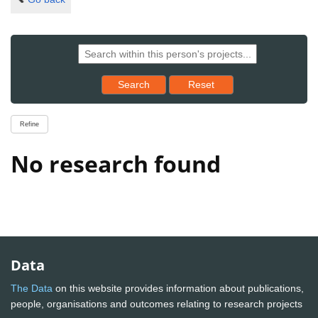
Reset results to starting set
Search
Reset
Refine
No research found
Data
The Data
on this website provides information about publications,
people, organisations and outcomes relating to research projects