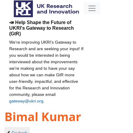
📣 Help Shape the Future of
UKRI's Gateway to Research
(GtR)
We're improving UKRI's Gateway to
Research and are seeking your input! If
you would be interested in being
interviewed about the improvements
we're making and to have your say
about how we can make GtR more
user-friendly, impactful, and effective
for the Research and Innovation
community, please email
gateway@ukri.org
.
Bimal Kumar
Go back