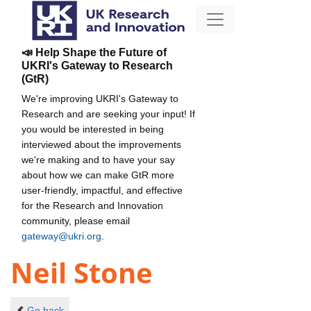
📣 Help Shape the Future of
UKRI's Gateway to Research
(GtR)
We're improving UKRI's Gateway to
Research and are seeking your input! If
you would be interested in being
interviewed about the improvements
we're making and to have your say
about how we can make GtR more
user-friendly, impactful, and effective
for the Research and Innovation
community, please email
gateway@ukri.org
.
Neil Stone
Go back