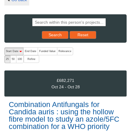
Reset results to starting set
Search
Reset
The following are buttons which change the sort order, pressing the ac
Start Date
End Date
Funded Value
Relevance
descending (press to sort ascending)
Refine
25
50
100
£682,271
Oct 24 - Oct 28
Combination Antifungals for
Candida auris : using the hollow
fibre model to study an azole/5FC
combination for a WHO priority