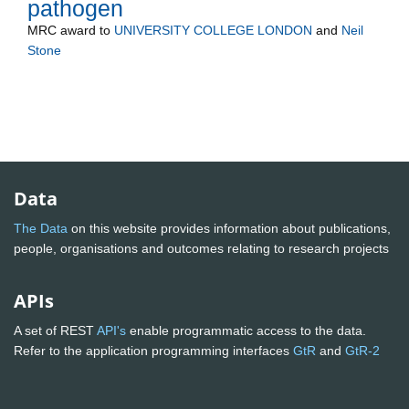
pathogen
MRC
award to
UNIVERSITY COLLEGE LONDON
and
Neil
Stone
Data
The Data
on this website provides information about publications,
people, organisations and outcomes relating to research projects
APIs
A set of REST
API's
enable programmatic access to the data.
Refer to the application programming interfaces
GtR
and
GtR-2