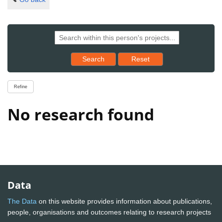
Reset results to starting set
Search
Reset
Refine
No research found
Data
The Data
on this website provides information about publications,
people, organisations and outcomes relating to research projects