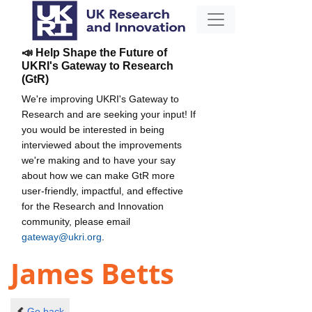
📣 Help Shape the Future of
UKRI's Gateway to Research
(GtR)
We're improving UKRI's Gateway to
Research and are seeking your input! If
you would be interested in being
interviewed about the improvements
we're making and to have your say
about how we can make GtR more
user-friendly, impactful, and effective
for the Research and Innovation
community, please email
gateway@ukri.org
.
James Betts
Go back