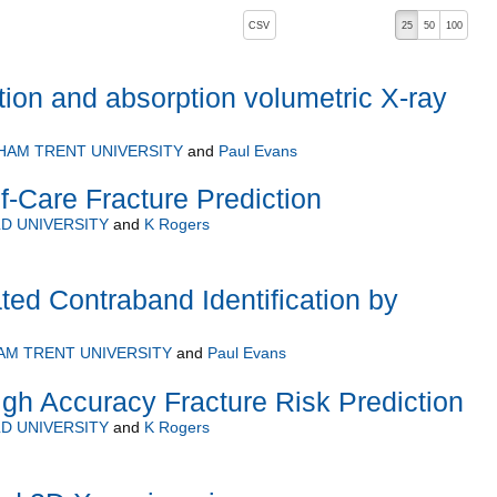
, pressing the active button will toggle the sort order
CSV
25
50
100
ction and absorption volumetric X-ray
HAM TRENT UNIVERSITY
and
Paul Evans
f-Care Fracture Prediction
D UNIVERSITY
and
K Rogers
ted Contraband Identification by
M TRENT UNIVERSITY
and
Paul Evans
igh Accuracy Fracture Risk Prediction
D UNIVERSITY
and
K Rogers