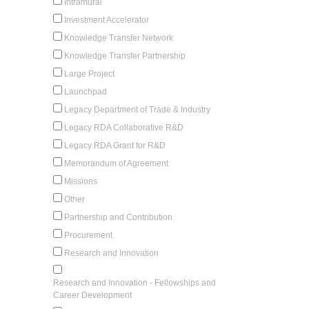
Intramural
Investment Accelerator
Knowledge Transfer Network
Knowledge Transfer Partnership
Large Project
Launchpad
Legacy Department of Trade & Industry
Legacy RDA Collaborative R&D
Legacy RDA Grant for R&D
Memorandum of Agreement
Missions
Other
Partnership and Contribution
Procurement
Research and Innovation
Research and Innovation - Fellowships and
Career Development