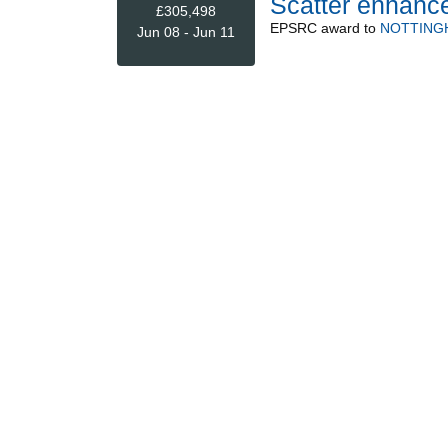
Scatter enhanc
£305,498
EPSRC
award to
NOTTING
Jun 08 - Jun 11