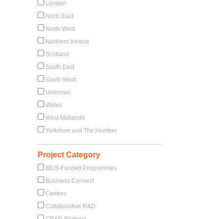
London
North East
North West
Northern Ireland
Scotland
South East
South West
Unknown
Wales
West Midlands
Yorkshire and The Humber
Project Category
BEIS-Funded Programmes
Business Connect
Centres
Collaborative R&D
CR&D Bilateral