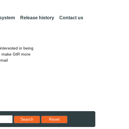
 system
Release history
Contact us
nterested in being
an make GtR more
email
Reset results to starting set
Search
Reset