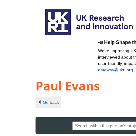
📣 Help Shape t
We're improving UKR
interviewed about 
user-friendly, impa
gateway@ukri.org
.
Paul Evans
Go back