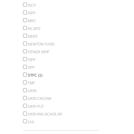
ISCF
ISPF
MRC
NC3RS
NERC
NEWTON FUND
OTHER NPIF
SIPF
SPF
STFC (1)
TMF
UKRI
UKRI CRCRM
UKRI FLF
UKRI INN.SCHOLAR
UUI