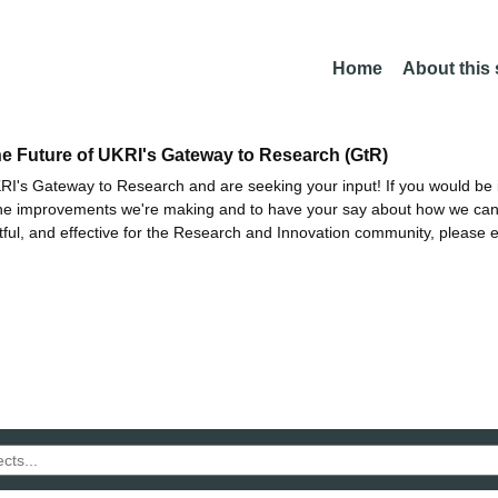
Home
About this
he Future of UKRI's Gateway to Research (GtR)
I's Gateway to Research and are seeking your input! If you would be i
the improvements we're making and to have your say about how we c
ctful, and effective for the Research and Innovation community, please 