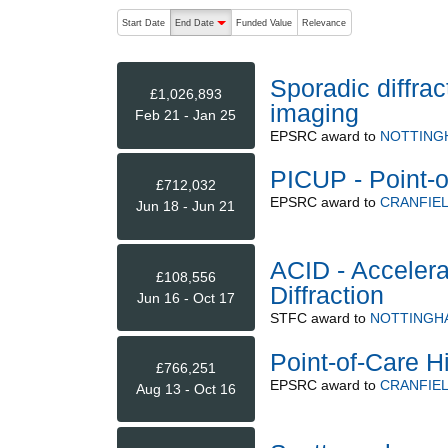
The following are buttons which change the sort order
Start Date
End Date
Funded Value
Relevance
descending (press to sort ascending)
Sporadic diffra
£1,026,893
imaging
Feb 21 - Jan 25
EPSRC
award to
NOTTING
PICUP - Point-o
£712,032
EPSRC
award to
CRANFIEL
Jun 18 - Jun 21
ACID - Accelera
£108,556
Diffraction
Jun 16 - Oct 17
STFC
award to
NOTTINGHA
Point-of-Care H
£766,251
EPSRC
award to
CRANFIEL
Aug 13 - Oct 16