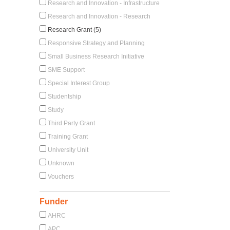
Research and Innovation - Infrastructure
Research and Innovation - Research
Research Grant (5)
Responsive Strategy and Planning
Small Business Research Initiative
SME Support
Special Interest Group
Studentship
Study
Third Party Grant
Training Grant
University Unit
Unknown
Vouchers
Funder
AHRC
APC