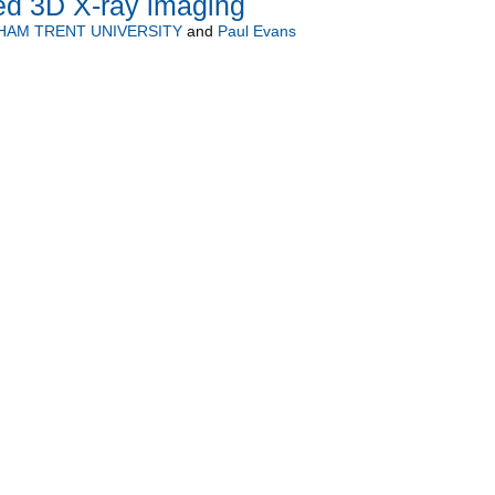
ed 3D X-ray imaging
HAM TRENT UNIVERSITY
and
Paul Evans