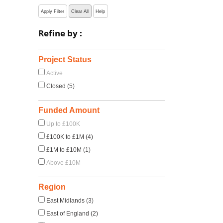
Apply Filter
Clear All
Help
Refine by :
Project Status
Active
Closed (5)
Funded Amount
Up to £100K
£100K to £1M (4)
£1M to £10M (1)
Above £10M
Region
East Midlands (3)
East of England (2)