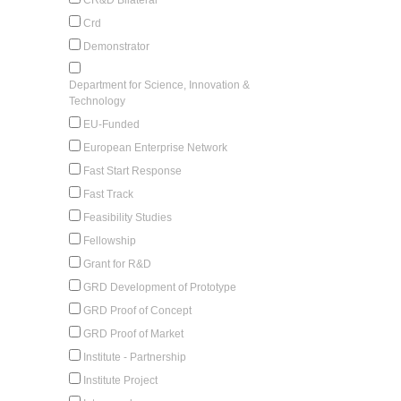
Crd
Demonstrator
Department for Science, Innovation &
Technology
EU-Funded
European Enterprise Network
Fast Start Response
Fast Track
Feasibility Studies
Fellowship
Grant for R&D
GRD Development of Prototype
GRD Proof of Concept
GRD Proof of Market
Institute - Partnership
Institute Project