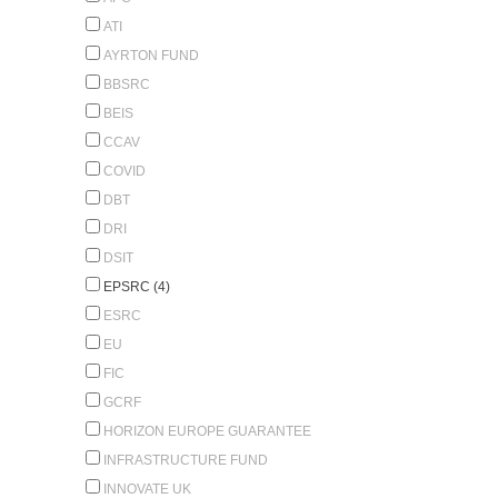
ATI
AYRTON FUND
BBSRC
BEIS
CCAV
COVID
DBT
DRI
DSIT
EPSRC (4)
ESRC
EU
FIC
GCRF
HORIZON EUROPE GUARANTEE
INFRASTRUCTURE FUND
INNOVATE UK