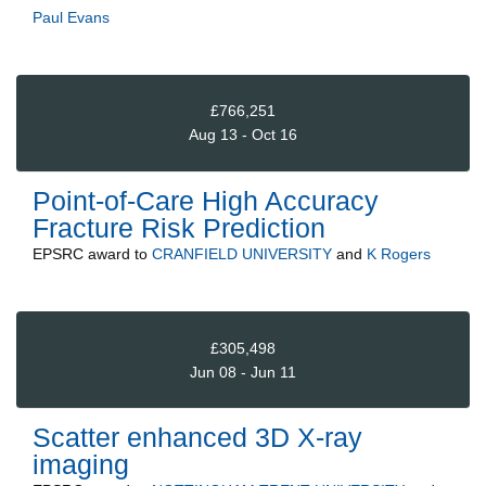
Paul Evans
£766,251
Aug 13 - Oct 16
Point-of-Care High Accuracy
Fracture Risk Prediction
EPSRC
award to
CRANFIELD UNIVERSITY
and
K Rogers
£305,498
Jun 08 - Jun 11
Scatter enhanced 3D X-ray
imaging