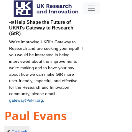
📣 Help Shape the Future of
UKRI's Gateway to Research
(GtR)
We're improving UKRI's Gateway to
Research and are seeking your input! If
you would be interested in being
interviewed about the improvements
we're making and to have your say
about how we can make GtR more
user-friendly, impactful, and effective
for the Research and Innovation
community, please email
gateway@ukri.org
.
Paul Evans
Go back