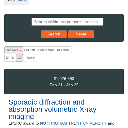
Reset results to starting set
Search
Reset
The following are buttons which change the sort order, pressing the ac
Start Date
End Date
Funded Value
Relevance
descending (press to sort ascending)
Refine
25
50
100
£1,026,893
Feb 21 - Jan 25
Sporadic diffraction and
absorption volumetric X-ray
imaging
EPSRC
award to
NOTTINGHAM TRENT UNIVERSITY
and