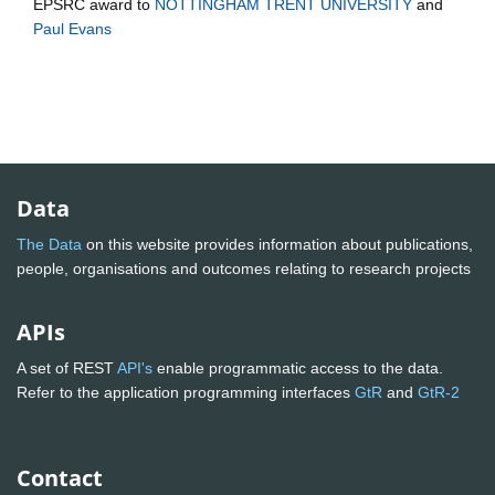
EPSRC
award to
NOTTINGHAM TRENT UNIVERSITY
and
Paul Evans
Data
The Data
on this website provides information about publications,
people, organisations and outcomes relating to research projects
APIs
A set of REST
API's
enable programmatic access to the data.
Refer to the application programming interfaces
GtR
and
GtR-2
Contact