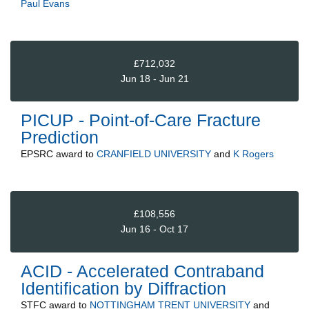
Paul Evans
£712,032
Jun 18 - Jun 21
PICUP - Point-of-Care Fracture
Prediction
EPSRC
award to
CRANFIELD UNIVERSITY
and
K Rogers
£108,556
Jun 16 - Oct 17
ACID - Accelerated Contraband
Identification by Diffraction
STFC
award to
NOTTINGHAM TRENT UNIVERSITY
and