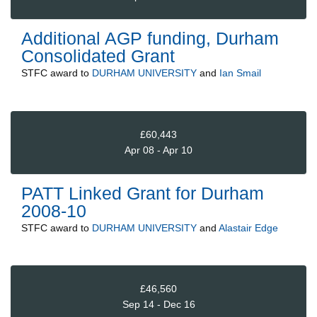
Additional AGP funding, Durham
Consolidated Grant
STFC
award to
DURHAM UNIVERSITY
and
Ian Smail
£60,443
Apr 08 - Apr 10
PATT Linked Grant for Durham
2008-10
STFC
award to
DURHAM UNIVERSITY
and
Alastair Edge
£46,560
Sep 14 - Dec 16