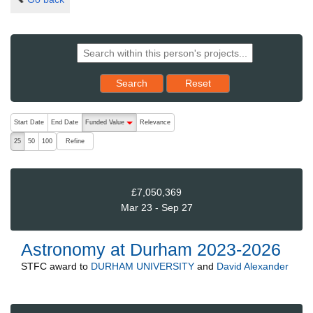
Reset results to starting set
Search
Reset
The following are buttons which change the sort order, pressing the ac
Start Date
End Date
Funded Value
Relevance
descending (press to sort ascending)
Refine
25
50
100
£7,050,369
Mar 23 - Sep 27
Astronomy at Durham 2023-2026
STFC
award to
DURHAM UNIVERSITY
and
David Alexander