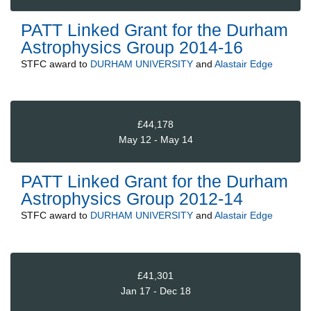
PATT Linked Grant for the Durham
Astrophysics Group 2014-16
STFC
award to
DURHAM UNIVERSITY
and
Alastair Edge
£44,178
May 12 - May 14
PATT Linked Grant for the Durham
Astrophysics Group 2012-14
STFC
award to
DURHAM UNIVERSITY
and
Alastair Edge
£41,301
Jan 17 - Dec 18