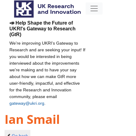
📣 Help Shape the Future of
UKRI's Gateway to Research
(GtR)
We're improving UKRI's Gateway to
Research and are seeking your input! If
you would be interested in being
interviewed about the improvements
we're making and to have your say
about how we can make GtR more
user-friendly, impactful, and effective
for the Research and Innovation
community, please email
gateway@ukri.org
.
Ian Smail
Go back