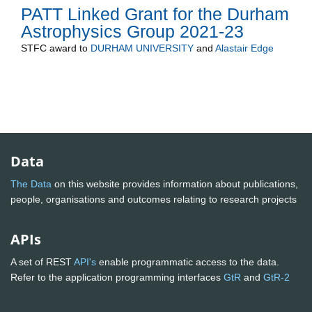
PATT Linked Grant for the Durham
Astrophysics Group 2021-23
STFC
award to
DURHAM UNIVERSITY
and
Alastair Edge
Data
The Data
on this website provides information about publications,
people, organisations and outcomes relating to research projects
APIs
A set of REST
API's
enable programmatic access to the data.
Refer to the application programming interfaces
GtR
and
GtR-2