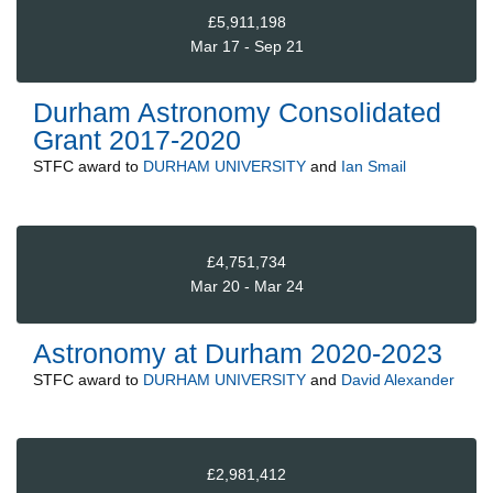
£5,911,198
Mar 17 - Sep 21
Durham Astronomy Consolidated
Grant 2017-2020
STFC
award to
DURHAM UNIVERSITY
and
Ian Smail
£4,751,734
Mar 20 - Mar 24
Astronomy at Durham 2020-2023
STFC
award to
DURHAM UNIVERSITY
and
David Alexander
£2,981,412