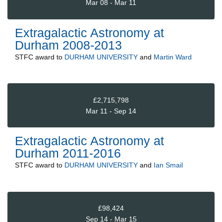
Mar 08 - Mar 11
Extragalactic Astronomy at
Durham 2008-2013
STFC
award to
DURHAM UNIVERSITY
and
Martin Ward
£2,715,798
Mar 11 - Sep 14
Extragalactic Astronomy at
Durham 2011-2016
STFC
award to
DURHAM UNIVERSITY
and
Ian Smail
£98,424
Sep 14 - Mar 15