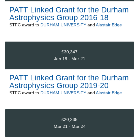
PATT Linked Grant for the Durham
Astrophysics Group 2016-18
STFC
award to
DURHAM UNIVERSITY
and
Alastair Edge
£30,347
Jan 19 - Mar 21
PATT Linked Grant for the Durham
Astrophysics Group 2019-20
STFC
award to
DURHAM UNIVERSITY
and
Alastair Edge
£20,235
Mar 21 - Mar 24