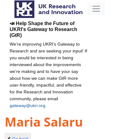
📣 Help Shape the Future of
UKRI's Gateway to Research
(GtR)
We're improving UKRI's Gateway to
Research and are seeking your input! If
you would be interested in being
interviewed about the improvements
we're making and to have your say
about how we can make GtR more
user-friendly, impactful, and effective
for the Research and Innovation
community, please email
gateway@ukri.org
.
Maria Salaru
Go back