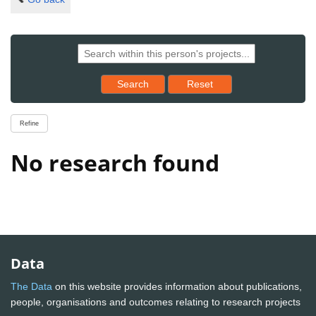
Reset results to starting set
Search
Reset
Refine
No research found
Data
The Data
on this website provides information about publications,
people, organisations and outcomes relating to research projects