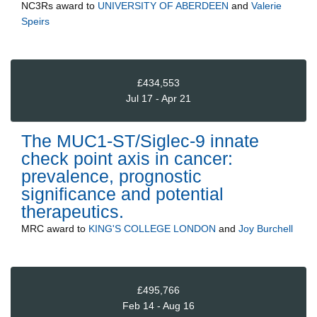
NC3Rs
award to
UNIVERSITY OF ABERDEEN
and
Valerie
Speirs
£434,553
Jul 17 - Apr 21
The MUC1-ST/Siglec-9 innate
check point axis in cancer:
prevalence, prognostic
significance and potential
therapeutics.
MRC
award to
KING'S COLLEGE LONDON
and
Joy Burchell
£495,766
Feb 14 - Aug 16