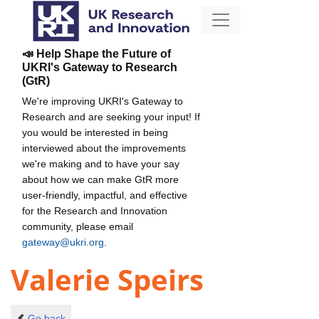
📣 Help Shape the Future of
UKRI's Gateway to Research
(GtR)
We're improving UKRI's Gateway to
Research and are seeking your input! If
you would be interested in being
interviewed about the improvements
we're making and to have your say
about how we can make GtR more
user-friendly, impactful, and effective
for the Research and Innovation
community, please email
gateway@ukri.org
.
Valerie Speirs
Go back