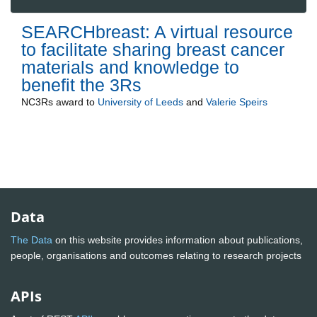
SEARCHbreast: A virtual resource
to facilitate sharing breast cancer
materials and knowledge to
benefit the 3Rs
NC3Rs
award to
University of Leeds
and
Valerie Speirs
Data
The Data
on this website provides information about publications,
people, organisations and outcomes relating to research projects
APIs