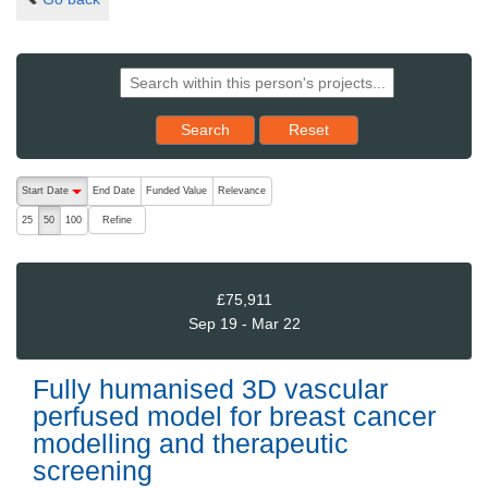
Reset results to starting set
Search
Reset
The following are buttons which change the sort order, pressing the ac
Start Date
End Date
Funded Value
Relevance
descending (press to sort ascending)
Refine
25
50
100
£75,911
Sep 19 - Mar 22
Fully humanised 3D vascular
perfused model for breast cancer
modelling and therapeutic
screening