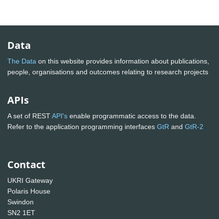
Data
The Data
on this website provides information about publications,
people, organisations and outcomes relating to research projects
APIs
A set of REST
API's
enable programmatic access to the data.
Refer to the application programming interfaces
GtR
and
GtR-2
Contact
UKRI Gateway
Polaris House
Swindon
SN2 1ET