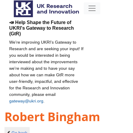
📣 Help Shape the Future of
UKRI's Gateway to Research
(GtR)
We're improving UKRI's Gateway to
Research and are seeking your input! If
you would be interested in being
interviewed about the improvements
we're making and to have your say
about how we can make GtR more
user-friendly, impactful, and effective
for the Research and Innovation
community, please email
gateway@ukri.org
.
Robert Bingham
Go back