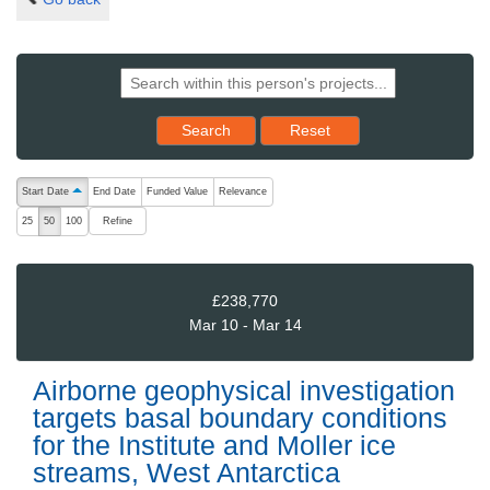
Reset results to starting set
Search
Reset
The following are buttons which change the sort order, pressing the ac
Start Date
End Date
Funded Value
Relevance
ascending (press to sort descending)
Refine
25
50
100
£238,770
Mar 10 - Mar 14
Airborne geophysical investigation
targets basal boundary conditions
for the Institute and Moller ice
streams, West Antarctica