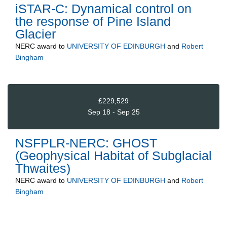
iSTAR-C: Dynamical control on
the response of Pine Island
Glacier
NERC
award to
UNIVERSITY OF EDINBURGH
and
Robert
Bingham
£229,529
Sep 18 - Sep 25
NSFPLR-NERC: GHOST
(Geophysical Habitat of Subglacial
Thwaites)
NERC
award to
UNIVERSITY OF EDINBURGH
and
Robert
Bingham