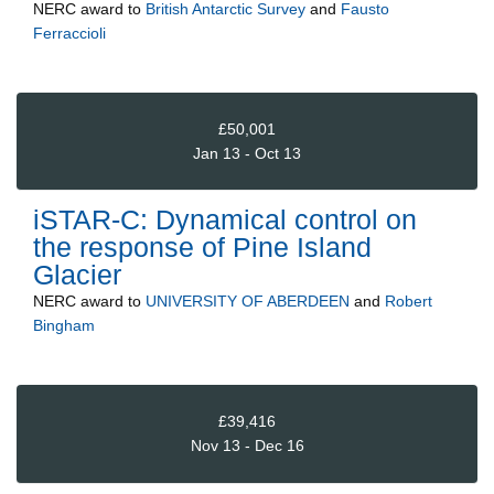
NERC
award to
British Antarctic Survey
and
Fausto
Ferraccioli
£50,001
Jan 13 - Oct 13
iSTAR-C: Dynamical control on
the response of Pine Island
Glacier
NERC
award to
UNIVERSITY OF ABERDEEN
and
Robert
Bingham
£39,416
Nov 13 - Dec 16