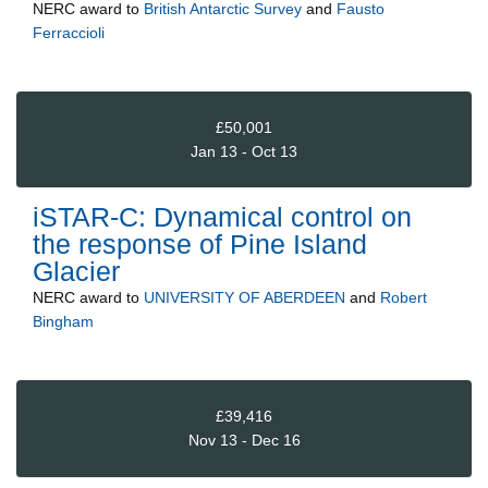
NERC
award to
British Antarctic Survey
and
Fausto
Ferraccioli
£50,001
Jan 13 - Oct 13
iSTAR-C: Dynamical control on
the response of Pine Island
Glacier
NERC
award to
UNIVERSITY OF ABERDEEN
and
Robert
Bingham
£39,416
Nov 13 - Dec 16