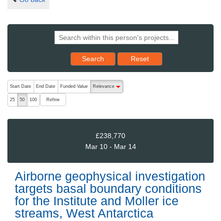
Reset results to starting set
Search
Reset
The following are buttons which change the sort order, pressing the ac
Start Date
End Date
Funded Value
Relevance
descending (press to sort ascending)
Refine
25
50
100
£238,770
Mar 10 - Mar 14
Airborne geophysical investigation
targets basal boundary conditions
for the Institute and Moller ice
streams, West Antarctica