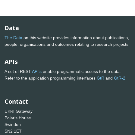
Data
The Data
on this website provides information about publications,
people, organisations and outcomes relating to research projects
APIs
A set of REST
API's
enable programmatic access to the data.
Refer to the application programming interfaces
GtR
and
GtR-2
Contact
UKRI Gateway
Polaris House
Swindon
SN2 1ET