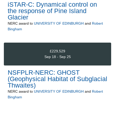
iSTAR-C: Dynamical control on
the response of Pine Island
Glacier
NERC
award to
UNIVERSITY OF EDINBURGH
and
Robert
Bingham
£229,529
Sep 18 - Sep 25
NSFPLR-NERC: GHOST
(Geophysical Habitat of Subglacial
Thwaites)
NERC
award to
UNIVERSITY OF EDINBURGH
and
Robert
Bingham