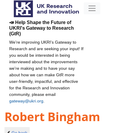
📣 Help Shape the Future of
UKRI's Gateway to Research
(GtR)
We're improving UKRI's Gateway to
Research and are seeking your input! If
you would be interested in being
interviewed about the improvements
we're making and to have your say
about how we can make GtR more
user-friendly, impactful, and effective
for the Research and Innovation
community, please email
gateway@ukri.org
.
Robert Bingham
Go back