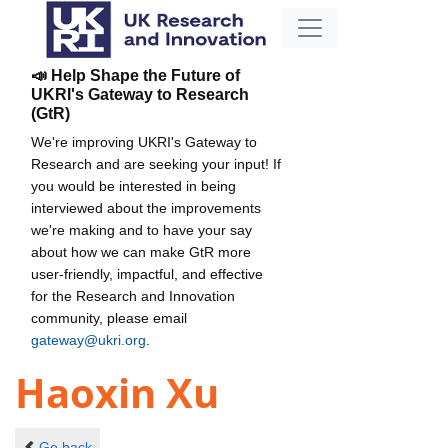
📣 Help Shape the Future of
UKRI's Gateway to Research
(GtR)
We're improving UKRI's Gateway to
Research and are seeking your input! If
you would be interested in being
interviewed about the improvements
we're making and to have your say
about how we can make GtR more
user-friendly, impactful, and effective
for the Research and Innovation
community, please email
gateway@ukri.org
.
Haoxin Xu
Go back