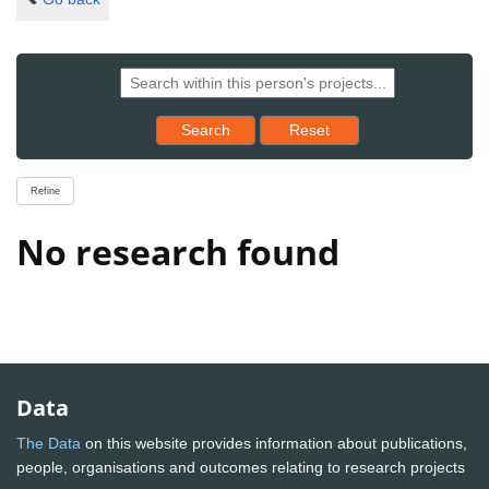
Reset results to starting set
Search
Reset
Refine
No research found
Data
The Data
on this website provides information about publications,
people, organisations and outcomes relating to research projects