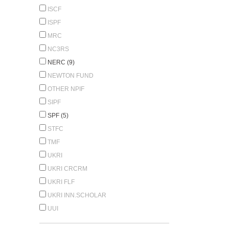
ISCF
ISPF
MRC
NC3RS
NERC (9)
NEWTON FUND
OTHER NPIF
SIPF
SPF (5)
STFC
TMF
UKRI
UKRI CRCRM
UKRI FLF
UKRI INN.SCHOLAR
UUI