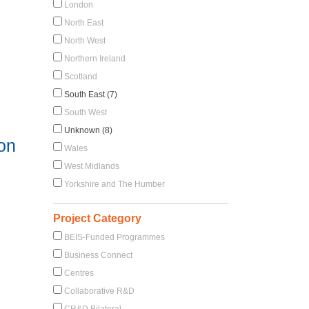
London
North East
North West
Northern Ireland
Scotland
South East (7)
South West
Unknown (8)
 on
Wales
West Midlands
Yorkshire and The Humber
Project Category
BEIS-Funded Programmes
Business Connect
Centres
Collaborative R&D
CR&D Bilateral