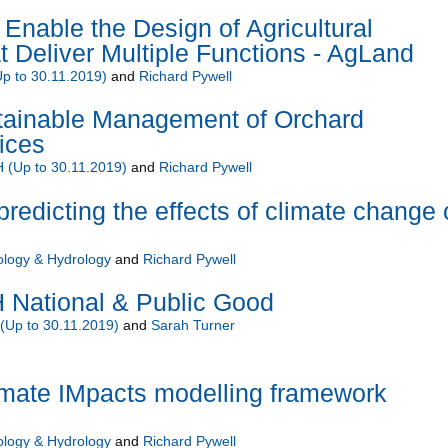
Enable the Design of Agricultural
 Deliver Multiple Functions - AgLand
 to 30.11.2019)
and
Richard Pywell
ainable Management of Orchard
ices
(Up to 30.11.2019)
and
Richard Pywell
predicting the effects of climate change
ology & Hydrology
and
Richard Pywell
National & Public Good
Up to 30.11.2019)
and
Sarah Turner
ate IMpacts modelling framework
ology & Hydrology
and
Richard Pywell