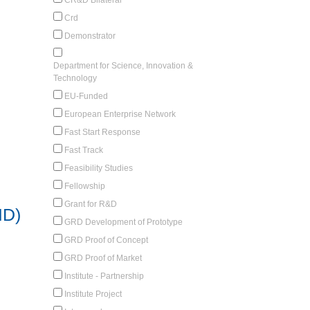
Crd
Demonstrator
Department for Science, Innovation &
Technology
EU-Funded
European Enterprise Network
Fast Start Response
Fast Track
Feasibility Studies
Fellowship
Grant for R&D
ID)
GRD Development of Prototype
GRD Proof of Concept
GRD Proof of Market
Institute - Partnership
Institute Project