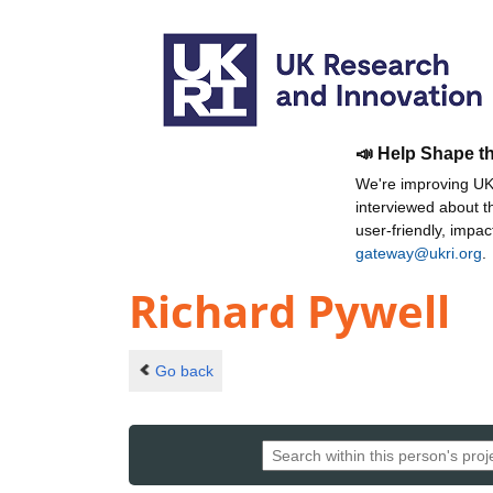
📣 Help Shape t
We're improving UKR
interviewed about 
user-friendly, impa
gateway@ukri.org
.
Richard Pywell
Go back