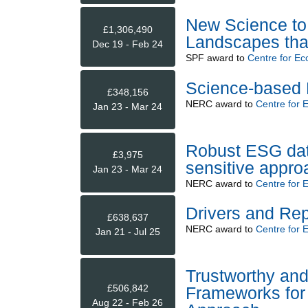
New Science to 
£1,306,490
Landscapes that
Dec 19 - Feb 24
SPF
award to
Centre for Ec
Science-based 
£348,156
NERC
award to
Centre for 
Jan 23 - Mar 24
Robust ESG data 
£3,975
sensitive appro
Jan 23 - Mar 24
NERC
award to
Centre for 
Drivers and Re
£638,637
NERC
award to
Centre for 
Jan 21 - Jul 25
Trustworthy an
£506,842
Frameworks for 
Aug 22 - Feb 26