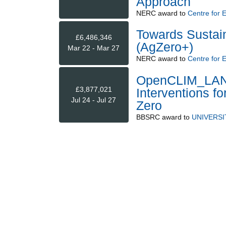
Approach
NERC
award to
Centre for 
Towards Sustai
£6,486,346
(AgZero+)
Mar 22 - Mar 27
NERC
award to
Centre for 
OpenCLIM_LANDS
£3,877,021
Interventions f
Jul 24 - Jul 27
Zero
BBSRC
award to
UNIVERSI