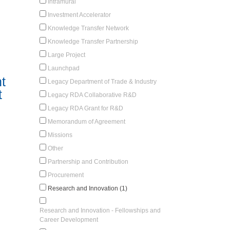
Intramural
Investment Accelerator
Knowledge Transfer Network
Knowledge Transfer Partnership
Large Project
Launchpad
t
Legacy Department of Trade & Industry
t
Legacy RDA Collaborative R&D
Legacy RDA Grant for R&D
Memorandum of Agreement
Missions
Other
Partnership and Contribution
Procurement
Research and Innovation (1)
Research and Innovation - Fellowships and
Career Development