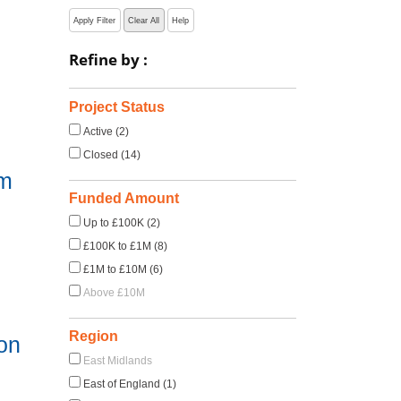
Apply Filter
Clear All
Help
Refine by :
Project Status
Active (2)
Closed (14)
em
Funded Amount
Up to £100K (2)
£100K to £1M (8)
£1M to £10M (6)
Above £10M
Region
 on
East Midlands
East of England (1)