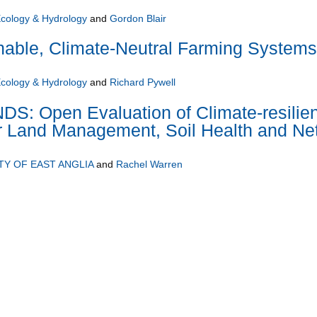
Ecology & Hydrology
and
Gordon Blair
nable, Climate-Neutral Farming Systems
Ecology & Hydrology
and
Richard Pywell
: Open Evaluation of Climate-resilien
or Land Management, Soil Health and Ne
TY OF EAST ANGLIA
and
Rachel Warren