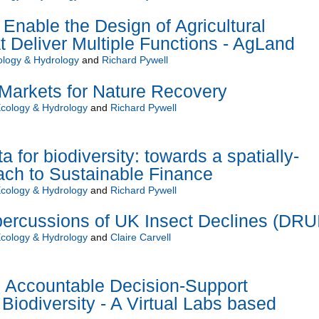
Enable the Design of Agricultural
 Deliver Multiple Functions - AgLand
ology & Hydrology
and
Richard Pywell
Markets for Nature Recovery
Ecology & Hydrology
and
Richard Pywell
for biodiversity: towards a spatially-
ach to Sustainable Finance
Ecology & Hydrology
and
Richard Pywell
percussions of UK Insect Declines (DRU
Ecology & Hydrology
and
Claire Carvell
d Accountable Decision-Support
Biodiversity - A Virtual Labs based