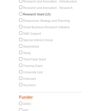
Research and Innovation - Infrastructure
Research and Innovation - Research
Research Grant (15)
Responsive Strategy and Planning
Small Business Research Initiative
SME Support
Special Interest Group
Studentship
Study
Third Party Grant
Training Grant
University Unit
Unknown
Vouchers
Funder
AHRC
APC