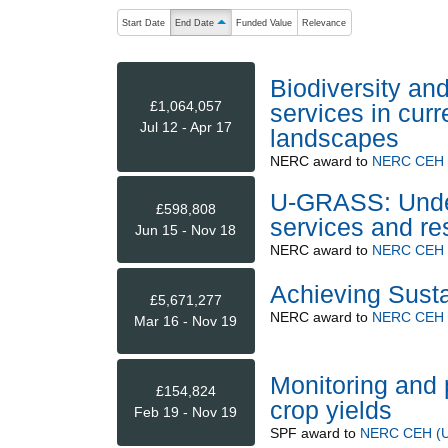
The following are buttons which change the sort order
Start Date
End Date
Funded Value
Relevance
ascending (press to sort descending)
Biodiversity an
£1,064,057
services in curr
Jul 12 - Apr 17
landscapes
NERC
award to
NERC CEH (
U-GRASS: Under
£598,808
services and re
Jun 15 - Nov 18
NERC
award to
NERC CEH (
Achieving Susta
£5,671,277
NERC
award to
NERC CEH (
Mar 16 - Nov 19
Monitoring and 
£154,824
crop yields
Feb 19 - Nov 19
SPF
award to
NERC CEH (Up