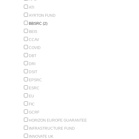
ATI
AYRTON FUND
BBSRC (2)
BEIS
CCAV
COVID
DBT
DRI
DSIT
EPSRC
ESRC
EU
FIC
GCRF
HORIZON EUROPE GUARANTEE
INFRASTRUCTURE FUND
INNOVATE UK