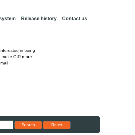
 system
Release history
Contact us
nterested in being
an make GtR more
email
Reset results to starting set
Search
Reset