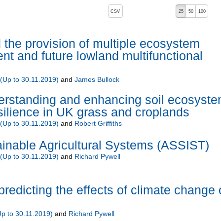
, pressing the active button will toggle the sort order
CSV
25
50
100
d the provision of multiple ecosystem
ent and future lowland multifunctional
Up to 30.11.2019)
and
James Bullock
standing and enhancing soil ecosyst
silience in UK grass and croplands
Up to 30.11.2019)
and
Robert Griffiths
inable Agricultural Systems (ASSIST)
Up to 30.11.2019)
and
Richard Pywell
predicting the effects of climate change
 to 30.11.2019)
and
Richard Pywell