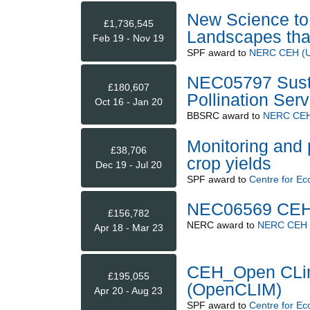
New Science to 
£1,736,545
Landscapes that
Feb 19 - Nov 19
SPF
award to
NERC CEH (Up
NEC05797 Sust
£180,607
Pollination Serv
Oct 16 - Jan 20
BBSRC
award to
NERC CEH 
Monitoring and 
£38,706
crop yields
Dec 19 - Jul 20
SPF
award to
Centre for Ec
NEC06569 CEH 
£156,782
NERC
award to
NERC CEH (
Apr 18 - Mar 23
CEH_Open CLim
£195,055
(OpenCLIM)
Apr 20 - Aug 23
SPF
award to
Centre for Ec