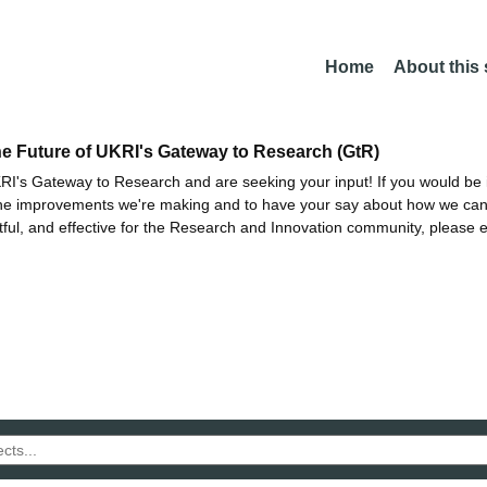
Home
About this
he Future of UKRI's Gateway to Research (GtR)
I's Gateway to Research and are seeking your input! If you would be i
the improvements we're making and to have your say about how we c
ctful, and effective for the Research and Innovation community, please 