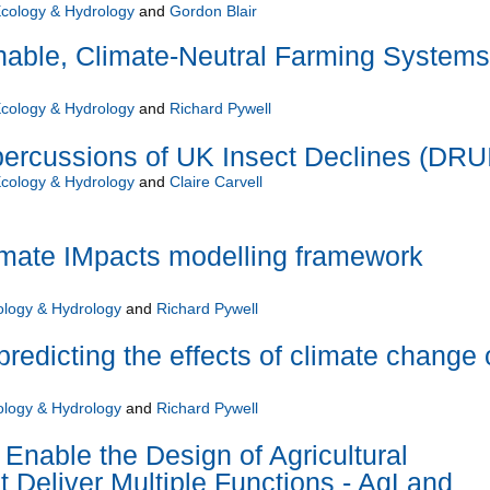
Ecology & Hydrology
and
Gordon Blair
nable, Climate-Neutral Farming Systems
Ecology & Hydrology
and
Richard Pywell
percussions of UK Insect Declines (DRU
Ecology & Hydrology
and
Claire Carvell
ate IMpacts modelling framework
ology & Hydrology
and
Richard Pywell
predicting the effects of climate change
ology & Hydrology
and
Richard Pywell
Enable the Design of Agricultural
 Deliver Multiple Functions - AgLand