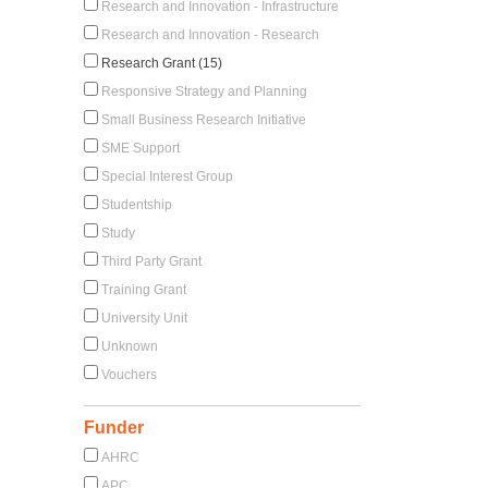
Research and Innovation - Infrastructure
Research and Innovation - Research
Research Grant (15)
Responsive Strategy and Planning
Small Business Research Initiative
SME Support
Special Interest Group
Studentship
Study
Third Party Grant
Training Grant
University Unit
Unknown
Vouchers
Funder
AHRC
APC