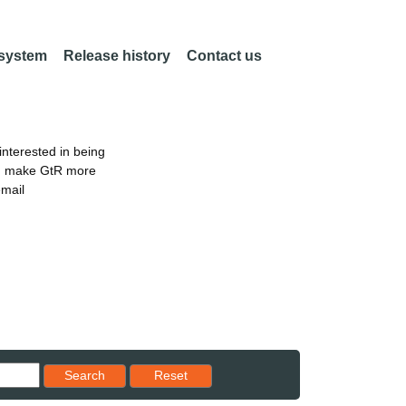
 system
Release history
Contact us
nterested in being
an make GtR more
email
Reset results to starting set
Search
Reset