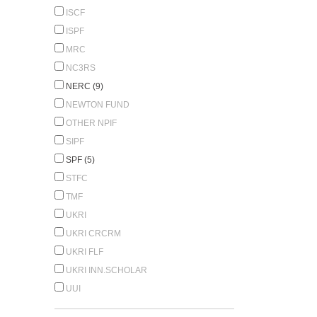
ISCF
ISPF
MRC
NC3RS
NERC (9)
NEWTON FUND
OTHER NPIF
SIPF
SPF (5)
STFC
TMF
UKRI
UKRI CRCRM
UKRI FLF
UKRI INN.SCHOLAR
UUI