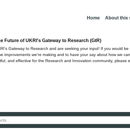
Home
About this
he Future of UKRI's Gateway to Research (GtR)
I's Gateway to Research and are seeking your input! If you would be i
the improvements we're making and to have your say about how we c
ctful, and effective for the Research and Innovation community, please 