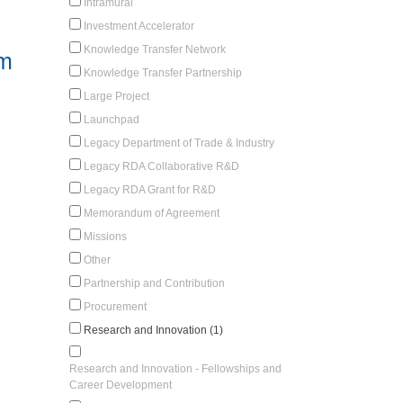
Intramural
Investment Accelerator
Knowledge Transfer Network
em
Knowledge Transfer Partnership
Large Project
Launchpad
Legacy Department of Trade & Industry
Legacy RDA Collaborative R&D
Legacy RDA Grant for R&D
Memorandum of Agreement
Missions
Other
Partnership and Contribution
Procurement
Research and Innovation (1)
Research and Innovation - Fellowships and
Career Development