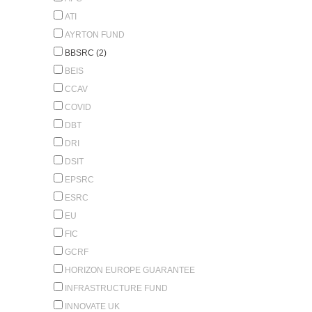
ATI
AYRTON FUND
BBSRC (2)
BEIS
CCAV
COVID
DBT
DRI
DSIT
EPSRC
ESRC
EU
FIC
GCRF
HORIZON EUROPE GUARANTEE
INFRASTRUCTURE FUND
INNOVATE UK