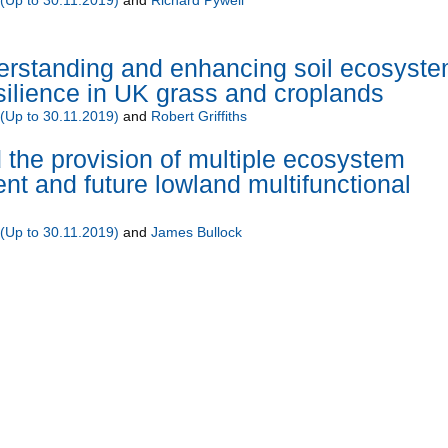
standing and enhancing soil ecosyst
silience in UK grass and croplands
Up to 30.11.2019)
and
Robert Griffiths
d the provision of multiple ecosystem
ent and future lowland multifunctional
Up to 30.11.2019)
and
James Bullock