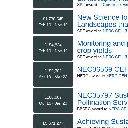
SPF
award to
Centre for Ec
New Science to 
£1,736,545
Landscapes that
Feb 19 - Nov 19
SPF
award to
NERC CEH (Up
Monitoring and 
£154,824
crop yields
Feb 19 - Nov 19
SPF
award to
NERC CEH (Up
NEC06569 CEH 
£156,782
NERC
award to
NERC CEH (
Apr 18 - Mar 23
NEC05797 Sust
£180,607
Pollination Serv
Oct 16 - Jan 20
BBSRC
award to
NERC CEH 
Achieving Susta
£5,671,277
NERC
award to
NERC CEH (