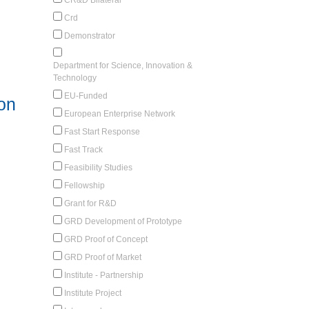
Crd
Demonstrator
Department for Science, Innovation &
Technology
EU-Funded
 on
European Enterprise Network
Fast Start Response
Fast Track
Feasibility Studies
Fellowship
Grant for R&D
GRD Development of Prototype
GRD Proof of Concept
GRD Proof of Market
Institute - Partnership
Institute Project