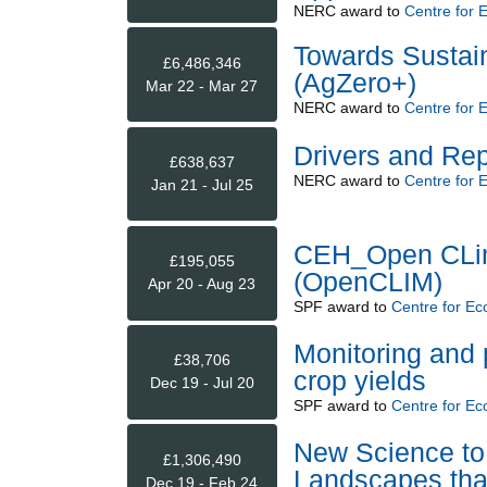
NERC
award to
Centre for 
Towards Sustai
£6,486,346
(AgZero+)
Mar 22 - Mar 27
NERC
award to
Centre for 
Drivers and Re
£638,637
NERC
award to
Centre for 
Jan 21 - Jul 25
CEH_Open CLim
£195,055
(OpenCLIM)
Apr 20 - Aug 23
SPF
award to
Centre for Ec
Monitoring and 
£38,706
crop yields
Dec 19 - Jul 20
SPF
award to
Centre for Ec
New Science to 
£1,306,490
Landscapes that
Dec 19 - Feb 24