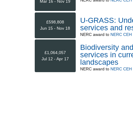
Mar 16 - Nov 19
U-GRASS: Under
£598,808
services and re
Jun 15 - Nov 18
NERC
award to
NERC CEH (
Biodiversity an
£1,064,057
services in curr
Jul 12 - Apr 17
landscapes
NERC
award to
NERC CEH (