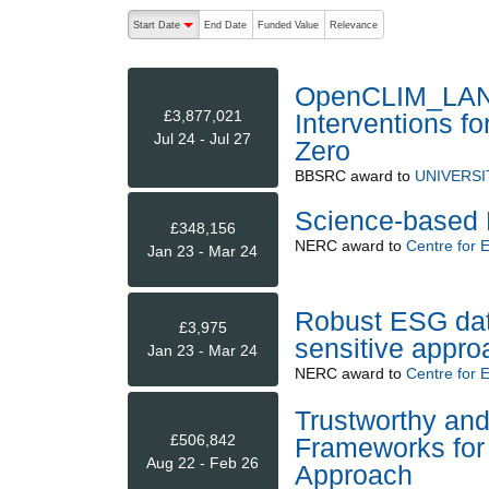
The following are buttons which change the sort order
Start Date
End Date
Funded Value
Relevance
descending (press to sort ascending)
OpenCLIM_LANDS
£3,877,021
Interventions f
Jul 24 - Jul 27
Zero
BBSRC
award to
UNIVERSI
Science-based 
£348,156
NERC
award to
Centre for 
Jan 23 - Mar 24
Robust ESG data 
£3,975
sensitive appro
Jan 23 - Mar 24
NERC
award to
Centre for 
Trustworthy an
£506,842
Frameworks for 
Aug 22 - Feb 26
Approach