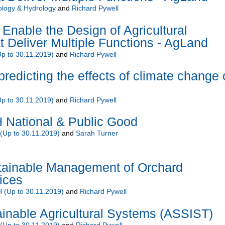
ology & Hydrology
and
Richard Pywell
Enable the Design of Agricultural
 Deliver Multiple Functions - AgLand
 to 30.11.2019)
and
Richard Pywell
predicting the effects of climate change
 to 30.11.2019)
and
Richard Pywell
National & Public Good
Up to 30.11.2019)
and
Sarah Turner
ainable Management of Orchard
ices
(Up to 30.11.2019)
and
Richard Pywell
inable Agricultural Systems (ASSIST)
Up to 30.11.2019)
and
Richard Pywell