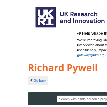
📣 Help Shape t
We're improving UKR
interviewed about 
user-friendly, impa
gateway@ukri.org
.
Richard Pywell
Go back