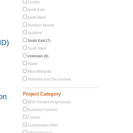
London
North East
North West
Northern Ireland
Scotland
ID)
South East (7)
South West
Unknown (8)
Wales
West Midlands
Yorkshire and The Humber
Project Category
 on
BEIS-Funded Programmes
Business Connect
Centres
Collaborative R&D
CR&D Bilateral