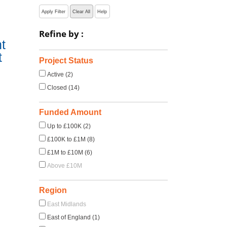
Apply Filter
Clear All
Help
Refine by :
t
t
Project Status
Active (2)
Closed (14)
Funded Amount
Up to £100K (2)
£100K to £1M (8)
£1M to £10M (6)
Above £10M
Region
East Midlands
East of England (1)