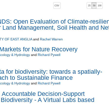
, pressing the active button will toggle the sort order
CSV
25
50
100
: Open Evaluation of Climate-resilien
or Land Management, Soil Health and Ne
TY OF EAST ANGLIA
and
Rachel Warren
Markets for Nature Recovery
Ecology & Hydrology
and
Richard Pywell
for biodiversity: towards a spatially-
ach to Sustainable Finance
Ecology & Hydrology
and
Richard Pywell
d Accountable Decision-Support
Biodiversity - A Virtual Labs based