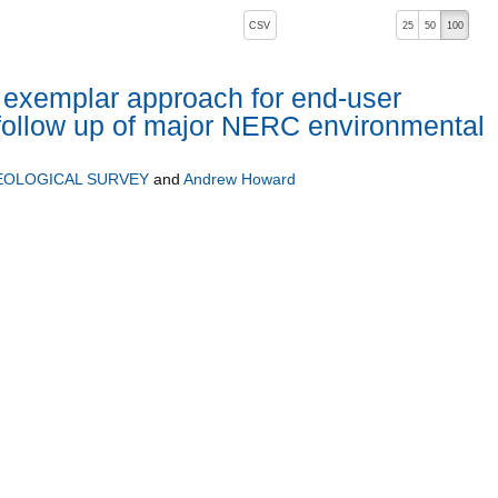
, pressing the active button will toggle the sort order
CSV
25
50
100
 exemplar approach for end-user
follow up of major NERC environmental
EOLOGICAL SURVEY
and
Andrew Howard