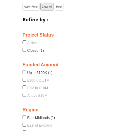
Apply Filter
Clear All
Help
Refine by :
Project Status
Active
Closed (1)
Funded Amount
Up to £100K (1)
£100K to £1M
£1M to £10M
Above £10M
Region
East Midlands (1)
East of England