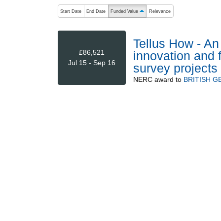
The following are buttons which change the sort order
Start Date
End Date
Funded Value
Relevance
ascending (press to sort descending)
Tellus How - An
£86,521
innovation and 
Jul 15 - Sep 16
survey projects
NERC
award to
BRITISH G