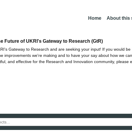
Home
About this
he Future of UKRI's Gateway to Research (GtR)
I's Gateway to Research and are seeking your input! If you would be i
the improvements we're making and to have your say about how we c
ctful, and effective for the Research and Innovation community, please 