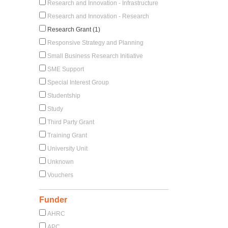
Research and Innovation - Infrastructure
Research and Innovation - Research
Research Grant (1)
Responsive Strategy and Planning
Small Business Research Initiative
SME Support
Special Interest Group
Studentship
Study
Third Party Grant
Training Grant
University Unit
Unknown
Vouchers
Funder
AHRC
APC