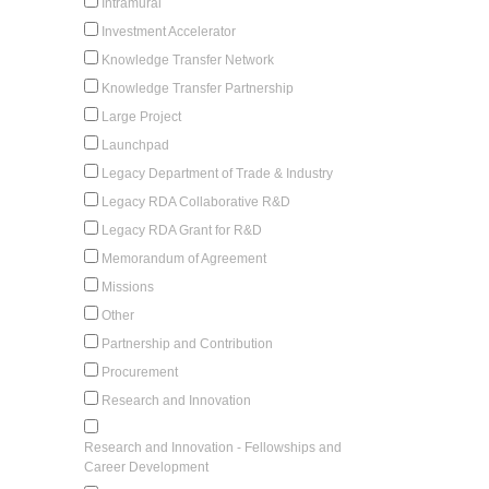
Intramural
Investment Accelerator
Knowledge Transfer Network
Knowledge Transfer Partnership
Large Project
Launchpad
Legacy Department of Trade & Industry
Legacy RDA Collaborative R&D
Legacy RDA Grant for R&D
Memorandum of Agreement
Missions
Other
Partnership and Contribution
Procurement
Research and Innovation
Research and Innovation - Fellowships and
Career Development