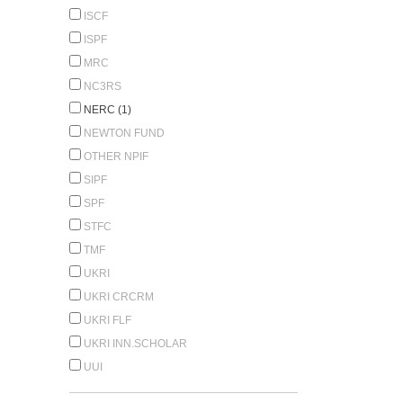
ISCF
ISPF
MRC
NC3RS
NERC (1)
NEWTON FUND
OTHER NPIF
SIPF
SPF
STFC
TMF
UKRI
UKRI CRCRM
UKRI FLF
UKRI INN.SCHOLAR
UUI