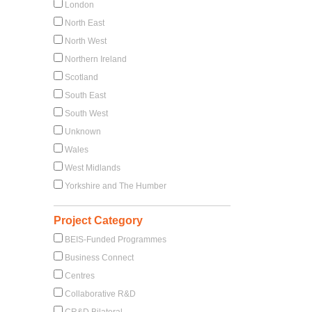
London
North East
North West
Northern Ireland
Scotland
South East
South West
Unknown
Wales
West Midlands
Yorkshire and The Humber
Project Category
BEIS-Funded Programmes
Business Connect
Centres
Collaborative R&D
CR&D Bilateral