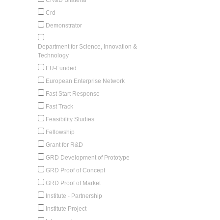
Crd
Demonstrator
Department for Science, Innovation &
Technology
EU-Funded
European Enterprise Network
Fast Start Response
Fast Track
Feasibility Studies
Fellowship
Grant for R&D
GRD Development of Prototype
GRD Proof of Concept
GRD Proof of Market
Institute - Partnership
Institute Project