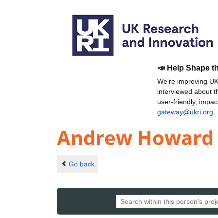
📣 Help Shape t
We're improving UKR
interviewed about 
user-friendly, impa
gateway@ukri.org
.
Andrew Howard
Go back