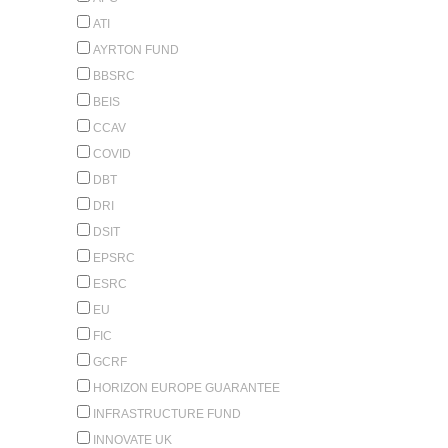
ATI
AYRTON FUND
BBSRC
BEIS
CCAV
COVID
DBT
DRI
DSIT
EPSRC
ESRC
EU
FIC
GCRF
HORIZON EUROPE GUARANTEE
INFRASTRUCTURE FUND
INNOVATE UK