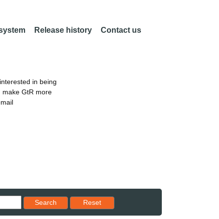
 system
Release history
Contact us
nterested in being
an make GtR more
email
Reset results to starting set
Search
Reset