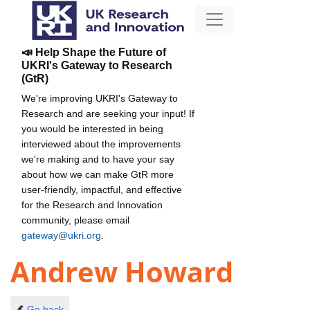
📣 Help Shape the Future of
UKRI's Gateway to Research
(GtR)
We're improving UKRI's Gateway to
Research and are seeking your input! If
you would be interested in being
interviewed about the improvements
we're making and to have your say
about how we can make GtR more
user-friendly, impactful, and effective
for the Research and Innovation
community, please email
gateway@ukri.org
.
Andrew Howard
Go back