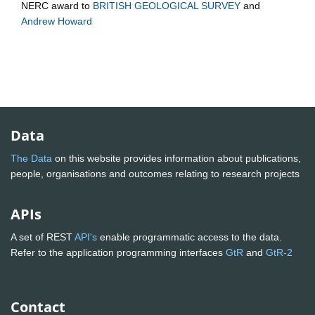
NERC
award to
BRITISH GEOLOGICAL SURVEY
and
Andrew Howard
Data
The Data
on this website provides information about publications,
people, organisations and outcomes relating to research projects
APIs
A set of REST
API's
enable programmatic access to the data.
Refer to the application programming interfaces
GtR
and
GtR-2
Contact