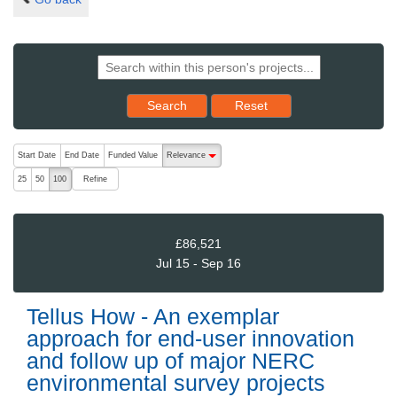
Reset results to starting set
Search
Reset
The following are buttons which change the sort order, pressing the ac
Start Date
End Date
Funded Value
Relevance
descending (press to sort ascending)
Refine
25
50
100
£86,521
Jul 15 - Sep 16
Tellus How - An exemplar
approach for end-user innovation
and follow up of major NERC
environmental survey projects