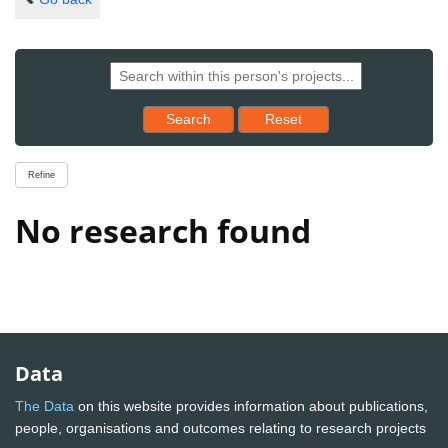
Reset results to starting set
Search
Reset
Refine
No research found
Data
The Data
on this website provides information about publications,
people, organisations and outcomes relating to research projects