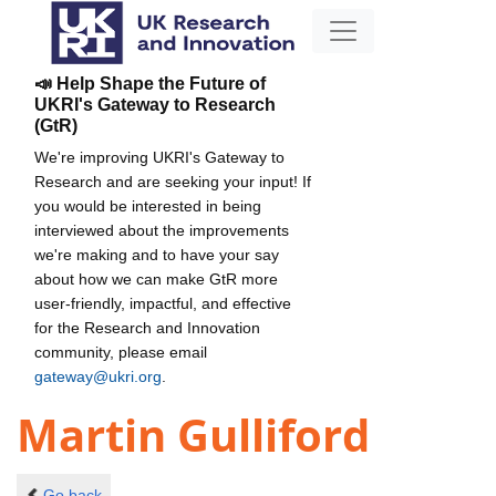
📣 Help Shape the Future of
UKRI's Gateway to Research
(GtR)
We're improving UKRI's Gateway to
Research and are seeking your input! If
you would be interested in being
interviewed about the improvements
we're making and to have your say
about how we can make GtR more
user-friendly, impactful, and effective
for the Research and Innovation
community, please email
gateway@ukri.org
.
Martin Gulliford
Go back