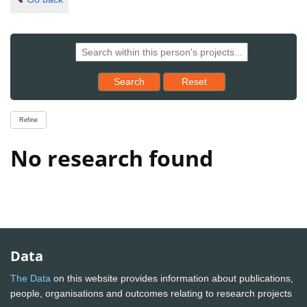
Reset results to starting set
Search
Reset
Refine
No research found
Data
The Data
on this website provides information about publications,
people, organisations and outcomes relating to research projects