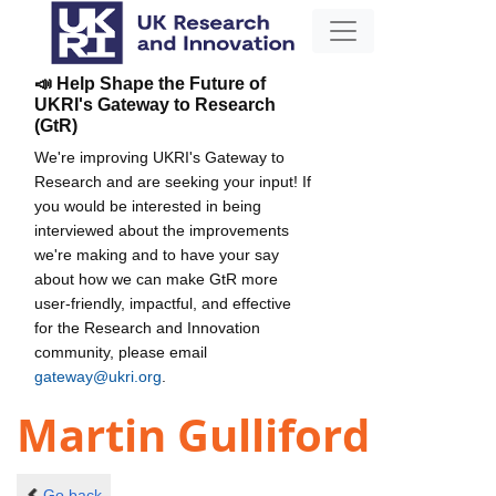
📣 Help Shape the Future of
UKRI's Gateway to Research
(GtR)
We're improving UKRI's Gateway to
Research and are seeking your input! If
you would be interested in being
interviewed about the improvements
we're making and to have your say
about how we can make GtR more
user-friendly, impactful, and effective
for the Research and Innovation
community, please email
gateway@ukri.org
.
Martin Gulliford
Go back