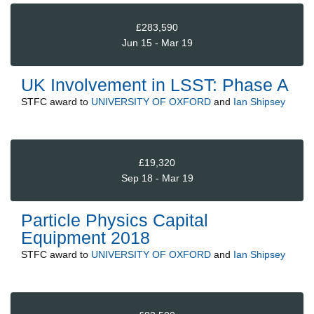
£283,590
Jun 15 - Mar 19
UK Involvement in LSST: Phase A
STFC
award to
UNIVERSITY OF OXFORD
and
Ian Shipsey
£19,320
Sep 18 - Mar 19
Particle Physics Capital
Equipment 2018
STFC
award to
UNIVERSITY OF OXFORD
and
Ian Shipsey