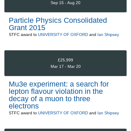
Sep 15 - Aug 20
Particle Physics Consolidated
Grant 2015
STFC
award to
UNIVERSITY OF OXFORD
and
Ian Shipsey
£25,999
Mar 17 - Mar 20
Mu3e experiment: a search for
lepton flavour violation in the
decay of a muon to three
electrons
STFC
award to
UNIVERSITY OF OXFORD
and
Ian Shipsey