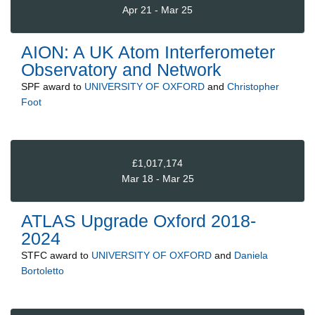
Apr 21 - Mar 25
AION: A UK Atom Interferometer
Observatory and Network
SPF
award to
UNIVERSITY OF OXFORD
and
Christopher
Foot
£1,017,174
Mar 18 - Mar 25
ATLAS Upgrade Oxford 2018-
2024
STFC
award to
UNIVERSITY OF OXFORD
and
Daniela
Bortoletto