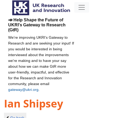
📣 Help Shape the Future of
UKRI's Gateway to Research
(GtR)
We're improving UKRI's Gateway to
Research and are seeking your input! If
you would be interested in being
interviewed about the improvements
we're making and to have your say
about how we can make GtR more
user-friendly, impactful, and effective
for the Research and Innovation
community, please email
gateway@ukri.org
.
Ian Shipsey
Go back