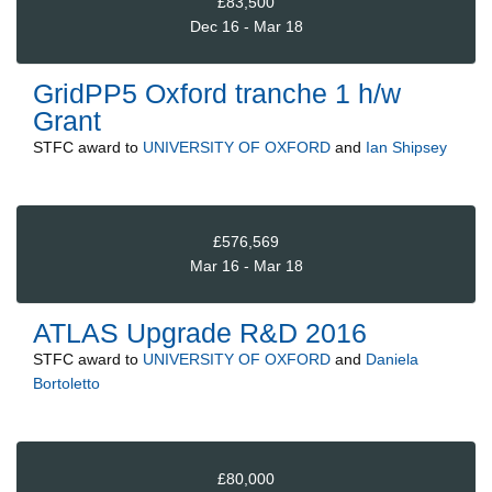
£83,500
Dec 16 - Mar 18
GridPP5 Oxford tranche 1 h/w
Grant
STFC
award to
UNIVERSITY OF OXFORD
and
Ian Shipsey
£576,569
Mar 16 - Mar 18
ATLAS Upgrade R&D 2016
STFC
award to
UNIVERSITY OF OXFORD
and
Daniela
Bortoletto
£80,000