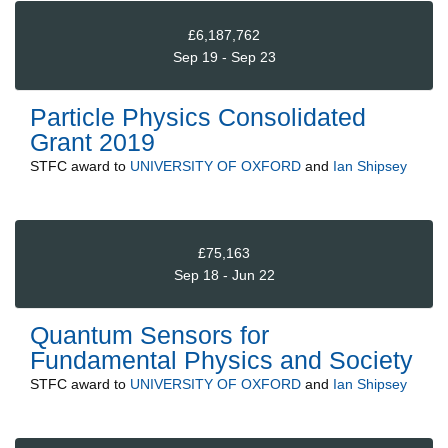
£6,187,762
Sep 19 - Sep 23
Particle Physics Consolidated
Grant 2019
STFC
award to
UNIVERSITY OF OXFORD
and
Ian Shipsey
£75,163
Sep 18 - Jun 22
Quantum Sensors for
Fundamental Physics and Society
STFC
award to
UNIVERSITY OF OXFORD
and
Ian Shipsey