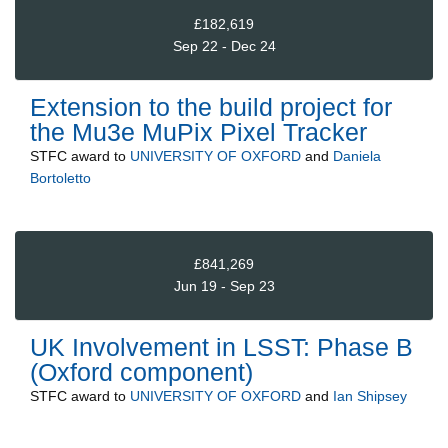
£182,619
Sep 22 - Dec 24
Extension to the build project for
the Mu3e MuPix Pixel Tracker
STFC
award to
UNIVERSITY OF OXFORD
and
Daniela
Bortoletto
£841,269
Jun 19 - Sep 23
UK Involvement in LSST: Phase B
(Oxford component)
STFC
award to
UNIVERSITY OF OXFORD
and
Ian Shipsey