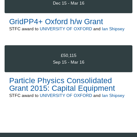
Dec 15 - Mar 16
GridPP4+ Oxford h/w Grant
STFC
award to
UNIVERSITY OF OXFORD
and
Ian Shipsey
£50,115
Sep 15 - Mar 16
Particle Physics Consolidated
Grant 2015: Capital Equipment
STFC
award to
UNIVERSITY OF OXFORD
and
Ian Shipsey