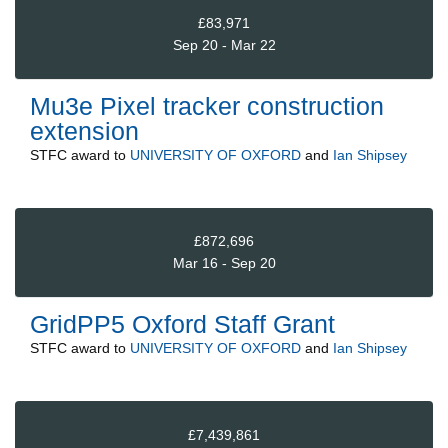
£83,971
Sep 20 - Mar 22
Mu3e Pixel tracker construction
extension
STFC
award to
UNIVERSITY OF OXFORD
and
Ian Shipsey
£872,696
Mar 16 - Sep 20
GridPP5 Oxford Staff Grant
STFC
award to
UNIVERSITY OF OXFORD
and
Ian Shipsey
£7,439,861