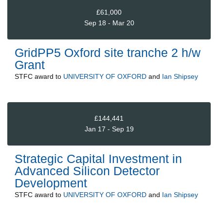
£61,000
Sep 18 - Mar 20
GridPP5 Oxford site tranche 2 h/w
Grant
STFC
award to
UNIVERSITY OF OXFORD
and
Ian Shipsey
£144,441
Jan 17 - Sep 19
Strategic Capital Investment in
Advanced Silicon Detector
Development
STFC
award to
UNIVERSITY OF OXFORD
and
Ian Shipsey