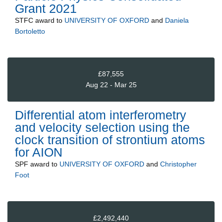
Grant 2021
STFC
award to
UNIVERSITY OF OXFORD
and
Daniela
Bortoletto
£87,555
Aug 22 - Mar 25
Differential atom interferometry
and velocity selection using the
clock transition of strontium atoms
for AION
SPF
award to
UNIVERSITY OF OXFORD
and
Christopher
Foot
£2,492,440