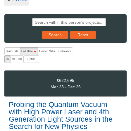
Reset results to starting set
Search
Reset
The following are buttons which change the sort order, pressing the ac
Start Date
End Date
Funded Value
Relevance
descending (press to sort ascending)
Refine
25
50
100
£622,695
Mar 23 - Dec 26
Probing the Quantum Vacuum
with High Power Laser and 4th
Generation Light Sources in the
Search for New Physics