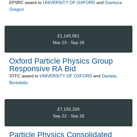
EPSRC
award to
UNIVERSITY OF OXFORD
and
Gianluca
Gregori
£1,145,061
Mar 23 - Sep 26
Oxford Particle Physics Group
Responsive RA Bid
STFC
award to
UNIVERSITY OF OXFORD
and
Daniela
Bortoletto
£7,193,269
Sep 22 - Sep 26
Particle Physics Consolidated