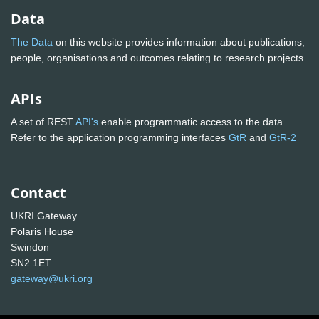
Data
The Data
on this website provides information about publications,
people, organisations and outcomes relating to research projects
APIs
A set of REST
API's
enable programmatic access to the data.
Refer to the application programming interfaces
GtR
and
GtR-2
Contact
UKRI Gateway
Polaris House
Swindon
SN2 1ET
gateway@ukri.org