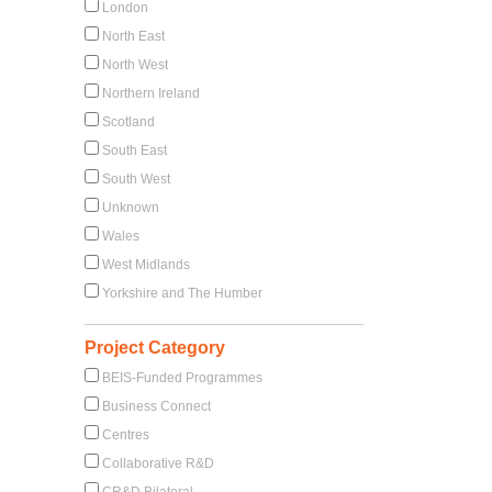
London
North East
North West
Northern Ireland
Scotland
South East
South West
Unknown
Wales
West Midlands
Yorkshire and The Humber
Project Category
BEIS-Funded Programmes
Business Connect
Centres
Collaborative R&D
CR&D Bilateral