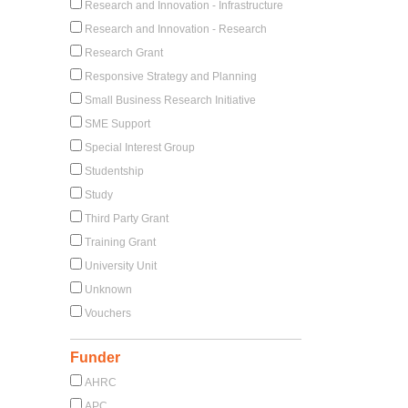
Research and Innovation - Infrastructure
Research and Innovation - Research
Research Grant
Responsive Strategy and Planning
Small Business Research Initiative
SME Support
Special Interest Group
Studentship
Study
Third Party Grant
Training Grant
University Unit
Unknown
Vouchers
Funder
AHRC
APC