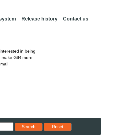
 system
Release history
Contact us
nterested in being
an make GtR more
email
Reset results to starting set
Search
Reset