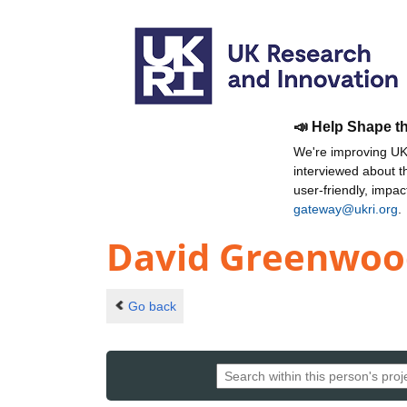
📣 Help Shape t
We're improving UKR
interviewed about 
user-friendly, impa
gateway@ukri.org
.
David Greenwoo
Go back