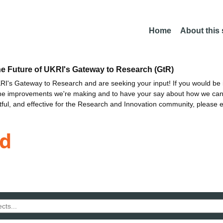
Home
About this
he Future of UKRI's Gateway to Research (GtR)
I's Gateway to Research and are seeking your input! If you would be i
the improvements we're making and to have your say about how we c
ctful, and effective for the Research and Innovation community, please 
d