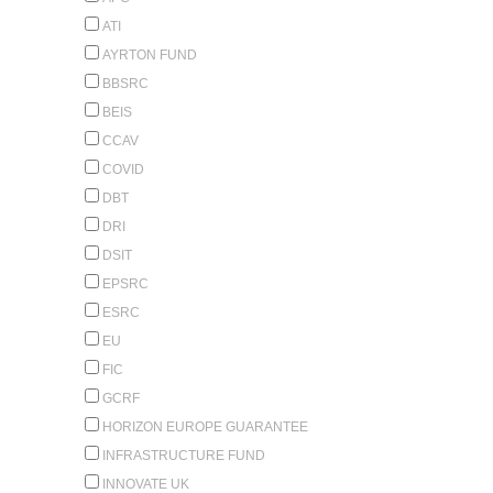
ATI
AYRTON FUND
BBSRC
BEIS
CCAV
COVID
DBT
DRI
DSIT
EPSRC
ESRC
EU
FIC
GCRF
HORIZON EUROPE GUARANTEE
INFRASTRUCTURE FUND
INNOVATE UK