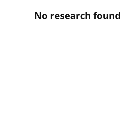
No research found