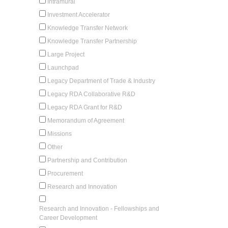
Intramural
Investment Accelerator
Knowledge Transfer Network
Knowledge Transfer Partnership
Large Project
Launchpad
Legacy Department of Trade & Industry
Legacy RDA Collaborative R&D
Legacy RDA Grant for R&D
Memorandum of Agreement
Missions
Other
Partnership and Contribution
Procurement
Research and Innovation
Research and Innovation - Fellowships and
Career Development