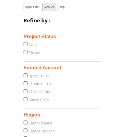
Apply Filter
Clear All
Help
Refine by :
Project Status
Active
Closed
Funded Amount
Up to £100K
£100K to £1M
£1M to £10M
Above £10M
Region
East Midlands
East of England