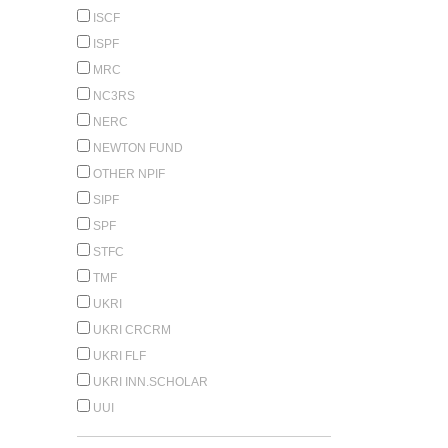
ISCF
ISPF
MRC
NC3RS
NERC
NEWTON FUND
OTHER NPIF
SIPF
SPF
STFC
TMF
UKRI
UKRI CRCRM
UKRI FLF
UKRI INN.SCHOLAR
UUI