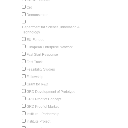
Crd
Demonstrator
Department for Science, Innovation &
Technology
EU-Funded
European Enterprise Network
Fast Start Response
Fast Track
Feasibility Studies
Fellowship
Grant for R&D
GRD Development of Prototype
GRD Proof of Concept
GRD Proof of Market
Institute - Partnership
Institute Project