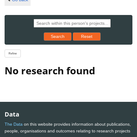
Reset results to starting set
Search
Reset
Refine
No research found
Data
The Data
on this website provides information about publications,
people, organisations and outcomes relating to research projects