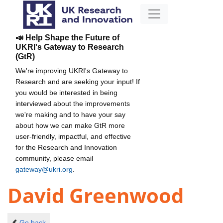
📣 Help Shape the Future of
UKRI's Gateway to Research
(GtR)
We're improving UKRI's Gateway to
Research and are seeking your input! If
you would be interested in being
interviewed about the improvements
we're making and to have your say
about how we can make GtR more
user-friendly, impactful, and effective
for the Research and Innovation
community, please email
gateway@ukri.org
.
David Greenwood
Go back