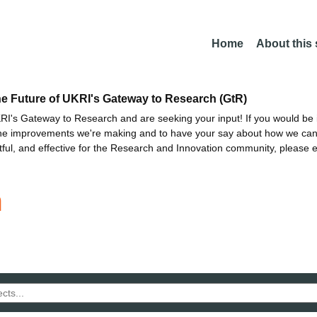
Home
About this
he Future of UKRI's Gateway to Research (GtR)
I's Gateway to Research and are seeking your input! If you would be i
the improvements we're making and to have your say about how we c
ctful, and effective for the Research and Innovation community, please 
n