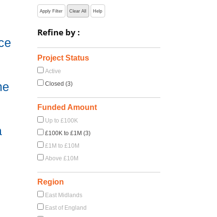
Apply Filter
Clear All
Help
Refine by :
ce
Project Status
Active
he
Closed (3)
Funded Amount
Up to £100K
a
£100K to £1M (3)
£1M to £10M
Above £10M
Region
East Midlands
East of England