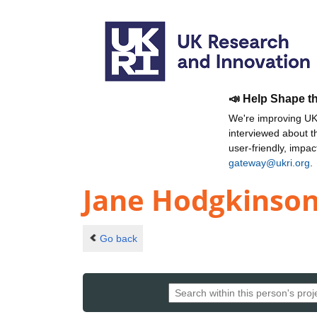
📣 Help Shape t
We're improving UKR
interviewed about 
user-friendly, impa
gateway@ukri.org
.
Jane Hodgkinso
Go back