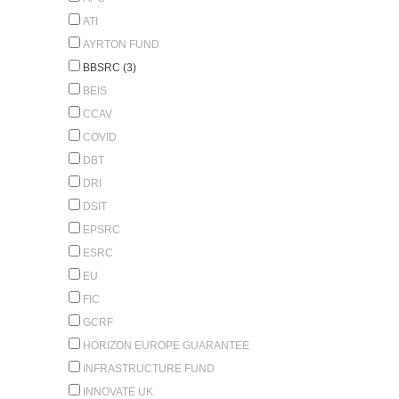
ATI
AYRTON FUND
BBSRC (3)
BEIS
CCAV
COVID
DBT
DRI
DSIT
EPSRC
ESRC
EU
FIC
GCRF
HORIZON EUROPE GUARANTEE
INFRASTRUCTURE FUND
INNOVATE UK