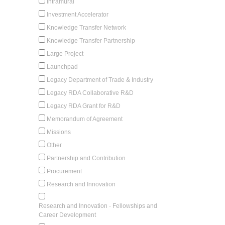
Intramural
Investment Accelerator
Knowledge Transfer Network
Knowledge Transfer Partnership
Large Project
Launchpad
Legacy Department of Trade & Industry
Legacy RDA Collaborative R&D
Legacy RDA Grant for R&D
Memorandum of Agreement
Missions
Other
Partnership and Contribution
Procurement
Research and Innovation
Research and Innovation - Fellowships and
Career Development