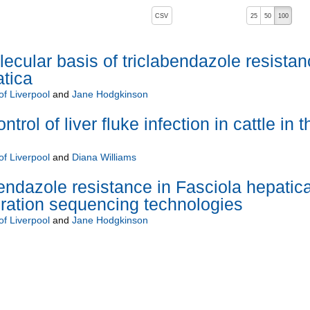
, pressing the active button will toggle the sort order
CSV
25
50
100
ecular basis of triclabendazole resistan
atica
of Liverpool
and
Jane Hodgkinson
trol of liver fluke infection in cattle in t
of Liverpool
and
Diana Williams
endazole resistance in Fasciola hepatic
ration sequencing technologies
of Liverpool
and
Jane Hodgkinson