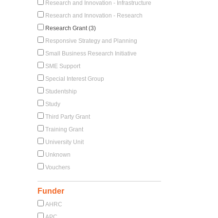
Research and Innovation - Infrastructure
Research and Innovation - Research
Research Grant (3)
Responsive Strategy and Planning
Small Business Research Initiative
SME Support
Special Interest Group
Studentship
Study
Third Party Grant
Training Grant
University Unit
Unknown
Vouchers
Funder
AHRC
APC