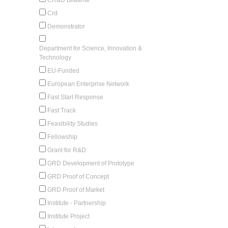
Crd
Demonstrator
Department for Science, Innovation &
Technology
EU-Funded
European Enterprise Network
Fast Start Response
Fast Track
Feasibility Studies
Fellowship
Grant for R&D
GRD Development of Prototype
GRD Proof of Concept
GRD Proof of Market
Institute - Partnership
Institute Project