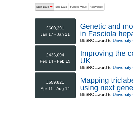
The following are buttons which change the sort order
Start Date
End Date
Funded Value
Relevance
descending (press to sort ascending)
Genetic and mol
£660,291
in Fasciola hep
Jan 17 - Jan 21
BBSRC
award to
University 
Improving the con
£436,094
UK
Feb 14 - Feb 19
BBSRC
award to
University 
Mapping triclab
£559,821
using next gene
Apr 11 - Aug 14
BBSRC
award to
University 