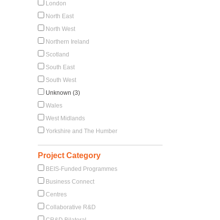
London
North East
North West
Northern Ireland
Scotland
South East
South West
Unknown (3)
Wales
West Midlands
Yorkshire and The Humber
Project Category
BEIS-Funded Programmes
Business Connect
Centres
Collaborative R&D
CR&D Bilateral