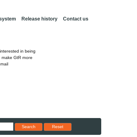
 system
Release history
Contact us
nterested in being
an make GtR more
email
Reset results to starting set
Search
Reset