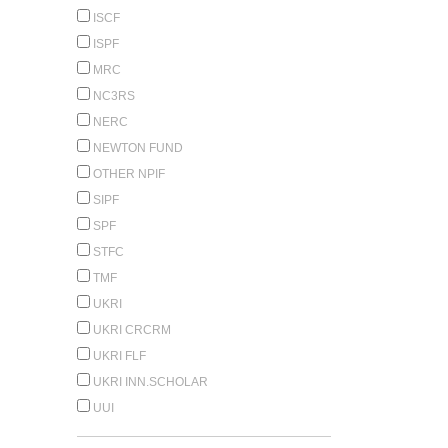
ISCF
ISPF
MRC
NC3RS
NERC
NEWTON FUND
OTHER NPIF
SIPF
SPF
STFC
TMF
UKRI
UKRI CRCRM
UKRI FLF
UKRI INN.SCHOLAR
UUI