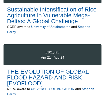
Sustainable Intensification of Rice
Agriculture in Vulnerable Mega-
Deltas: A Global Challenge
GCRF
award to
University of Southampton
and
Stephen
Darby
£301,423
Apr 21 - Aug 24
THE EVOLUTION OF GLOBAL
FLOOD HAZARD AND RISK
[EVOFLOOD]
NERC
award to
UNIVERSITY OF BRIGHTON
and
Stephen
Darby