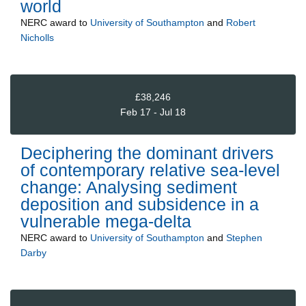
world
NERC
award to
University of Southampton
and
Robert
Nicholls
£38,246
Feb 17 - Jul 18
Deciphering the dominant drivers
of contemporary relative sea-level
change: Analysing sediment
deposition and subsidence in a
vulnerable mega-delta
NERC
award to
University of Southampton
and
Stephen
Darby