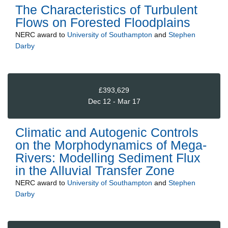
The Characteristics of Turbulent
Flows on Forested Floodplains
NERC
award to
University of Southampton
and
Stephen
Darby
£393,629
Dec 12 - Mar 17
Climatic and Autogenic Controls
on the Morphodynamics of Mega-
Rivers: Modelling Sediment Flux
in the Alluvial Transfer Zone
NERC
award to
University of Southampton
and
Stephen
Darby