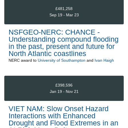
£481,258
Sep 19 - Mar 23
NSFGEO-NERC: CHANCE -
Understanding compound flooding
in the past, present and future for
North Atlantic coastlines
NERC
award to
University of Southampton
and
Ivan Haigh
£398,596
Jan 19 - Nov 21
VIET NAM: Slow Onset Hazard
Interactions with Enhanced
Drought and Flood Extremes in an