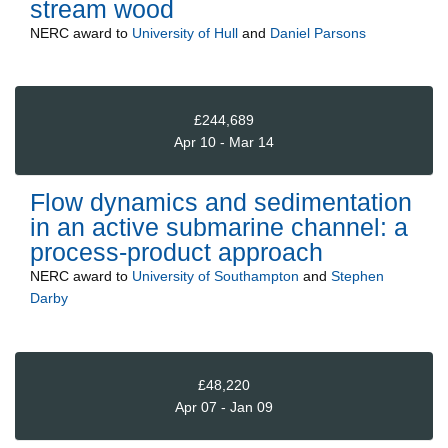
stream wood
NERC
award to
University of Hull
and
Daniel Parsons
£244,689
Apr 10 - Mar 14
Flow dynamics and sedimentation
in an active submarine channel: a
process-product approach
NERC
award to
University of Southampton
and
Stephen
Darby
£48,220
Apr 07 - Jan 09