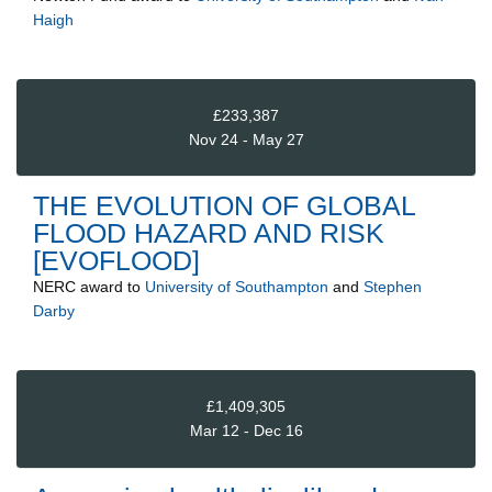
Haigh
£233,387
Nov 24 - May 27
THE EVOLUTION OF GLOBAL
FLOOD HAZARD AND RISK
[EVOFLOOD]
NERC
award to
University of Southampton
and
Stephen
Darby
£1,409,305
Mar 12 - Dec 16