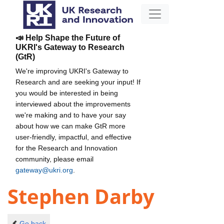
📣 Help Shape the Future of
UKRI's Gateway to Research
(GtR)
We're improving UKRI's Gateway to
Research and are seeking your input! If
you would be interested in being
interviewed about the improvements
we're making and to have your say
about how we can make GtR more
user-friendly, impactful, and effective
for the Research and Innovation
community, please email
gateway@ukri.org
.
Stephen Darby
Go back