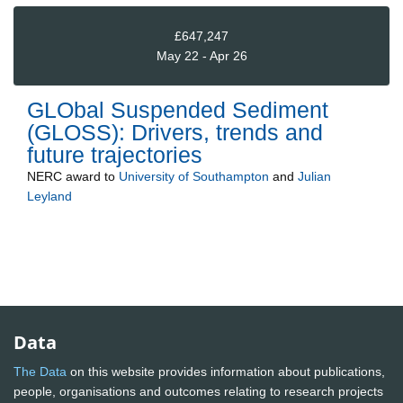
£647,247
May 22 - Apr 26
GLObal Suspended Sediment
(GLOSS): Drivers, trends and
future trajectories
NERC
award to
University of Southampton
and
Julian
Leyland
Data
The Data
on this website provides information about publications,
people, organisations and outcomes relating to research projects