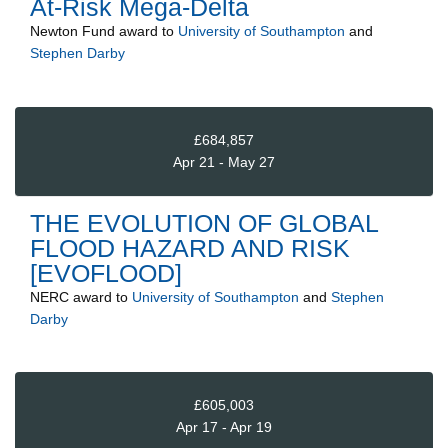
At-Risk Mega-Delta
Newton Fund
award to
University of Southampton
and
Stephen Darby
£684,857
Apr 21 - May 27
THE EVOLUTION OF GLOBAL
FLOOD HAZARD AND RISK
[EVOFLOOD]
NERC
award to
University of Southampton
and
Stephen
Darby
£605,003
Apr 17 - Apr 19