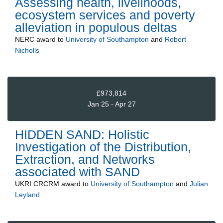
Assessing health, livelihoods,
ecosystem services and poverty
alleviation in populous deltas
NERC
award to
University of Southampton
and
Robert
Nicholls
£973,814
Jan 25 - Apr 27
HIDDEN SAND: Holistic
Investigation of the Distribution,
Extraction, and Networks
associated with SAND
UKRI CRCRM
award to
University of Southampton
and
Julian
Leyland