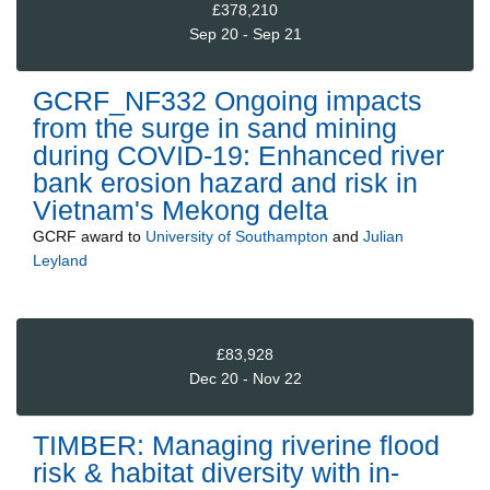
£378,210
Sep 20 - Sep 21
GCRF_NF332 Ongoing impacts
from the surge in sand mining
during COVID-19: Enhanced river
bank erosion hazard and risk in
Vietnam's Mekong delta
GCRF
award to
University of Southampton
and
Julian
Leyland
£83,928
Dec 20 - Nov 22
TIMBER: Managing riverine flood
risk & habitat diversity with in-