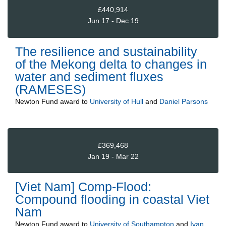
£440,914
Jun 17 - Dec 19
The resilience and sustainability
of the Mekong delta to changes in
water and sediment fluxes
(RAMESES)
Newton Fund
award to
University of Hull
and
Daniel Parsons
£369,468
Jan 19 - Mar 22
[Viet Nam] Comp-Flood:
Compound flooding in coastal Viet
Nam
Newton Fund
award to
University of Southampton
and
Ivan