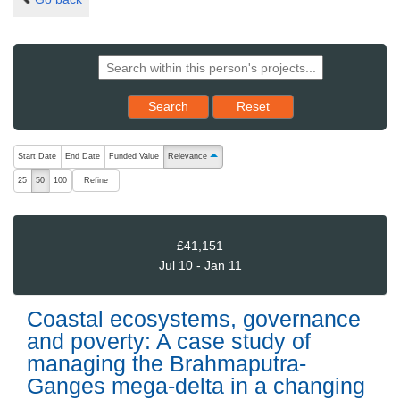
Reset results to starting set
Search
Reset
The following are buttons which change the sort order, pressing the ac
Start Date
End Date
Funded Value
Relevance
ascending (press to sort descending)
Refine
25
50
100
£41,151
Jul 10 - Jan 11
Coastal ecosystems, governance
and poverty: A case study of
managing the Brahmaputra-
Ganges mega-delta in a changing