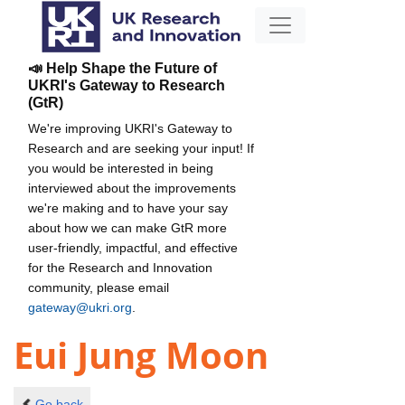
📣 Help Shape the Future of
UKRI's Gateway to Research
(GtR)
We're improving UKRI's Gateway to
Research and are seeking your input! If
you would be interested in being
interviewed about the improvements
we're making and to have your say
about how we can make GtR more
user-friendly, impactful, and effective
for the Research and Innovation
community, please email
gateway@ukri.org
.
Eui Jung Moon
Go back