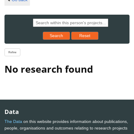
Reset results to starting set
Search
Reset
Refine
No research found
Data
The Data
on this website provides information about publications,
people, organisations and outcomes relating to research projects