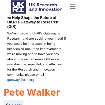
📣 Help Shape the Future of
UKRI's Gateway to Research
(GtR)
We're improving UKRI's Gateway to
Research and are seeking your input! If
you would be interested in being
interviewed about the improvements
we're making and to have your say
about how we can make GtR more
user-friendly, impactful, and effective
for the Research and Innovation
community, please email
gateway@ukri.org
.
Pete Walker
Go back