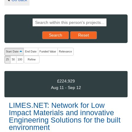
Reset results to starting set
Search
Reset
The following are buttons which change the sort order, pressing the ac
Start Date
End Date
Funded Value
Relevance
ascending (press to sort descending)
Refine
25
50
100
£224,929
Aug 11 - Sep 12
LIMES.NET: Network for Low
Impact Materials and innovative
Engineering Solutions for the built
environment