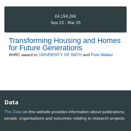
£4,154,266
Sep 23 - Mar 25
Transforming Housing and Homes
for Future Generations
AHRC
award to
UNIVERSITY OF BATH
and
Pete Walker
Data
The Data
on this website provides information about publications,
people, organisations and outcomes relating to research projects