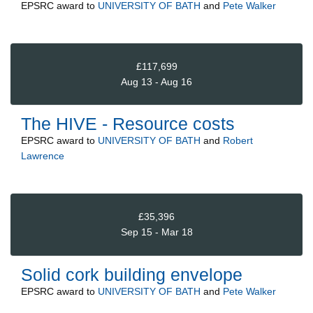
EPSRC
award to
UNIVERSITY OF BATH
and
Pete Walker
£117,699
Aug 13 - Aug 16
The HIVE - Resource costs
EPSRC
award to
UNIVERSITY OF BATH
and
Robert
Lawrence
£35,396
Sep 15 - Mar 18
Solid cork building envelope
EPSRC
award to
UNIVERSITY OF BATH
and
Pete Walker