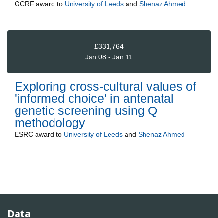
GCRF
award to
University of Leeds
and
Shenaz Ahmed
£331,764
Jan 08 - Jan 11
Exploring cross-cultural values of
'informed choice' in antenatal
genetic screening using Q
methodology
ESRC
award to
University of Leeds
and
Shenaz Ahmed
Data