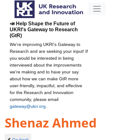
📣 Help Shape the Future of
UKRI's Gateway to Research
(GtR)
We're improving UKRI's Gateway to
Research and are seeking your input! If
you would be interested in being
interviewed about the improvements
we're making and to have your say
about how we can make GtR more
user-friendly, impactful, and effective
for the Research and Innovation
community, please email
gateway@ukri.org
.
Shenaz Ahmed
Go back