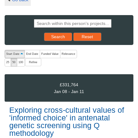
Reset results to starting set
Search
Reset
The following are buttons which change the sort order, pressing the ac
Start Date
End Date
Funded Value
Relevance
ascending (press to sort descending)
Refine
25
50
100
£331,764
Jan 08 - Jan 11
Exploring cross-cultural values of
'informed choice' in antenatal
genetic screening using Q
methodology