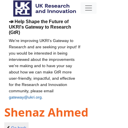
📣 Help Shape the Future of
UKRI's Gateway to Research
(GtR)
We're improving UKRI's Gateway to
Research and are seeking your input! If
you would be interested in being
interviewed about the improvements
we're making and to have your say
about how we can make GtR more
user-friendly, impactful, and effective
for the Research and Innovation
community, please email
gateway@ukri.org
.
Shenaz Ahmed
Go back