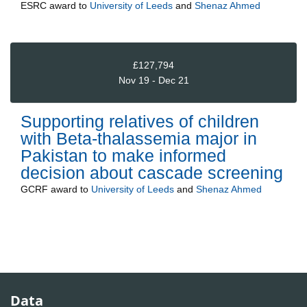
ESRC
award to
University of Leeds
and
Shenaz Ahmed
£127,794
Nov 19 - Dec 21
Supporting relatives of children
with Beta-thalassemia major in
Pakistan to make informed
decision about cascade screening
GCRF
award to
University of Leeds
and
Shenaz Ahmed
Data