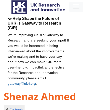
📣 Help Shape the Future of
UKRI's Gateway to Research
(GtR)
We're improving UKRI's Gateway to
Research and are seeking your input! If
you would be interested in being
interviewed about the improvements
we're making and to have your say
about how we can make GtR more
user-friendly, impactful, and effective
for the Research and Innovation
community, please email
gateway@ukri.org
.
Shenaz Ahmed
Go back