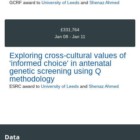
GCRF
award to
University of Leeds
and
Shenaz Ahmed
£331,764
Jan 08 - Jan 11
Exploring cross-cultural values of
'informed choice' in antenatal
genetic screening using Q
methodology
ESRC
award to
University of Leeds
and
Shenaz Ahmed
Data