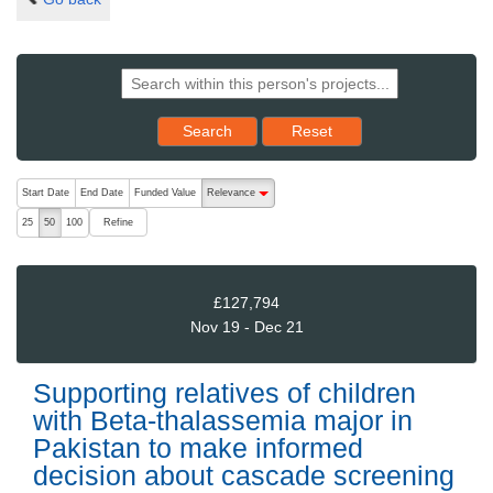
Reset results to starting set
Search
Reset
The following are buttons which change the sort order, pressing the ac
Start Date
End Date
Funded Value
Relevance
descending (press to sort ascending)
Refine
25
50
100
£127,794
Nov 19 - Dec 21
Supporting relatives of children
with Beta-thalassemia major in
Pakistan to make informed
decision about cascade screening