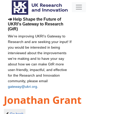
📣 Help Shape the Future of
UKRI's Gateway to Research
(GtR)
We're improving UKRI's Gateway to
Research and are seeking your input! If
you would be interested in being
interviewed about the improvements
we're making and to have your say
about how we can make GtR more
user-friendly, impactful, and effective
for the Research and Innovation
community, please email
gateway@ukri.org
.
Jonathan Grant
Go back