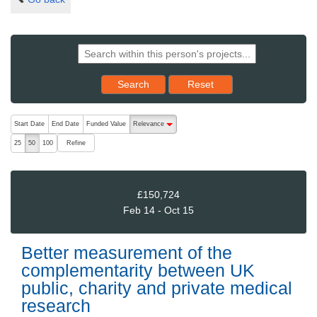
Reset results to starting set
Search
Reset
The following are buttons which change the sort order, pressing the ac
Start Date
End Date
Funded Value
Relevance
descending (press to sort ascending)
Refine
25
50
100
£150,724
Feb 14 - Oct 15
Better measurement of the
complementarity between UK
public, charity and private medical
research