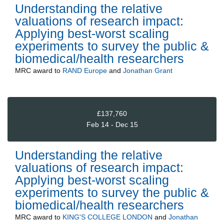
Understanding the relative
valuations of research impact:
Applying best-worst scaling
experiments to survey the public &
biomedical/health researchers
MRC
award to
RAND Europe
and
Jonathan Grant
£137,760
Feb 14 - Dec 15
Understanding the relative
valuations of research impact:
Applying best-worst scaling
experiments to survey the public &
biomedical/health researchers
MRC
award to
KING'S COLLEGE LONDON
and
Jonathan