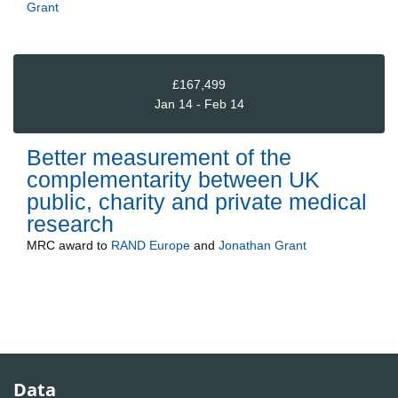
Grant
£167,499
Jan 14 - Feb 14
Better measurement of the
complementarity between UK
public, charity and private medical
research
MRC
award to
RAND Europe
and
Jonathan Grant
Data