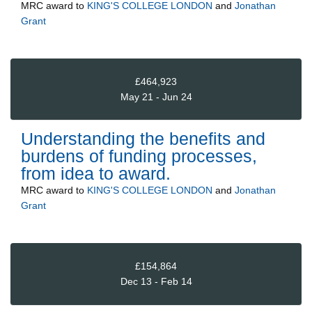
MRC
award to
KING'S COLLEGE LONDON
and
Jonathan
Grant
£464,923
May 21 - Jun 24
Understanding the benefits and
burdens of funding processes,
from idea to award.
MRC
award to
KING'S COLLEGE LONDON
and
Jonathan
Grant
£154,864
Dec 13 - Feb 14