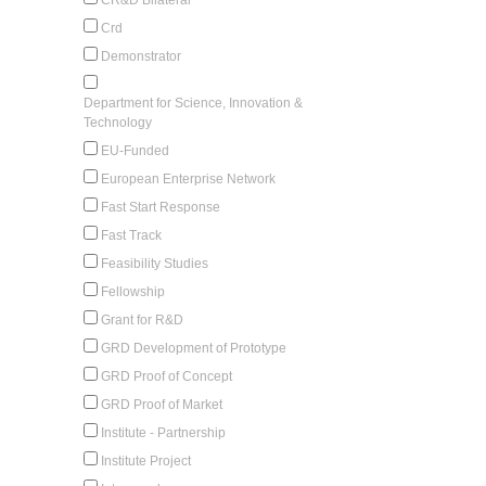
Crd
Demonstrator
Department for Science, Innovation &
Technology
EU-Funded
European Enterprise Network
Fast Start Response
Fast Track
Feasibility Studies
Fellowship
Grant for R&D
GRD Development of Prototype
GRD Proof of Concept
GRD Proof of Market
Institute - Partnership
Institute Project