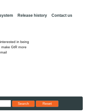
 system
Release history
Contact us
nterested in being
an make GtR more
email
Reset results to starting set
Search
Reset