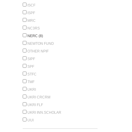
ISCF
ISPF
MRC
NC3RS
NERC (8)
NEWTON FUND
OTHER NPIF
SIPF
SPF
STFC
TMF
UKRI
UKRI CRCRM
UKRI FLF
UKRI INN.SCHOLAR
UUI