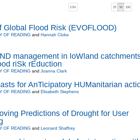
, pressing the active button will toggle the sort order
CSV
25
50
100
of Global Flood Risk (EVOFLOOD)
Y OF READING
and
Hannah Cloke
D management in loWland catchment
lood riSk rEduction
Y OF READING
and
Joanna Clark
sts for AnTicipatory HUManitarian acti
Y OF READING
and
Elisabeth Stephens
ing Predictions of Drought for User
g
Y OF READING
and
Leonard Shaffrey