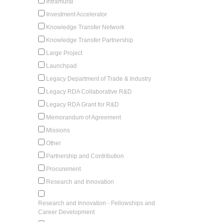
Intramural
Investment Accelerator
Knowledge Transfer Network
Knowledge Transfer Partnership
Large Project
Launchpad
Legacy Department of Trade & Industry
Legacy RDA Collaborative R&D
Legacy RDA Grant for R&D
Memorandum of Agreement
Missions
Other
Partnership and Contribution
Procurement
Research and Innovation
Research and Innovation - Fellowships and
Career Development