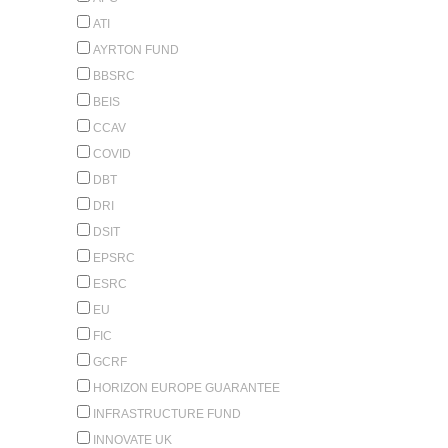
ATI
AYRTON FUND
BBSRC
BEIS
CCAV
COVID
DBT
DRI
DSIT
EPSRC
ESRC
EU
FIC
GCRF
HORIZON EUROPE GUARANTEE
INFRASTRUCTURE FUND
INNOVATE UK