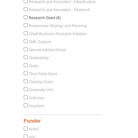
Research and Innovation - Infrastructure
Research and Innovation - Research
Research Grant (8)
Responsive Strategy and Planning
Small Business Research Initiative
SME Support
Special Interest Group
Studentship
Study
Third Party Grant
Training Grant
University Unit
Unknown
Vouchers
Funder
AHRC
APC