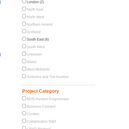
h
London (2)
North East
North West
Northern Ireland
Scotland
South East (6)
South West
h
Unknown
Wales
West Midlands
Yorkshire and The Humber
Project Category
BEIS-Funded Programmes
Business Connect
Centres
Collaborative R&D
CR&D Bilateral