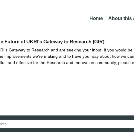
Home
About this
he Future of UKRI's Gateway to Research (GtR)
I's Gateway to Research and are seeking your input! If you would be i
the improvements we're making and to have your say about how we c
ctful, and effective for the Research and Innovation community, please 