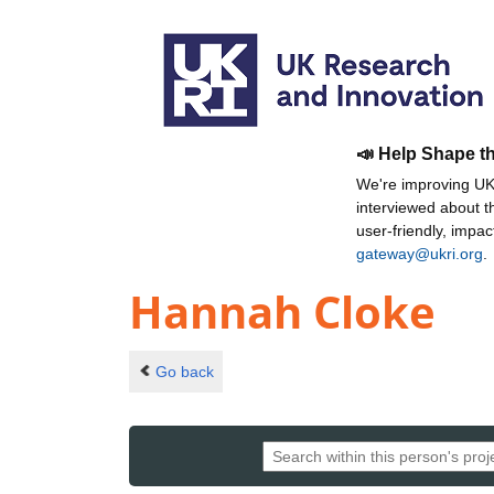
📣 Help Shape t
We're improving UKR
interviewed about 
user-friendly, impa
gateway@ukri.org
.
Hannah Cloke
Go back