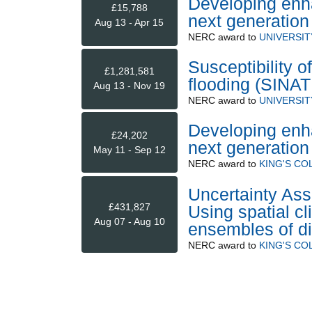
Developing enha
£15,788
next generatio
Aug 13 - Apr 15
NERC
award to
UNIVERSIT
Susceptibility 
£1,281,581
flooding (SINA
Aug 13 - Nov 19
NERC
award to
UNIVERSIT
Developing enha
£24,202
next generatio
May 11 - Sep 12
NERC
award to
KING'S C
Uncertainty Ass
£431,827
Using spatial c
Aug 07 - Aug 10
ensembles of di
NERC
award to
KING'S C