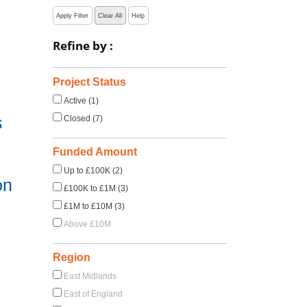
Apply Filter
Clear All
Help
Refine by :
Project Status
Active (1)
s
Closed (7)
Funded Amount
Up to £100K (2)
on
£100K to £1M (3)
£1M to £10M (3)
Above £10M
Region
East Midlands
East of England