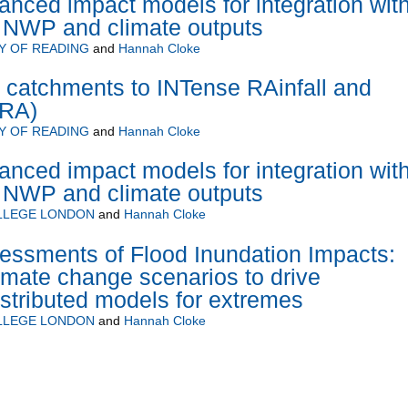
nced impact models for integration wit
n NWP and climate outputs
Y OF READING
and
Hannah Cloke
of catchments to INTense RAinfall and
TRA)
Y OF READING
and
Hannah Cloke
nced impact models for integration wit
n NWP and climate outputs
OLLEGE LONDON
and
Hannah Cloke
essments of Flood Inundation Impacts:
limate change scenarios to drive
stributed models for extremes
OLLEGE LONDON
and
Hannah Cloke