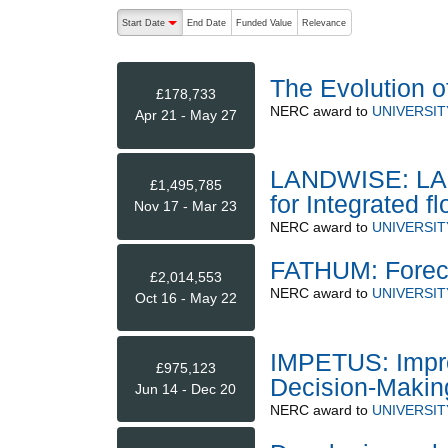
The following are buttons which change the sort order
Start Date
End Date
Funded Value
Relevance
descending (press to sort ascending)
The Evolution 
£178,733
NERC
award to
UNIVERSIT
Apr 21 - May 27
LANDWISE: LAN
£1,495,785
for Integrated f
Nov 17 - Mar 23
NERC
award to
UNIVERSIT
FATHUM: Foreca
£2,014,553
NERC
award to
UNIVERSIT
Oct 16 - May 22
IMPETUS: Improv
£975,123
Decision-Makin
Jun 14 - Dec 20
NERC
award to
UNIVERSIT