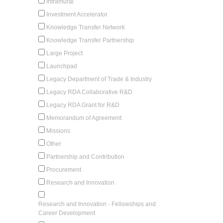
Intramural
Investment Accelerator
Knowledge Transfer Network
Knowledge Transfer Partnership
Large Project
Launchpad
Legacy Department of Trade & Industry
Legacy RDA Collaborative R&D
Legacy RDA Grant for R&D
Memorandum of Agreement
Missions
Other
Partnership and Contribution
Procurement
Research and Innovation
Research and Innovation - Fellowships and
Career Development