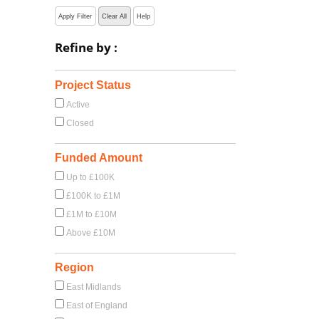
Apply Filter
Clear All
Help
Refine by :
Project Status
Active
Closed
Funded Amount
Up to £100K
£100K to £1M
£1M to £10M
Above £10M
Region
East Midlands
East of England