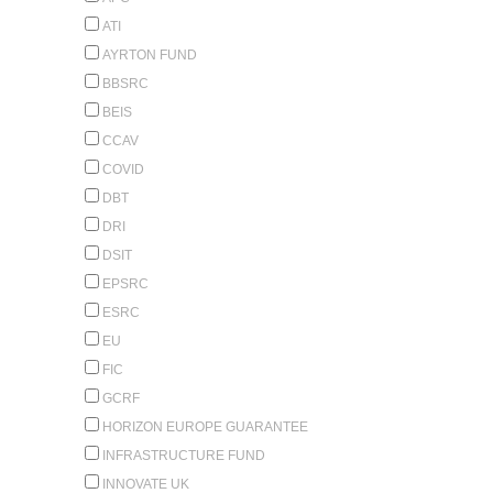
ATI
AYRTON FUND
BBSRC
BEIS
CCAV
COVID
DBT
DRI
DSIT
EPSRC
ESRC
EU
FIC
GCRF
HORIZON EUROPE GUARANTEE
INFRASTRUCTURE FUND
INNOVATE UK