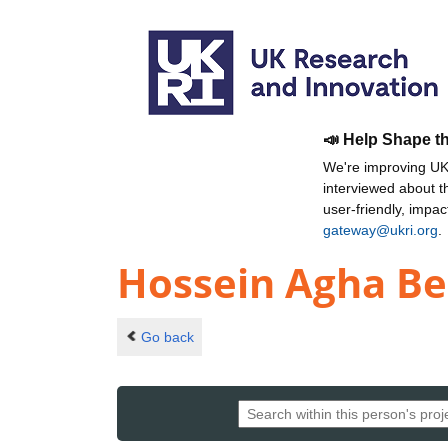
📣 Help Shape t
We're improving UKR
interviewed about 
user-friendly, impa
gateway@ukri.org
.
Hossein Agha Be
Go back