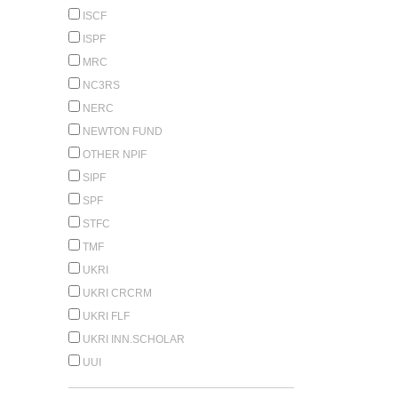
ISCF
ISPF
MRC
NC3RS
NERC
NEWTON FUND
OTHER NPIF
SIPF
SPF
STFC
TMF
UKRI
UKRI CRCRM
UKRI FLF
UKRI INN.SCHOLAR
UUI