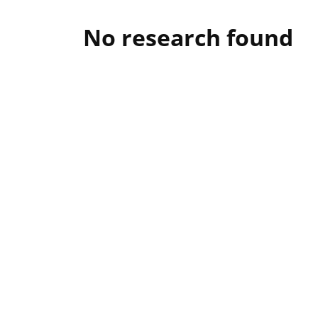
No research found