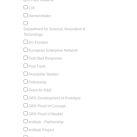
Crd
Demonstrator
Department for Science, Innovation &
Technology
EU-Funded
European Enterprise Network
Fast Start Response
Fast Track
Feasibility Studies
Fellowship
Grant for R&D
GRD Development of Prototype
GRD Proof of Concept
GRD Proof of Market
Institute - Partnership
Institute Project