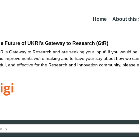
Home
About this
he Future of UKRI's Gateway to Research (GtR)
I's Gateway to Research and are seeking your input! If you would be i
the improvements we're making and to have your say about how we c
ctful, and effective for the Research and Innovation community, please 
igi