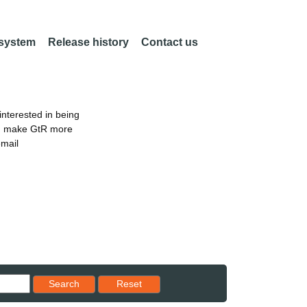
 system
Release history
Contact us
nterested in being
an make GtR more
email
Reset results to starting set
Search
Reset