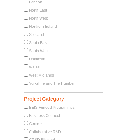
London
North East
North West
Northern Ireland
Scotland
South East
South West
Unknown
Wales
West Midlands
Yorkshire and The Humber
Project Category
BEIS-Funded Programmes
Business Connect
Centres
Collaborative R&D
CR&D Bilateral