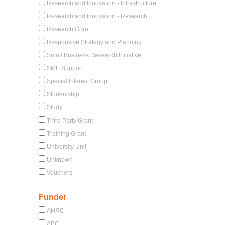
Research and Innovation - Infrastructure
Research and Innovation - Research
Research Grant
Responsive Strategy and Planning
Small Business Research Initiative
SME Support
Special Interest Group
Studentship
Study
Third Party Grant
Training Grant
University Unit
Unknown
Vouchers
Funder
AHRC
APC