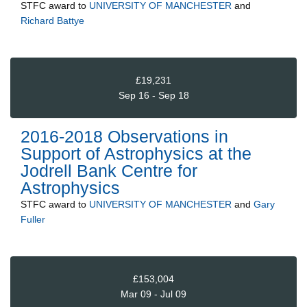
STFC
award to
UNIVERSITY OF MANCHESTER
and
Richard Battye
£19,231
Sep 16 - Sep 18
2016-2018 Observations in
Support of Astrophysics at the
Jodrell Bank Centre for
Astrophysics
STFC
award to
UNIVERSITY OF MANCHESTER
and
Gary
Fuller
£153,004
Mar 09 - Jul 09