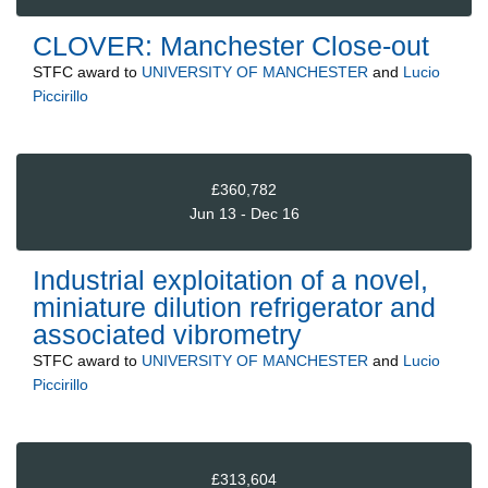
CLOVER: Manchester Close-out
STFC
award to
UNIVERSITY OF MANCHESTER
and
Lucio
Piccirillo
£360,782
Jun 13 - Dec 16
Industrial exploitation of a novel,
miniature dilution refrigerator and
associated vibrometry
STFC
award to
UNIVERSITY OF MANCHESTER
and
Lucio
Piccirillo
£313,604