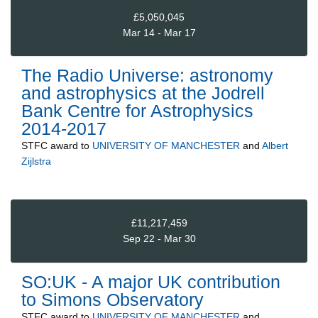
£5,050,045
Mar 14 - Mar 17
The Radio Universe: astronomy
and astrophysics at the Jodrell
Bank Centre for Astrophysics
2014-2017
STFC
award to
UNIVERSITY OF MANCHESTER
and
Albert
Zijlstra
£11,217,459
Sep 22 - Mar 30
SO:UK - A major UK contribution
to Simons Observatory
STFC
award to
UNIVERSITY OF MANCHESTER
and