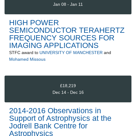
Jan 08 - Jan 11
HIGH POWER
SEMICONDUCTOR TERAHERTZ
FREQUENCY SOURCES FOR
IMAGING APPLICATIONS
STFC
award to
UNIVERSITY OF MANCHESTER
and
Mohamed Missous
£18,219
Dec 14 - Dec 16
2014-2016 Observations in
Support of Astrophysics at the
Jodrell Bank Centre for
Astrophysics