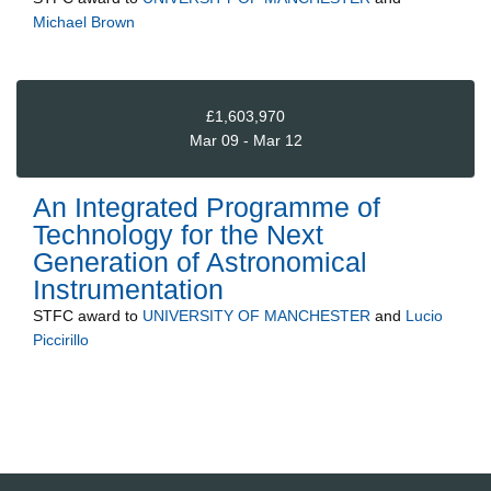
Michael Brown
£1,603,970
Mar 09 - Mar 12
An Integrated Programme of
Technology for the Next
Generation of Astronomical
Instrumentation
STFC
award to
UNIVERSITY OF MANCHESTER
and
Lucio
Piccirillo