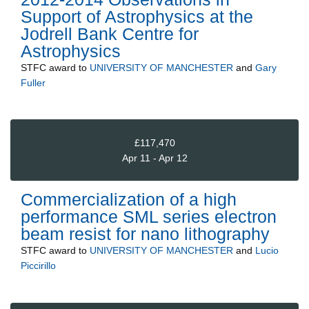
Support of Astrophysics at the
Jodrell Bank Centre for
Astrophysics
STFC
award to
UNIVERSITY OF MANCHESTER
and
Gary
Fuller
£117,470
Apr 11 - Apr 12
Commercialization of a high
performance SML series electron
beam resist for nano lithography
STFC
award to
UNIVERSITY OF MANCHESTER
and
Lucio
Piccirillo