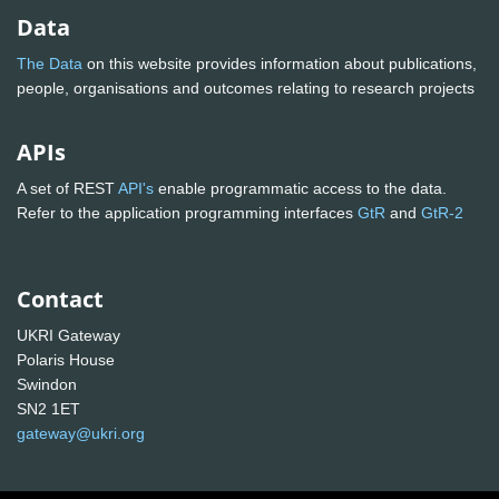
Data
The Data
on this website provides information about publications,
people, organisations and outcomes relating to research projects
APIs
A set of REST
API's
enable programmatic access to the data.
Refer to the application programming interfaces
GtR
and
GtR-2
Contact
UKRI Gateway
Polaris House
Swindon
SN2 1ET
gateway@ukri.org