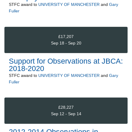
STFC
award to
UNIVERSITY OF MANCHESTER
and
Gary
Fuller
£17,207
Sep 18 - Sep 20
Support for Observations at JBCA:
2018-2020
STFC
award to
UNIVERSITY OF MANCHESTER
and
Gary
Fuller
£28,227
Sep 12 - Sep 14
2012-2014 Observations in