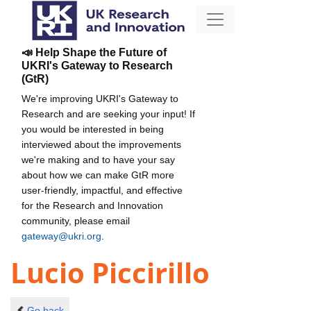
📣 Help Shape the Future of
UKRI's Gateway to Research
(GtR)
We're improving UKRI's Gateway to
Research and are seeking your input! If
you would be interested in being
interviewed about the improvements
we're making and to have your say
about how we can make GtR more
user-friendly, impactful, and effective
for the Research and Innovation
community, please email
gateway@ukri.org
.
Lucio Piccirillo
Go back