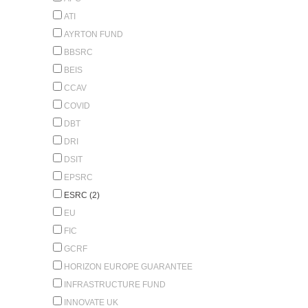
ATI
AYRTON FUND
BBSRC
BEIS
CCAV
COVID
DBT
DRI
DSIT
EPSRC
ESRC (2)
EU
FIC
GCRF
HORIZON EUROPE GUARANTEE
INFRASTRUCTURE FUND
INNOVATE UK