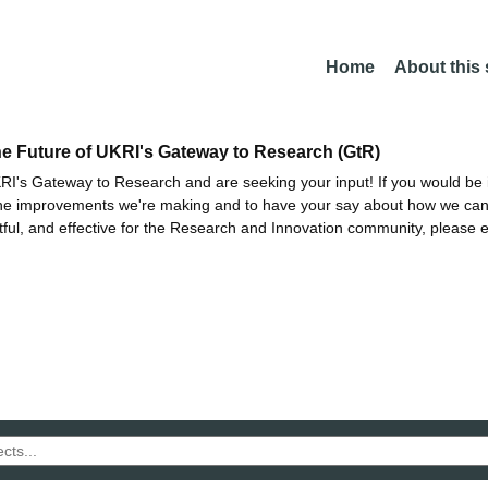
Home
About this
he Future of UKRI's Gateway to Research (GtR)
I's Gateway to Research and are seeking your input! If you would be i
the improvements we're making and to have your say about how we c
ctful, and effective for the Research and Innovation community, please 