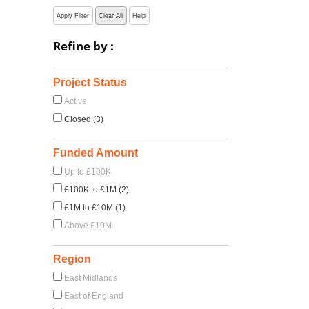
Apply Filter
Clear All
Help
Refine by :
Project Status
Active
Closed (3)
Funded Amount
Up to £100K
£100K to £1M (2)
£1M to £10M (1)
Above £10M
Region
East Midlands
East of England