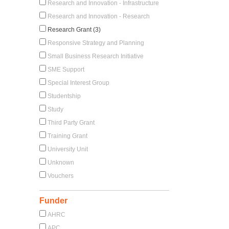
Research and Innovation - Infrastructure
Research and Innovation - Research
Research Grant (3)
Responsive Strategy and Planning
Small Business Research Initiative
SME Support
Special Interest Group
Studentship
Study
Third Party Grant
Training Grant
University Unit
Unknown
Vouchers
Funder
AHRC
APC