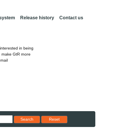
 system
Release history
Contact us
nterested in being
an make GtR more
email
Reset results to starting set
Search
Reset