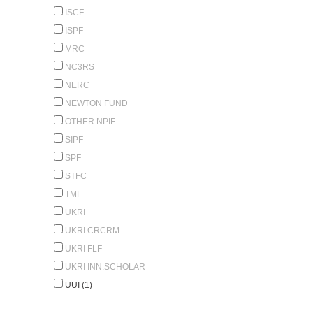
ISCF
ISPF
MRC
NC3RS
NERC
NEWTON FUND
OTHER NPIF
SIPF
SPF
STFC
TMF
UKRI
UKRI CRCRM
UKRI FLF
UKRI INN.SCHOLAR
UUI (1)