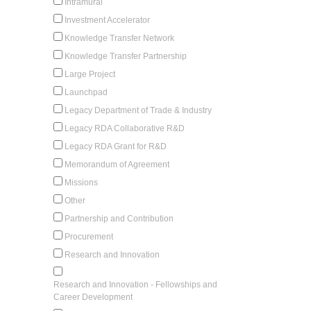
Intramural
Investment Accelerator
Knowledge Transfer Network
Knowledge Transfer Partnership
Large Project
Launchpad
Legacy Department of Trade & Industry
Legacy RDA Collaborative R&D
Legacy RDA Grant for R&D
Memorandum of Agreement
Missions
Other
Partnership and Contribution
Procurement
Research and Innovation
Research and Innovation - Fellowships and
Career Development