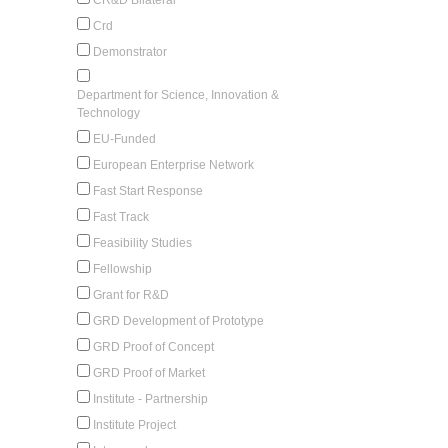
Crd
Demonstrator
Department for Science, Innovation &
Technology
EU-Funded
European Enterprise Network
Fast Start Response
Fast Track
Feasibility Studies
Fellowship
Grant for R&D
GRD Development of Prototype
GRD Proof of Concept
GRD Proof of Market
Institute - Partnership
Institute Project