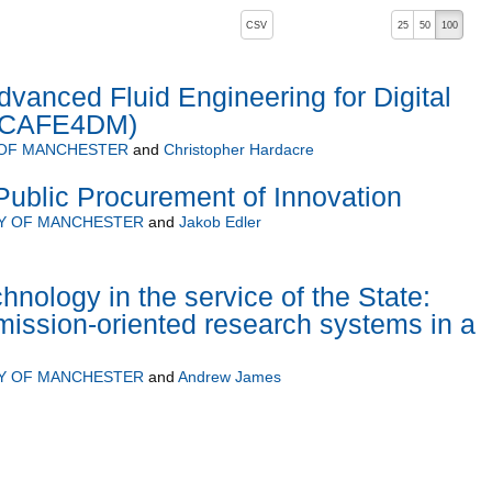
, pressing the active button will toggle the sort order
CSV
25
50
100
dvanced Fluid Engineering for Digital
 (CAFE4DM)
 OF MANCHESTER
and
Christopher Hardacre
ublic Procurement of Innovation
TY OF MANCHESTER
and
Jakob Edler
hnology in the service of the State:
ission-oriented research systems in a
TY OF MANCHESTER
and
Andrew James