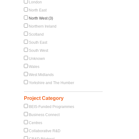
London
North East
North West (3)
Northern Ireland
Scotland
South East
South West
Unknown
Wales
West Midlands
Yorkshire and The Humber
Project Category
BEIS-Funded Programmes
Business Connect
Centres
Collaborative R&D
CR&D Bilateral