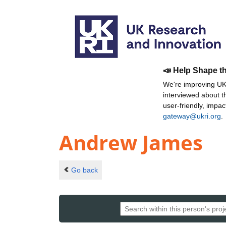
📣 Help Shape t
We're improving UKR
interviewed about 
user-friendly, impa
gateway@ukri.org
.
Andrew James
Go back