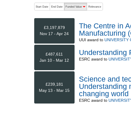
The following are buttons which change the sort order
Start Date
End Date
Funded Value
Relevance
descending (press to sort ascending)
The Centre in A
£3,197,879
Manufacturing
Nov 17 - Apr 24
UUI
award to
UNIVERSITY
Understanding P
£487,611
ESRC
award to
UNIVERSI
Jan 10 - Mar 12
Science and tec
£239,181
Understanding m
May 13 - Mar 15
changing world
ESRC
award to
UNIVERSI