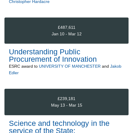
Christopher Hardacre
£487,611
Jan 10 - Mar 12
Understanding Public
Procurement of Innovation
ESRC
award to
UNIVERSITY OF MANCHESTER
and
Jakob
Edler
£239,181
May 13 - Mar 15
Science and technology in the
service of the State: