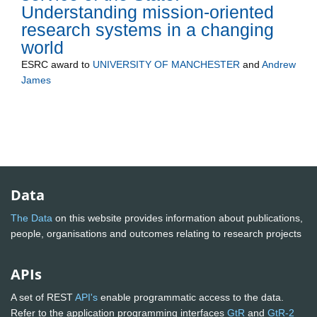
Understanding mission-oriented
research systems in a changing
world
ESRC
award to
UNIVERSITY OF MANCHESTER
and
Andrew
James
Data
The Data
on this website provides information about publications,
people, organisations and outcomes relating to research projects
APIs
A set of REST
API's
enable programmatic access to the data.
Refer to the application programming interfaces
GtR
and
GtR-2