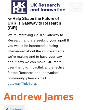
📣 Help Shape the Future of
UKRI's Gateway to Research
(GtR)
We're improving UKRI's Gateway to
Research and are seeking your input! If
you would be interested in being
interviewed about the improvements
we're making and to have your say
about how we can make GtR more
user-friendly, impactful, and effective
for the Research and Innovation
community, please email
gateway@ukri.org
.
Andrew James
Go back