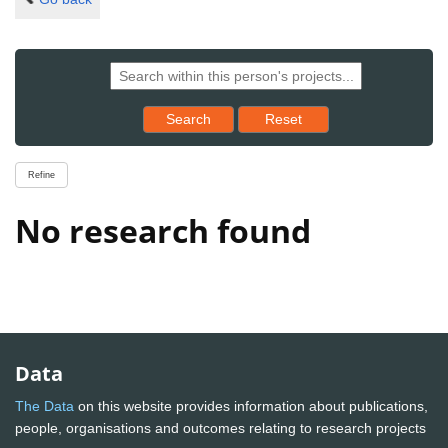
Reset results to starting set
Search
Reset
Refine
No research found
Data
The Data
on this website provides information about publications,
people, organisations and outcomes relating to research projects