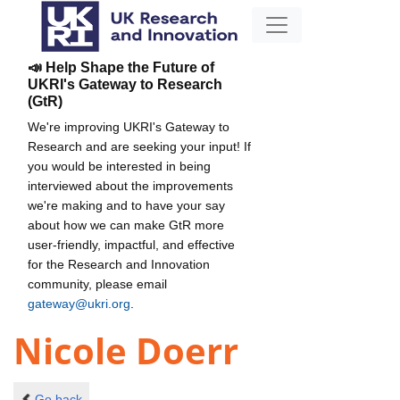
📣 Help Shape the Future of
UKRI's Gateway to Research
(GtR)
We're improving UKRI's Gateway to
Research and are seeking your input! If
you would be interested in being
interviewed about the improvements
we're making and to have your say
about how we can make GtR more
user-friendly, impactful, and effective
for the Research and Innovation
community, please email
gateway@ukri.org
.
Nicole Doerr
Go back