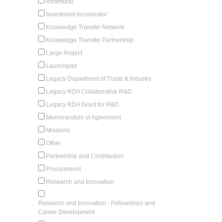
Intramural
Investment Accelerator
Knowledge Transfer Network
Knowledge Transfer Partnership
Large Project
Launchpad
Legacy Department of Trade & Industry
Legacy RDA Collaborative R&D
Legacy RDA Grant for R&D
Memorandum of Agreement
Missions
Other
Partnership and Contribution
Procurement
Research and Innovation
Research and Innovation - Fellowships and
Career Development