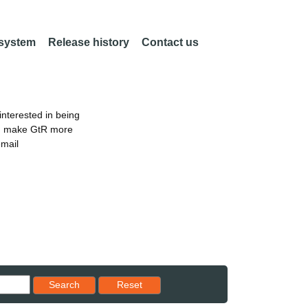
 system
Release history
Contact us
nterested in being
an make GtR more
email
Reset results to starting set
Search
Reset