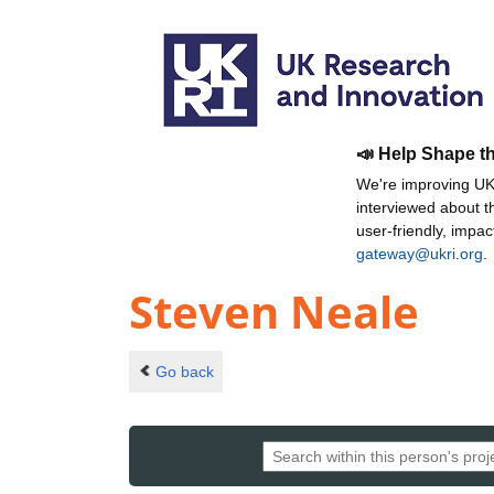
📣 Help Shape t
We're improving UKR
interviewed about 
user-friendly, impa
gateway@ukri.org
.
Steven Neale
Go back