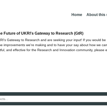
Home
About this
he Future of UKRI's Gateway to Research (GtR)
I's Gateway to Research and are seeking your input! If you would be i
the improvements we're making and to have your say about how we c
ctful, and effective for the Research and Innovation community, please 