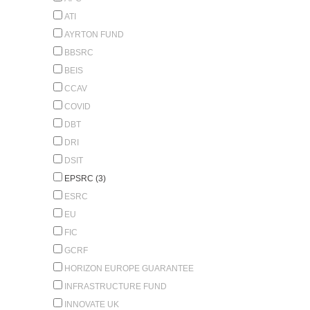
ATI
AYRTON FUND
BBSRC
BEIS
CCAV
COVID
DBT
DRI
DSIT
EPSRC (3)
ESRC
EU
FIC
GCRF
HORIZON EUROPE GUARANTEE
INFRASTRUCTURE FUND
INNOVATE UK