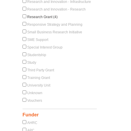
Research and Innovation - Infrastructure
Research and Innovation - Research
Research Grant (4)
Responsive Strategy and Planning
Small Business Research Initiative
SME Support
Special Interest Group
Studentship
Study
Third Party Grant
Training Grant
University Unit
Unknown
Vouchers
Funder
AHRC
APC