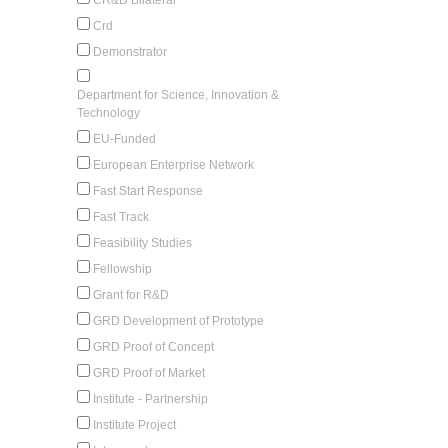
Crd
Demonstrator
Department for Science, Innovation &
Technology
EU-Funded
European Enterprise Network
Fast Start Response
Fast Track
Feasibility Studies
Fellowship
Grant for R&D
GRD Development of Prototype
GRD Proof of Concept
GRD Proof of Market
Institute - Partnership
Institute Project