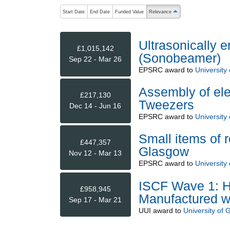
The following are buttons which change the sort order
Start Date
End Date
Funded Value
Relevance
ascending (press to sort 
Ultrasonically 
£1,015,142
(Sonobeamer)
Sep 22 - Mar 26
EPSRC
award to
University
Assembly of ele
£217,130
Tweezers
Dec 14 - Jun 16
EPSRC
award to
University
Small items of 
£447,357
Glasgow
Nov 12 - Mar 13
EPSRC
award to
University
ISCF Wave 1: H
£958,945
Manufactured w
Sep 17 - Mar 21
UUI
award to
University of 