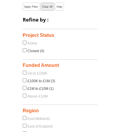
Apply Filter
Clear All
Help
Refine by :
Project Status
Active
Closed (4)
Funded Amount
Up to £100K
£100K to £1M (3)
£1M to £10M (1)
Above £10M
Region
East Midlands
East of England