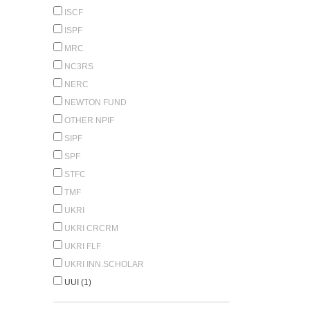
ISCF
ISPF
MRC
NC3RS
NERC
NEWTON FUND
OTHER NPIF
SIPF
SPF
STFC
TMF
UKRI
UKRI CRCRM
UKRI FLF
UKRI INN.SCHOLAR
UUI (1)