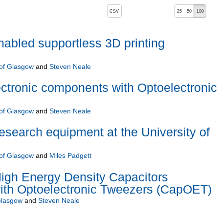
, pressing the active button will toggle the sort order
CSV
25
50
100
descending)
enabled supportless 3D printing
 of Glasgow
and
Steven Neale
ctronic components with Optoelectronic
 of Glasgow
and
Steven Neale
research equipment at the University of
 of Glasgow
and
Miles Padgett
igh Energy Density Capacitors
ith Optoelectronic Tweezers (CapOET)
Glasgow
and
Steven Neale