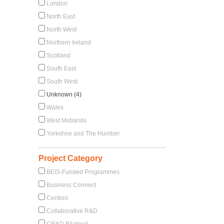
London
North East
North West
Northern Ireland
Scotland
South East
South West
Unknown (4)
Wales
West Midlands
Yorkshire and The Humber
Project Category
BEIS-Funded Programmes
Business Connect
Centres
Collaborative R&D
CR&D Bilateral