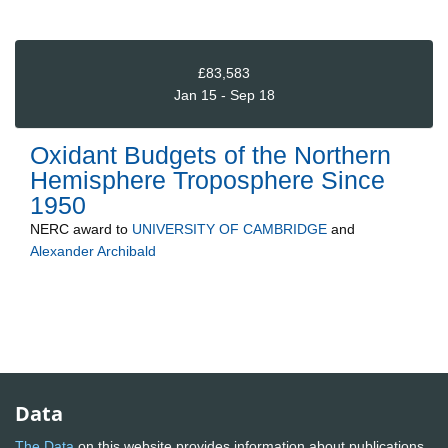
£83,583
Jan 15 - Sep 18
Oxidant Budgets of the Northern
Hemisphere Troposphere Since
1950
NERC
award to
UNIVERSITY OF CAMBRIDGE
and
Alexander Archibald
Data
The Data
on this website provides information about publications,