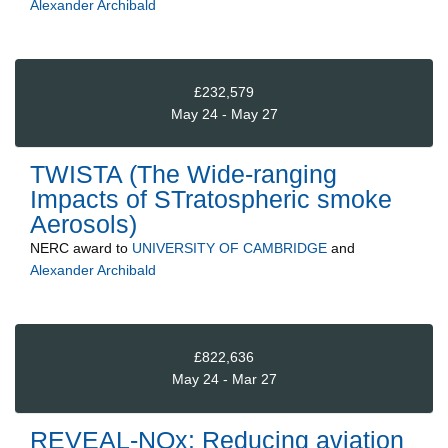
Alexander Archibald
£232,579
May 24 - May 27
TWISTA (The Wide-ranging
Impacts of STratospheric smoke
Aerosols)
NERC
award to
UNIVERSITY OF CAMBRIDGE
and
Alexander Archibald
£822,636
May 24 - Mar 27
REVEAL-NOx: Reducing aviation