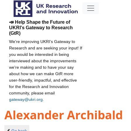
📣 Help Shape the Future of
UKRI's Gateway to Research
(GtR)
We're improving UKRI's Gateway to
Research and are seeking your input! If
you would be interested in being
interviewed about the improvements
we're making and to have your say
about how we can make GtR more
user-friendly, impactful, and effective
for the Research and Innovation
community, please email
gateway@ukri.org
.
Alexander Archibald
Go back