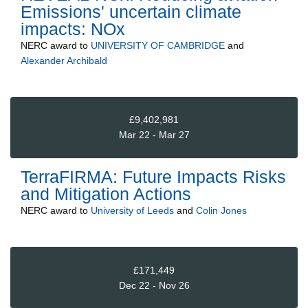
Emissions' uncertain climate
impacts: NOx
NERC
award to
UNIVERSITY OF CAMBRIDGE
and
Alexander Archibald
£9,402,981
Mar 22 - Mar 27
TerraFIRMA: Future Impacts Risks
and Mitigation Actions
NERC
award to
University of Leeds
and
Colin Jones
£171,449
Dec 22 - Nov 26