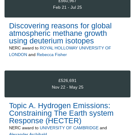
£560,967
Feb 21 - Jul 25
Discovering reasons for global
atmospheric methane growth
using deuterium isotopes
NERC
award to
ROYAL HOLLOWAY UNIVERSITY OF
LONDON
and
Rebecca Fisher
£526,691
Nov 22 - May 25
Topic A. Hydrogen Emissions:
Constraining The Earth system
Response (HECTER)
NERC
award to
UNIVERSITY OF CAMBRIDGE
and
Alexander Archibald