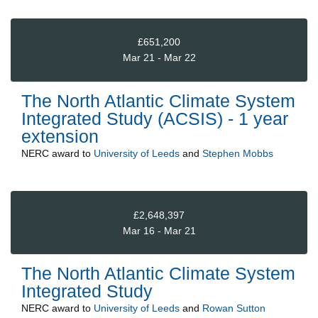
£651,200
Mar 21 - Mar 22
The North Atlantic Climate System
Integrated Study (ACSIS) - 1 year
extension
NERC
award to
University of Leeds
and
Stephen Mobbs
£2,648,397
Mar 16 - Mar 21
The North Atlantic Climate System
Integrated Study
NERC
award to
University of Leeds
and
Rowan Sutton