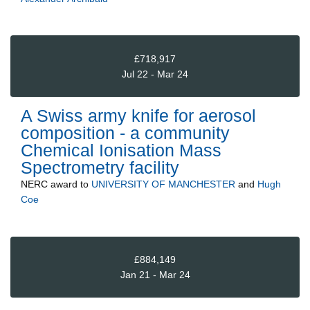
£718,917
Jul 22 - Mar 24
A Swiss army knife for aerosol
composition - a community
Chemical Ionisation Mass
Spectrometry facility
NERC
award to
UNIVERSITY OF MANCHESTER
and
Hugh
Coe
£884,149
Jan 21 - Mar 24