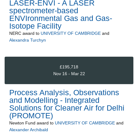
LASER-ENVI - A LASER
spectrometer-based
ENVIronmental Gas and Gas-
Isotope Facility
NERC
award to
UNIVERSITY OF CAMBRIDGE
and
Alexandra Turchyn
£195,718
Nov 16 - Mar 22
Process Analysis, Observations
and Modelling - Integrated
Solutions for Cleaner Air for Delhi
(PROMOTE)
Newton Fund
award to
UNIVERSITY OF CAMBRIDGE
and
Alexander Archibald