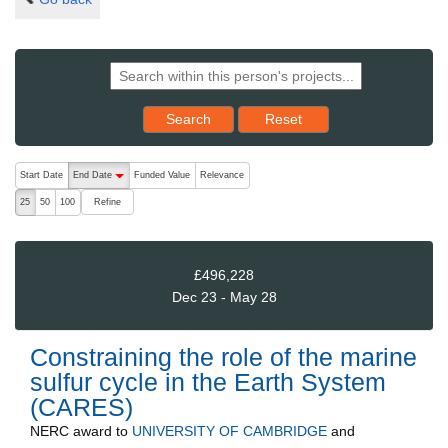
Reset results to starting set
Search
Reset
The following are buttons which change the sort order, pressing the ac
Start Date
End Date
Funded Value
Relevance
descending (press to sort ascending)
Refine
25
50
100
£496,228
Dec 23 - May 28
Constraining the role of the marine
sulfur cycle in the Earth System
(CARES)
NERC
award to
UNIVERSITY OF CAMBRIDGE
and