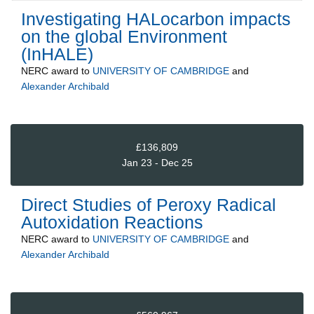
Investigating HALocarbon impacts
on the global Environment
(InHALE)
NERC
award to
UNIVERSITY OF CAMBRIDGE
and
Alexander Archibald
£136,809
Jan 23 - Dec 25
Direct Studies of Peroxy Radical
Autoxidation Reactions
NERC
award to
UNIVERSITY OF CAMBRIDGE
and
Alexander Archibald