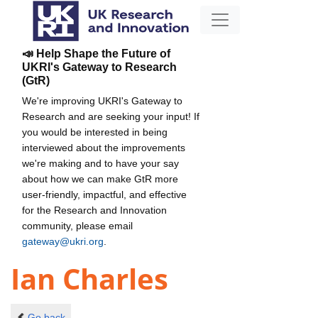
📣 Help Shape the Future of
UKRI's Gateway to Research
(GtR)
We're improving UKRI's Gateway to
Research and are seeking your input! If
you would be interested in being
interviewed about the improvements
we're making and to have your say
about how we can make GtR more
user-friendly, impactful, and effective
for the Research and Innovation
community, please email
gateway@ukri.org
.
Ian Charles
Go back