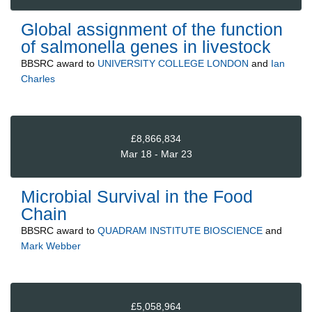
Global assignment of the function
of salmonella genes in livestock
BBSRC
award to
UNIVERSITY COLLEGE LONDON
and
Ian
Charles
£8,866,834
Mar 18 - Mar 23
Microbial Survival in the Food
Chain
BBSRC
award to
QUADRAM INSTITUTE BIOSCIENCE
and
Mark Webber
£5,058,964