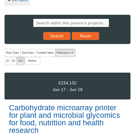
Reset results to starting set
Search
Reset
The following are buttons which change the sort order, pressing the ac
Start Date
End Date
Funded Value
Relevance
ascending (press to sort descending)
Refine
25
50
100
£234,132
Jun 17 - Jun 18
Carbohydrate microarray printer
for plant and microbial glycomics
for food, nutrition and health
research