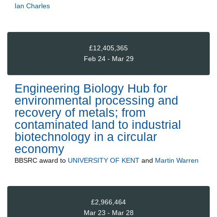
Ian Charles
£12,405,365
Feb 24 - Mar 29
Engineering Biology Hub for
environmental processing and
recovery of metals; from
contaminated land to industrial
biotechnology in a circular
economy
BBSRC
award to
UNIVERSITY OF KENT
and
Martin Warren
£2,966,464
Mar 23 - Mar 28