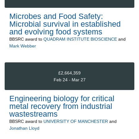
Microbes and Food Safety:
Microbial survival in established
and evolving food systems
BBSRC
award to
QUADRAM INSTITUTE BIOSCIENCE
and
Mark Webber
£2,664,359
Feb 24 - Mar 27
Engineering biology for critical
metal recovery from industrial
wastestreams
BBSRC
award to
UNIVERSITY OF MANCHESTER
and
Jonathan Lloyd