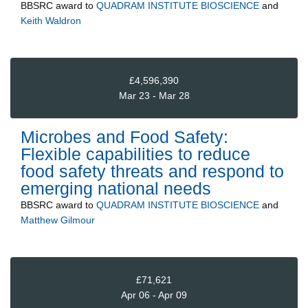
BBSRC
award to
QUADRAM INSTITUTE BIOSCIENCE
and
Keith Waldron
£4,596,390
Mar 23 - Mar 28
Microbes and Food Safety:
Flexible capabilities to reduce
food safety threats and respond to
emerging national needs
BBSRC
award to
QUADRAM INSTITUTE BIOSCIENCE
and
Matthew Gilmour
£71,621
Apr 06 - Apr 09