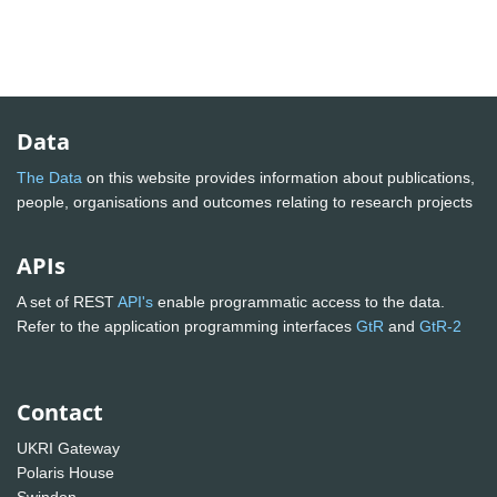
Data
The Data
on this website provides information about publications,
people, organisations and outcomes relating to research projects
APIs
A set of REST
API's
enable programmatic access to the data.
Refer to the application programming interfaces
GtR
and
GtR-2
Contact
UKRI Gateway
Polaris House