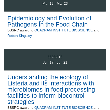
Mar 18 - Mar 23
Epidemiology and Evolution of
Pathogens in the Food Chain
BBSRC
award to
QUADRAM INSTITUTE BIOSCIENCE
and
Robert Kingsley
£623,816
Jun 17 - Jun 21
Understanding the ecology of
Listeria and its interactions with
microbiomes in food processing
facilities to inform biocontrol
strategies
BBSRC
award to
QUADRAM INSTITUTE BIOSCIENCE
and