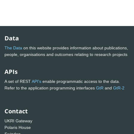
Data
The Data
on this website provides information about publications,
people, organisations and outcomes relating to research projects
APIs
A set of REST
API's
enable programmatic access to the data.
Refer to the application programming interfaces
GtR
and
GtR-2
Contact
UKRI Gateway
Polaris House