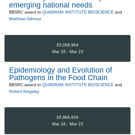
emerging national needs
BBSRC
award to
QUADRAM INSTITUTE BIOSCIENCE
and
Matthew Gilmour
£5,058,964
Mar 18 - Mar 23
Epidemiology and Evolution of
Pathogens in the Food Chain
BBSRC
award to
QUADRAM INSTITUTE BIOSCIENCE
and
Robert Kingsley
£8,866,834
Mar 18 - Mar 23