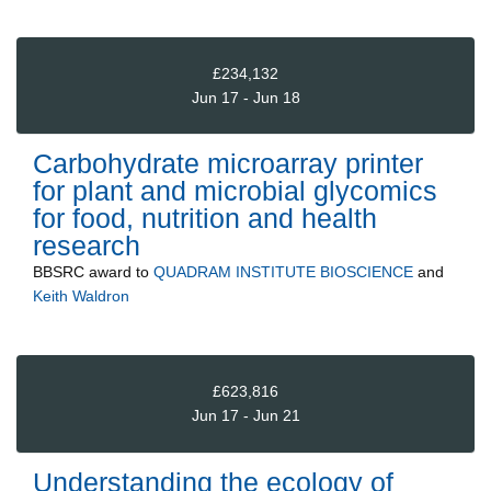
£234,132
Jun 17 - Jun 18
Carbohydrate microarray printer
for plant and microbial glycomics
for food, nutrition and health
research
BBSRC
award to
QUADRAM INSTITUTE BIOSCIENCE
and
Keith Waldron
£623,816
Jun 17 - Jun 21
Understanding the ecology of