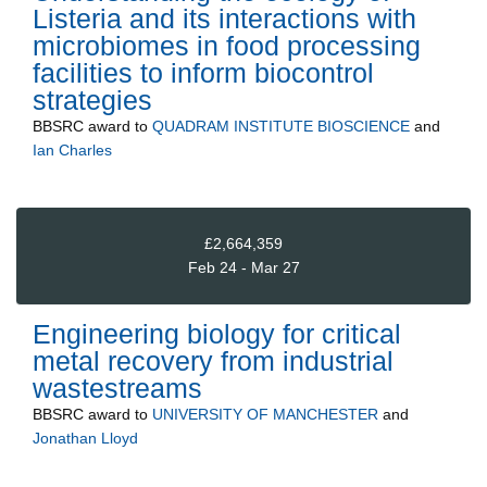
Listeria and its interactions with
microbiomes in food processing
facilities to inform biocontrol
strategies
BBSRC
award to
QUADRAM INSTITUTE BIOSCIENCE
and
Ian Charles
£2,664,359
Feb 24 - Mar 27
Engineering biology for critical
metal recovery from industrial
wastestreams
BBSRC
award to
UNIVERSITY OF MANCHESTER
and
Jonathan Lloyd