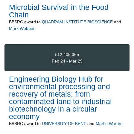
Microbial Survival in the Food
Chain
BBSRC
award to
QUADRAM INSTITUTE BIOSCIENCE
and
Mark Webber
£12,405,365
Feb 24 - Mar 29
Engineering Biology Hub for
environmental processing and
recovery of metals; from
contaminated land to industrial
biotechnology in a circular
economy
BBSRC
award to
UNIVERSITY OF KENT
and
Martin Warren