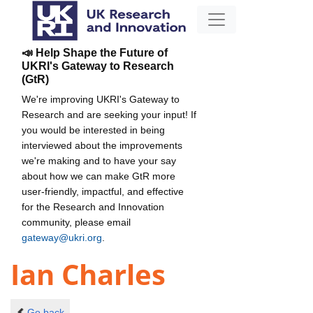
📣 Help Shape the Future of
UKRI's Gateway to Research
(GtR)
We're improving UKRI's Gateway to
Research and are seeking your input! If
you would be interested in being
interviewed about the improvements
we're making and to have your say
about how we can make GtR more
user-friendly, impactful, and effective
for the Research and Innovation
community, please email
gateway@ukri.org
.
Ian Charles
Go back