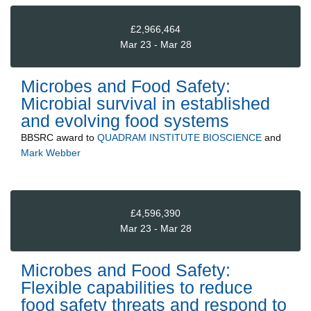
£2,966,464
Mar 23 - Mar 28
Microbes and Food Safety:
Microbial survival in established
and evolving food systems
BBSRC
award to
QUADRAM INSTITUTE BIOSCIENCE
and
Mark Webber
£4,596,390
Mar 23 - Mar 28
Microbes and Food Safety:
Flexible capabilities to reduce
food safety threats and respond to