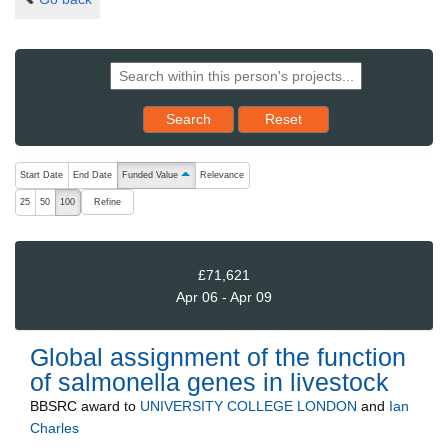
Reset results to starting set
Search
Reset
The following are buttons which change the sort order, pressing the ac
Start Date
End Date
Funded Value
Relevance
ascending (press to sort descending)
Refine
25
50
100
£71,621
Apr 06 - Apr 09
Global assignment of the function
of salmonella genes in livestock
BBSRC
award to
UNIVERSITY COLLEGE LONDON
and
Ian
Charles