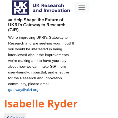
📣 Help Shape the Future of
UKRI's Gateway to Research
(GtR)
We're improving UKRI's Gateway to
Research and are seeking your input! If
you would be interested in being
interviewed about the improvements
we're making and to have your say
about how we can make GtR more
user-friendly, impactful, and effective
for the Research and Innovation
community, please email
gateway@ukri.org
.
Isabelle Ryder
Go back