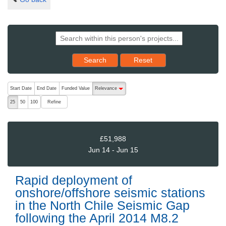
Reset results to starting set
Search
Reset
The following are buttons which change the sort order, pressing the ac
Start Date
End Date
Funded Value
Relevance
descending (press to sort ascending)
Refine
25
50
100
£51,988
Jun 14 - Jun 15
Rapid deployment of
onshore/offshore seismic stations
in the North Chile Seismic Gap
following the April 2014 M8.2