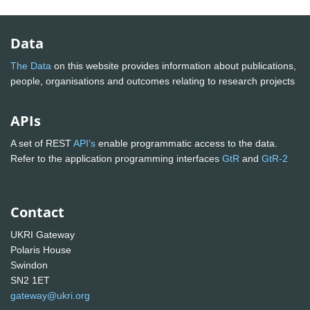
Data
The Data
on this website provides information about publications,
people, organisations and outcomes relating to research projects
APIs
A set of REST
API's
enable programmatic access to the data.
Refer to the application programming interfaces
GtR
and
GtR-2
Contact
UKRI Gateway
Polaris House
Swindon
SN2 1ET
gateway@ukri.org