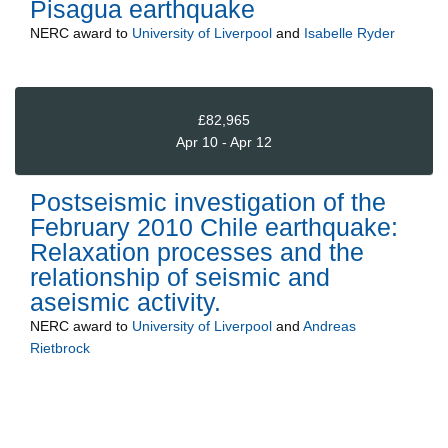
Pisagua earthquake
NERC
award to
University of Liverpool
and
Isabelle Ryder
£82,965
Apr 10 - Apr 12
Postseismic investigation of the
February 2010 Chile earthquake:
Relaxation processes and the
relationship of seismic and
aseismic activity.
NERC
award to
University of Liverpool
and
Andreas
Rietbrock