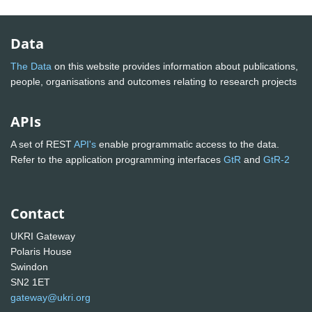
Data
The Data
on this website provides information about publications,
people, organisations and outcomes relating to research projects
APIs
A set of REST
API's
enable programmatic access to the data.
Refer to the application programming interfaces
GtR
and
GtR-2
Contact
UKRI Gateway
Polaris House
Swindon
SN2 1ET
gateway@ukri.org