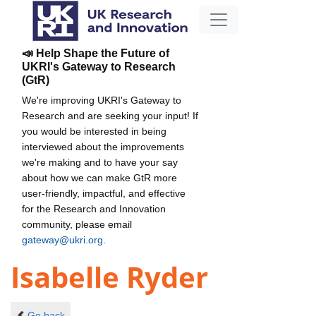
📣 Help Shape the Future of
UKRI's Gateway to Research
(GtR)
We're improving UKRI's Gateway to
Research and are seeking your input! If
you would be interested in being
interviewed about the improvements
we're making and to have your say
about how we can make GtR more
user-friendly, impactful, and effective
for the Research and Innovation
community, please email
gateway@ukri.org
.
Isabelle Ryder
Go back