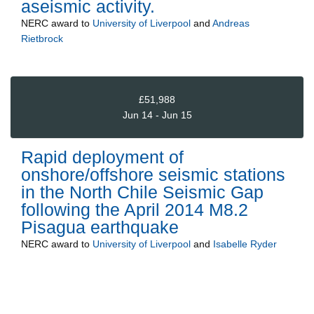
aseismic activity.
NERC
award to
University of Liverpool
and
Andreas
Rietbrock
£51,988
Jun 14 - Jun 15
Rapid deployment of
onshore/offshore seismic stations
in the North Chile Seismic Gap
following the April 2014 M8.2
Pisagua earthquake
NERC
award to
University of Liverpool
and
Isabelle Ryder