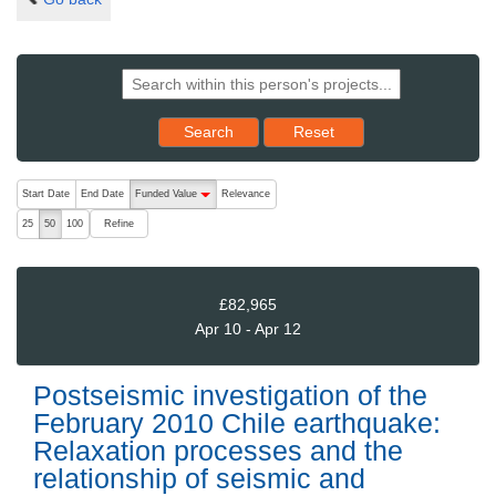
Reset results to starting set
Search
Reset
The following are buttons which change the sort order, pressing the ac
Start Date
End Date
Funded Value
Relevance
descending (press to sort ascending)
Refine
25
50
100
£82,965
Apr 10 - Apr 12
Postseismic investigation of the
February 2010 Chile earthquake:
Relaxation processes and the
relationship of seismic and