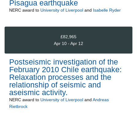
Pisagua earthquake
NERC
award to
University of Liverpool
and
Isabelle Ryder
£82,965
Apr 10 - Apr 12
Postseismic investigation of the
February 2010 Chile earthquake:
Relaxation processes and the
relationship of seismic and
aseismic activity.
NERC
award to
University of Liverpool
and
Andreas
Rietbrock