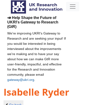
📣 Help Shape the Future of
UKRI's Gateway to Research
(GtR)
We're improving UKRI's Gateway to
Research and are seeking your input! If
you would be interested in being
interviewed about the improvements
we're making and to have your say
about how we can make GtR more
user-friendly, impactful, and effective
for the Research and Innovation
community, please email
gateway@ukri.org
.
Isabelle Ryder
Go back