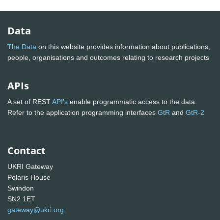
Data
The Data
on this website provides information about publications,
people, organisations and outcomes relating to research projects
APIs
A set of REST
API's
enable programmatic access to the data.
Refer to the application programming interfaces
GtR
and
GtR-2
Contact
UKRI Gateway
Polaris House
Swindon
SN2 1ET
gateway@ukri.org