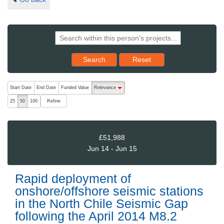
Reset results to starting set
Search
Reset
The following are buttons which change the sort order, pressing the ac
Start Date
End Date
Funded Value
Relevance
descending (press to sort ascending)
Refine
25
50
100
£51,988
Jun 14 - Jun 15
Rapid deployment of
onshore/offshore seismic stations
in the North Chile Seismic Gap
following the April 2014 M8.2