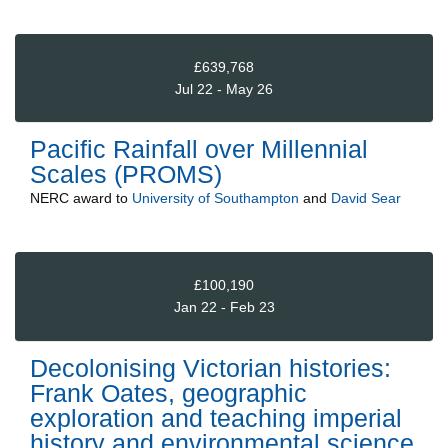
£639,768
Jul 22 - May 26
Pacific Rainfall over Millennial
Scales (PROMS)
NERC
award to
University of Southampton
and
David Sear
£100,190
Jan 22 - Feb 23
Decolonising Victorian histories:
Frank Oates, geographic
exploration and teaching imperial
history and environmental science