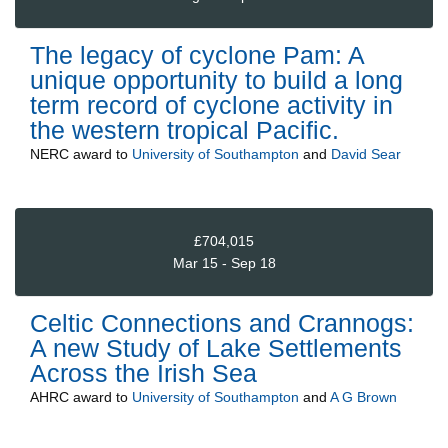
The legacy of cyclone Pam: A
unique opportunity to build a long
term record of cyclone activity in
the western tropical Pacific.
NERC
award to
University of Southampton
and
David Sear
£704,015
Mar 15 - Sep 18
Celtic Connections and Crannogs:
A new Study of Lake Settlements
Across the Irish Sea
AHRC
award to
University of Southampton
and
A G Brown