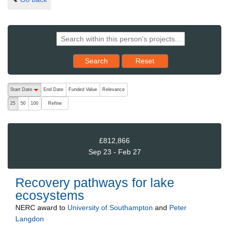
Reset results to starting set
Search
Reset
The following are buttons which change the sort order, pressing the ac
Start Date
End Date
Funded Value
Relevance
descending (press to sort ascending)
Refine
25
50
100
£812,866
Sep 23 - Feb 27
Recovery pathways for lake
ecosystems
NERC
award to
University of Southampton
and
Peter
Langdon