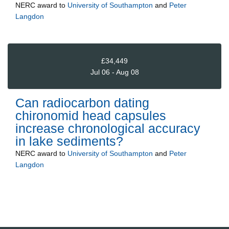
NERC
award to
University of Southampton
and
Peter
Langdon
£34,449
Jul 06 - Aug 08
Can radiocarbon dating
chironomid head capsules
increase chronological accuracy
in lake sediments?
NERC
award to
University of Southampton
and
Peter
Langdon