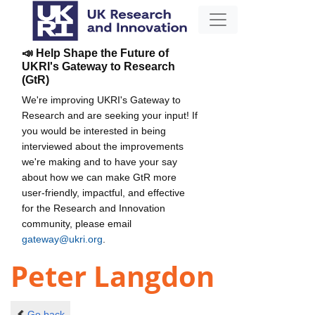
📣 Help Shape the Future of
UKRI's Gateway to Research
(GtR)
We're improving UKRI's Gateway to
Research and are seeking your input! If
you would be interested in being
interviewed about the improvements
we're making and to have your say
about how we can make GtR more
user-friendly, impactful, and effective
for the Research and Innovation
community, please email
gateway@ukri.org
.
Peter Langdon
Go back