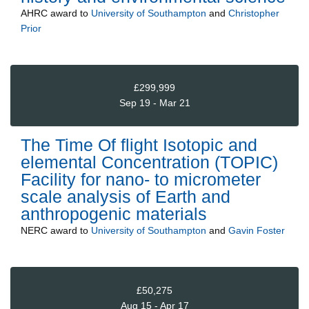
AHRC
award to
University of Southampton
and
Christopher
Prior
£299,999
Sep 19 - Mar 21
The Time Of flight Isotopic and
elemental Concentration (TOPIC)
Facility for nano- to micrometer
scale analysis of Earth and
anthropogenic materials
NERC
award to
University of Southampton
and
Gavin Foster
£50,275
Aug 15 - Apr 17