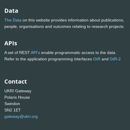
Data
The Data
on this website provides information about publications,
people, organisations and outcomes relating to research projects
APIs
A set of REST
API's
enable programmatic access to the data.
Refer to the application programming interfaces
GtR
and
GtR-2
Contact
UKRI Gateway
Polaris House
Swindon
SN2 1ET
gateway@ukri.org