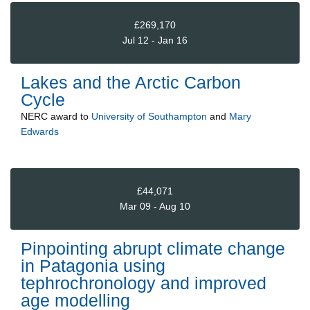
£269,170
Jul 12 - Jan 16
Lakes and the Arctic Carbon
Cycle
NERC
award to
University of Southampton
and
Mary
Edwards
£44,071
Mar 09 - Aug 10
Pinpointing abrupt climate change
in Patagonia using
tephrochronology and improved
age modelling