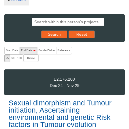
Reset results to starting set
Search
Reset
The following are buttons which change the sort order, pressing the ac
Start Date
End Date
Funded Value
Relevance
descending (press to sort ascending)
Refine
25
50
100
£2,176,208
Dec 24 - Nov 29
Sexual dimorphism and Tumour
initiation, Ascertaining
environmental and genetic Risk
factors in Tumour evolution