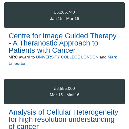
£5,286,740
Jan 15 - Mar 16
Centre for Image Guided Therapy
- A Theranostic Approach to
Patients with Cancer
MRC
award to
UNIVERSITY COLLEGE LONDON
and
Mark
Emberton
£3,555,000
Mar 15 - Mar 16
Analysis of Cellular Heterogeneity
for high resolution understanding
of cancer