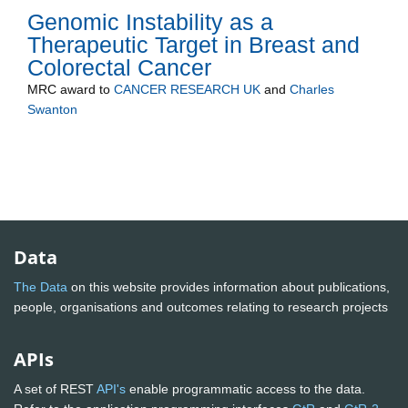
Genomic Instability as a
Therapeutic Target in Breast and
Colorectal Cancer
MRC
award to
CANCER RESEARCH UK
and
Charles
Swanton
Data
The Data
on this website provides information about publications,
people, organisations and outcomes relating to research projects
APIs
A set of REST
API's
enable programmatic access to the data.