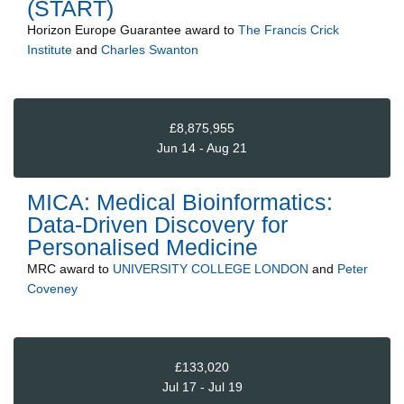
(START)
Horizon Europe Guarantee
award to
The Francis Crick
Institute
and
Charles Swanton
£8,875,955
Jun 14 - Aug 21
MICA: Medical Bioinformatics:
Data-Driven Discovery for
Personalised Medicine
MRC
award to
UNIVERSITY COLLEGE LONDON
and
Peter
Coveney
£133,020
Jul 17 - Jul 19