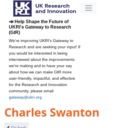
📣 Help Shape the Future of
UKRI's Gateway to Research
(GtR)
We're improving UKRI's Gateway to
Research and are seeking your input! If
you would be interested in being
interviewed about the improvements
we're making and to have your say
about how we can make GtR more
user-friendly, impactful, and effective
for the Research and Innovation
community, please email
gateway@ukri.org
.
Charles Swanton
Go back