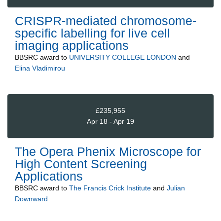
CRISPR-mediated chromosome-
specific labelling for live cell
imaging applications
BBSRC
award to
UNIVERSITY COLLEGE LONDON
and
Elina Vladimirou
£235,955
Apr 18 - Apr 19
The Opera Phenix Microscope for
High Content Screening
Applications
BBSRC
award to
The Francis Crick Institute
and
Julian
Downward