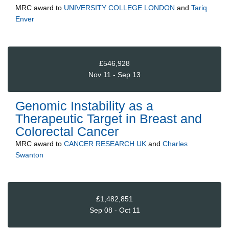
MRC
award to
UNIVERSITY COLLEGE LONDON
and
Tariq
Enver
£546,928
Nov 11 - Sep 13
Genomic Instability as a
Therapeutic Target in Breast and
Colorectal Cancer
MRC
award to
CANCER RESEARCH UK
and
Charles
Swanton
£1,482,851
Sep 08 - Oct 11