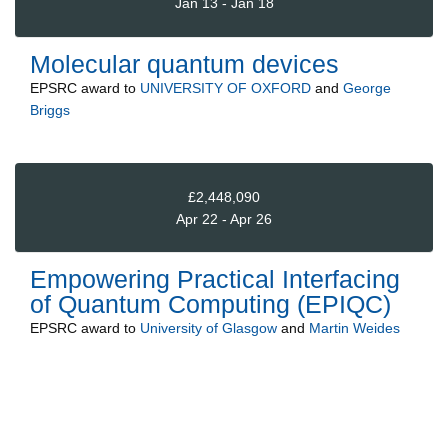
Jan 13 - Jan 18
Molecular quantum devices
EPSRC
award to
UNIVERSITY OF OXFORD
and
George
Briggs
£2,448,090
Apr 22 - Apr 26
Empowering Practical Interfacing
of Quantum Computing (EPIQC)
EPSRC
award to
University of Glasgow
and
Martin Weides