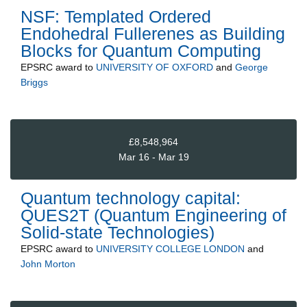
NSF: Templated Ordered
Endohedral Fullerenes as Building
Blocks for Quantum Computing
EPSRC
award to
UNIVERSITY OF OXFORD
and
George
Briggs
£8,548,964
Mar 16 - Mar 19
Quantum technology capital:
QUES2T (Quantum Engineering of
Solid-state Technologies)
EPSRC
award to
UNIVERSITY COLLEGE LONDON
and
John Morton