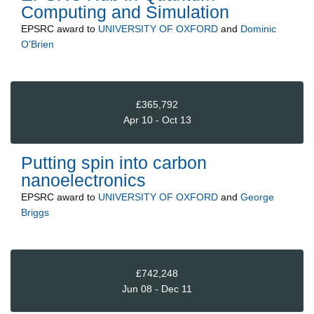
Computing and Simulation
EPSRC
award to
UNIVERSITY OF OXFORD
and
Dominic
O'Brien
£365,792
Apr 10 - Oct 13
Putting spin into carbon
nanoelectronics
EPSRC
award to
UNIVERSITY OF OXFORD
and
George
Briggs
£742,248
Jun 08 - Dec 11