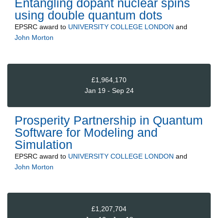
Entangling dopant nuclear spins
using double quantum dots
EPSRC
award to
UNIVERSITY COLLEGE LONDON
and
John Morton
£1,964,170
Jan 19 - Sep 24
Prosperity Partnership in Quantum
Software for Modeling and
Simulation
EPSRC
award to
UNIVERSITY COLLEGE LONDON
and
John Morton
£1,207,704