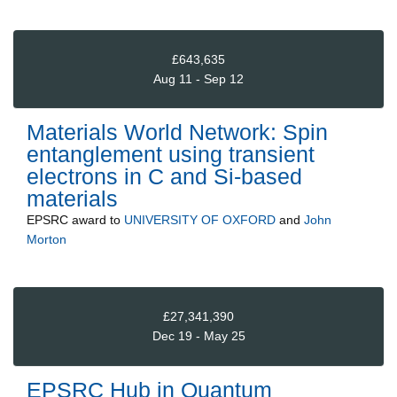
£643,635
Aug 11 - Sep 12
Materials World Network: Spin
entanglement using transient
electrons in C and Si-based
materials
EPSRC
award to
UNIVERSITY OF OXFORD
and
John
Morton
£27,341,390
Dec 19 - May 25
EPSRC Hub in Quantum