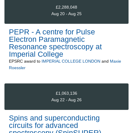
£2,288,048
Aug 20 - Aug 25
PEPR - A centre for Pulse
Electron Paramagnetic
Resonance spectroscopy at
Imperial College
EPSRC
award to
IMPERIAL COLLEGE LONDON
and
Maxie
Roessler
£1,063,136
Aug 22 - Aug 26
Spins and superconducting
circuits for advanced
spectroscopy (SpinSUPER)