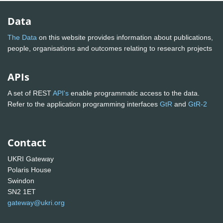
Data
The Data
on this website provides information about publications,
people, organisations and outcomes relating to research projects
APIs
A set of REST
API's
enable programmatic access to the data.
Refer to the application programming interfaces
GtR
and
GtR-2
Contact
UKRI Gateway
Polaris House
Swindon
SN2 1ET
gateway@ukri.org