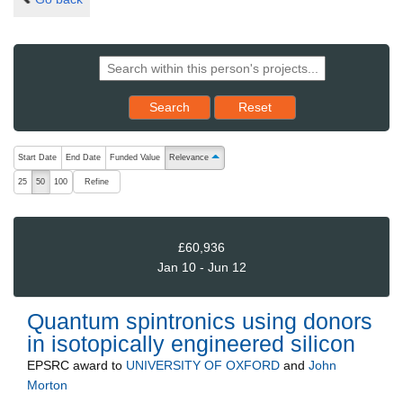
Reset results to starting set
Search
Reset
The following are buttons which change the sort order, pressing the ac
Start Date
End Date
Funded Value
Relevance
ascending (press to sort descending)
Refine
25
50
100
£60,936
Jan 10 - Jun 12
Quantum spintronics using donors
in isotopically engineered silicon
EPSRC
award to
UNIVERSITY OF OXFORD
and
John
Morton