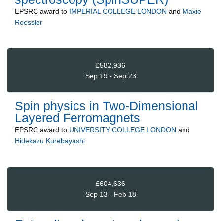
EPSRC
award to
IMPERIAL COLLEGE LONDON
and
Maxie
Roessler
£582,936
Sep 19 - Sep 23
Spin physics in Two-Dimensional
Layered Ferromagnets
EPSRC
award to
UNIVERSITY COLLEGE LONDON
and
Hidekazu Kurebayashi
£604,636
Sep 13 - Feb 18