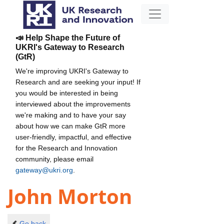
📣 Help Shape the Future of
UKRI's Gateway to Research
(GtR)
We're improving UKRI's Gateway to
Research and are seeking your input! If
you would be interested in being
interviewed about the improvements
we're making and to have your say
about how we can make GtR more
user-friendly, impactful, and effective
for the Research and Innovation
community, please email
gateway@ukri.org
.
John Morton
Go back