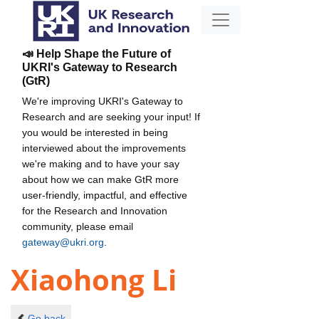
📣 Help Shape the Future of
UKRI's Gateway to Research
(GtR)
We're improving UKRI's Gateway to
Research and are seeking your input! If
you would be interested in being
interviewed about the improvements
we're making and to have your say
about how we can make GtR more
user-friendly, impactful, and effective
for the Research and Innovation
community, please email
gateway@ukri.org
.
Xiaohong Li
Go back