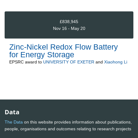
£838,945
Nov 16 - May 20
Zinc-Nickel Redox Flow Battery
for Energy Storage
EPSRC
award to
UNIVERSITY OF EXETER
and
Xiaohong Li
Data
The Data
on this website provides information about publications,
people, organisations and outcomes relating to research projects