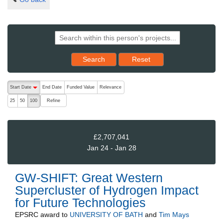
Reset results to starting set
Search
Reset
The following are buttons which change the sort order, pressing the ac
Start Date
End Date
Funded Value
Relevance
descending (press to sort ascending)
Refine
25
50
100
£2,707,041
Jan 24 - Jan 28
GW-SHIFT: Great Western
Supercluster of Hydrogen Impact
for Future Technologies
EPSRC
award to
UNIVERSITY OF BATH
and
Tim Mays