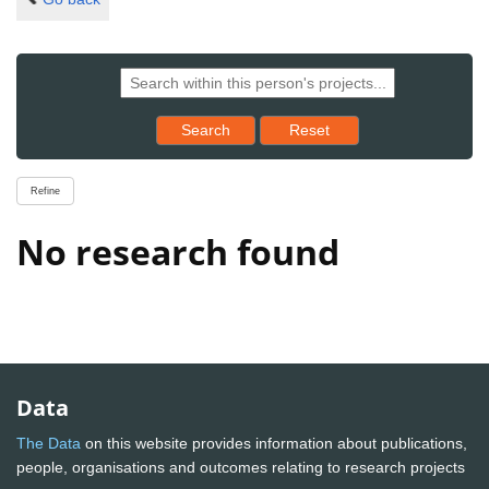
Reset results to starting set
Search
Reset
Refine
No research found
Data
The Data
on this website provides information about publications,
people, organisations and outcomes relating to research projects