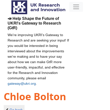
📣 Help Shape the Future of
UKRI's Gateway to Research
(GtR)
We're improving UKRI's Gateway to
Research and are seeking your input! If
you would be interested in being
interviewed about the improvements
we're making and to have your say
about how we can make GtR more
user-friendly, impactful, and effective
for the Research and Innovation
community, please email
gateway@ukri.org
.
Chloe Bolton
Go back