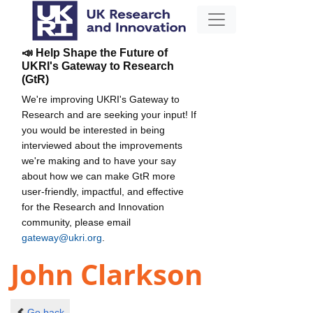
📣 Help Shape the Future of
UKRI's Gateway to Research
(GtR)
We're improving UKRI's Gateway to
Research and are seeking your input! If
you would be interested in being
interviewed about the improvements
we're making and to have your say
about how we can make GtR more
user-friendly, impactful, and effective
for the Research and Innovation
community, please email
gateway@ukri.org
.
John Clarkson
Go back