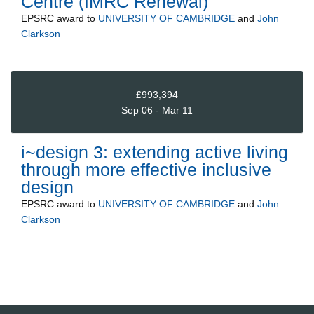
Centre (IMRC Renewal)
EPSRC
award to
UNIVERSITY OF CAMBRIDGE
and
John
Clarkson
£993,394
Sep 06 - Mar 11
i~design 3: extending active living
through more effective inclusive
design
EPSRC
award to
UNIVERSITY OF CAMBRIDGE
and
John
Clarkson