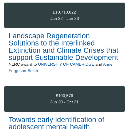
£10,713,822
Jan 22 - Jan 28
Landscape Regeneration
Solutions to the Interlinked
Extinction and Climate Crises that
support Sustainable Development
NERC
award to
UNIVERSITY OF CAMBRIDGE
and
Anne
Ferguson-Smith
£100,576
Jun 20 - Oct 21
Towards early identification of
adolescent mental health