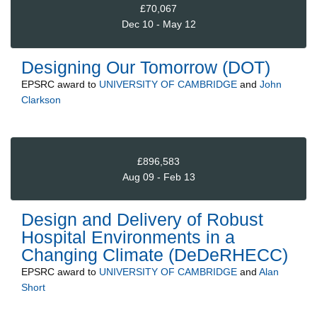
£70,067
Dec 10 - May 12
Designing Our Tomorrow (DOT)
EPSRC
award to
UNIVERSITY OF CAMBRIDGE
and
John
Clarkson
£896,583
Aug 09 - Feb 13
Design and Delivery of Robust
Hospital Environments in a
Changing Climate (DeDeRHECC)
EPSRC
award to
UNIVERSITY OF CAMBRIDGE
and
Alan
Short