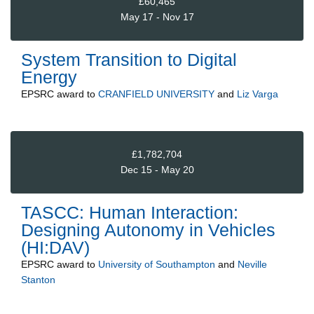
£60,465
May 17 - Nov 17
System Transition to Digital
Energy
EPSRC
award to
CRANFIELD UNIVERSITY
and
Liz Varga
£1,782,704
Dec 15 - May 20
TASCC: Human Interaction:
Designing Autonomy in Vehicles
(HI:DAV)
EPSRC
award to
University of Southampton
and
Neville
Stanton