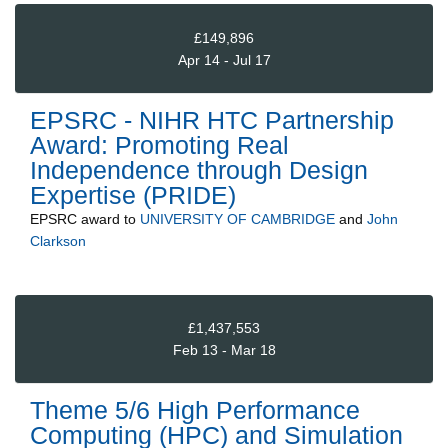
£149,896
Apr 14 - Jul 17
EPSRC - NIHR HTC Partnership
Award: Promoting Real
Independence through Design
Expertise (PRIDE)
EPSRC
award to
UNIVERSITY OF CAMBRIDGE
and
John
Clarkson
£1,437,553
Feb 13 - Mar 18
Theme 5/6 High Performance
Computing (HPC) and Simulation