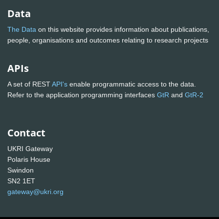
Data
The Data
on this website provides information about publications,
people, organisations and outcomes relating to research projects
APIs
A set of REST
API's
enable programmatic access to the data.
Refer to the application programming interfaces
GtR
and
GtR-2
Contact
UKRI Gateway
Polaris House
Swindon
SN2 1ET
gateway@ukri.org