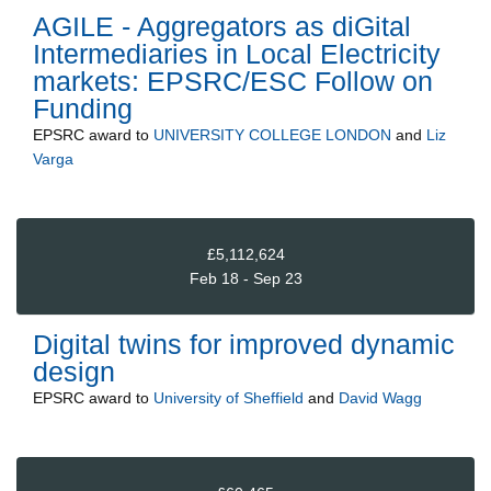
AGILE - Aggregators as diGital
Intermediaries in Local Electricity
markets: EPSRC/ESC Follow on
Funding
EPSRC
award to
UNIVERSITY COLLEGE LONDON
and
Liz
Varga
£5,112,624
Feb 18 - Sep 23
Digital twins for improved dynamic
design
EPSRC
award to
University of Sheffield
and
David Wagg