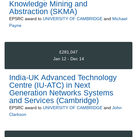
Knowledge Mining and
Abstraction (SKMA)
EPSRC
award to
UNIVERSITY OF CAMBRIDGE
and
Michael
Payne
£281,047
Jan 12 - Dec 14
India-UK Advanced Technology
Centre (IU-ATC) in Next
Generation Networks Systems
and Services (Cambridge)
EPSRC
award to
UNIVERSITY OF CAMBRIDGE
and
John
Clarkson