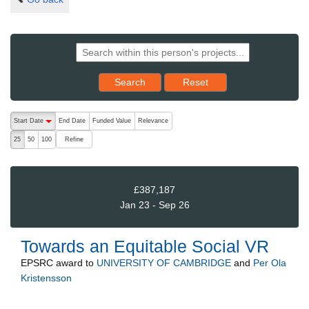
Reset results to starting set
Search
Reset
The following are buttons which change the sort order, pressing the ac
Start Date
End Date
Funded Value
Relevance
descending (press to sort ascending)
Refine
25
50
100
£387,187
Jan 23 - Sep 26
Towards an Equitable Social VR
EPSRC
award to
UNIVERSITY OF CAMBRIDGE
and
Per Ola
Kristensson