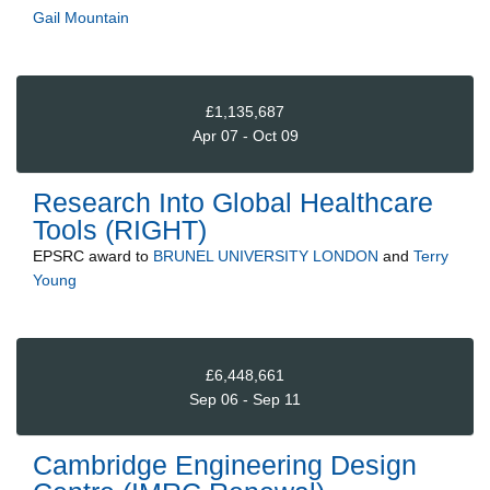
Gail Mountain
£1,135,687
Apr 07 - Oct 09
Research Into Global Healthcare
Tools (RIGHT)
EPSRC
award to
BRUNEL UNIVERSITY LONDON
and
Terry
Young
£6,448,661
Sep 06 - Sep 11
Cambridge Engineering Design