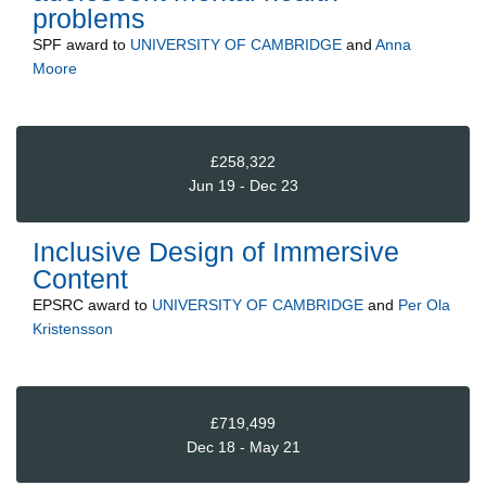
problems
SPF
award to
UNIVERSITY OF CAMBRIDGE
and
Anna
Moore
£258,322
Jun 19 - Dec 23
Inclusive Design of Immersive
Content
EPSRC
award to
UNIVERSITY OF CAMBRIDGE
and
Per Ola
Kristensson
£719,499
Dec 18 - May 21