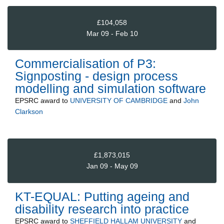
£104,058
Mar 09 - Feb 10
Commercialisation of P3:
Signposting - design process
modelling and simulation software
EPSRC
award to
UNIVERSITY OF CAMBRIDGE
and
John
Clarkson
£1,873,015
Jan 09 - May 09
KT-EQUAL: Putting ageing and
disability research into practice
EPSRC
award to
SHEFFIELD HALLAM UNIVERSITY
and