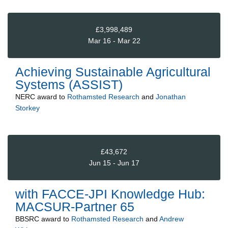
£3,998,489
Mar 16 - Mar 22
Achieving Sustainable Agricultural
Systems (ASSIST)
NERC
award to
Rothamsted Research
and
Jonathan
Storkey
£43,672
Jun 15 - Jun 17
with FACCE-JPI Knowledge Hub:
MACSUR-Partner 65
BBSRC
award to
Rothamsted Research
and
Andrew