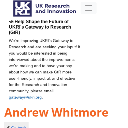
📣 Help Shape the Future of
UKRI's Gateway to Research
(GtR)
We're improving UKRI's Gateway to
Research and are seeking your input! If
you would be interested in being
interviewed about the improvements
we're making and to have your say
about how we can make GtR more
user-friendly, impactful, and effective
for the Research and Innovation
community, please email
gateway@ukri.org
.
Andrew Whitmore
Go back