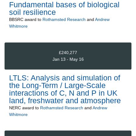
Fundamental bases of biological
soil resilience
BBSRC
award to
Rothamsted Research
and
Andrew
Whitmore
£240,277
Jan 13 - May 16
LTLS: Analysis and simulation of
the Long-Term / Large-Scale
interactions of C, N and P in UK
land, freshwater and atmosphere
NERC
award to
Rothamsted Research
and
Andrew
Whitmore