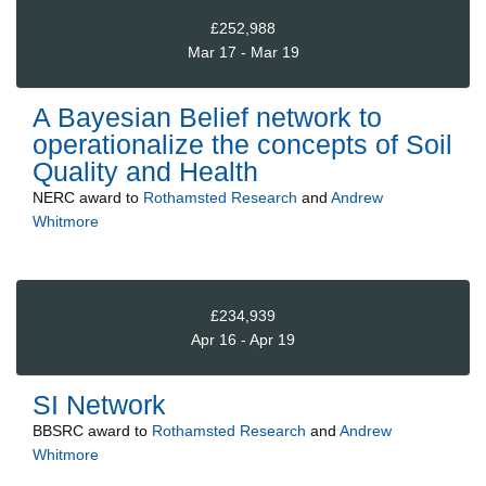
£252,988
Mar 17 - Mar 19
A Bayesian Belief network to
operationalize the concepts of Soil
Quality and Health
NERC
award to
Rothamsted Research
and
Andrew
Whitmore
£234,939
Apr 16 - Apr 19
SI Network
BBSRC
award to
Rothamsted Research
and
Andrew
Whitmore