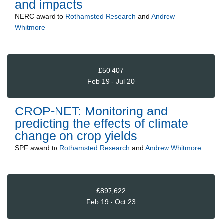
and impacts
NERC
award to
Rothamsted Research
and
Andrew
Whitmore
£50,407
Feb 19 - Jul 20
CROP-NET: Monitoring and
predicting the effects of climate
change on crop yields
SPF
award to
Rothamsted Research
and
Andrew Whitmore
£897,622
Feb 19 - Oct 23