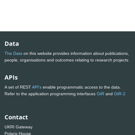
Data
The Data
on this website provides information about publications,
people, organisations and outcomes relating to research projects
APIs
A set of REST
API's
enable programmatic access to the data.
Refer to the application programming interfaces
GtR
and
GtR-2
Contact
UKRI Gateway
Polaris House