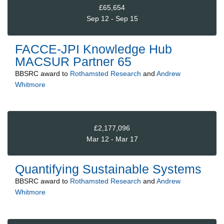
£65,654
Sep 12 - Sep 15
FACCE-JPI Knowledge Hub
MACSUR Partner 65
BBSRC
award to
Rothamsted Research
and
Andrew
Whitmore
£2,177,096
Mar 12 - Mar 17
Quantifying Sustainable Systems
BBSRC
award to
Rothamsted Research
and
Andrew
Whitmore