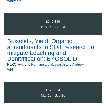
Whitmore
£240,639
Nov 14 - Jan 18
Biosolids, Yield, Organic
amendments in SOil. research to
mitigate LeachIng and
Denitrification: BYOSOLID
NERC
award to
Rothamsted Research
and
Andrew
Whitmore
£320,314
Mar 13 - Sep 16