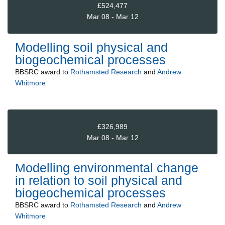
£524,477
Mar 08 - Mar 12
Modelling soil physical and
biogeochemical processes
BBSRC
award to
Rothamsted Research
and
Andrew
Whitmore
£326,989
Mar 08 - Mar 12
Modelling environmental change
in relation to soil physical and
biogeochemical processes
BBSRC
award to
Rothamsted Research
and
Andrew
Whitmore