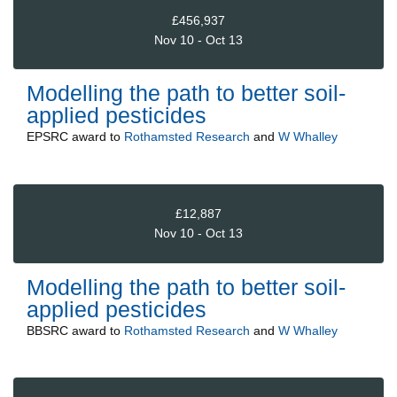
£456,937
Nov 10 - Oct 13
Modelling the path to better soil-
applied pesticides
EPSRC
award to
Rothamsted Research
and
W Whalley
£12,887
Nov 10 - Oct 13
Modelling the path to better soil-
applied pesticides
BBSRC
award to
Rothamsted Research
and
W Whalley