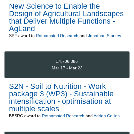
New Science to Enable the
Design of Agricultural Landscapes
that Deliver Multiple Functions -
AgLand
SPF
award to
Rothamsted Research
and
Jonathan Storkey
£4,706,386
Mar 17 - Mar 23
S2N - Soil to Nutrition - Work
package 3 (WP3) - Sustainable
intensification - optimisation at
multiple scales
BBSRC
award to
Rothamsted Research
and
Adrian Collins