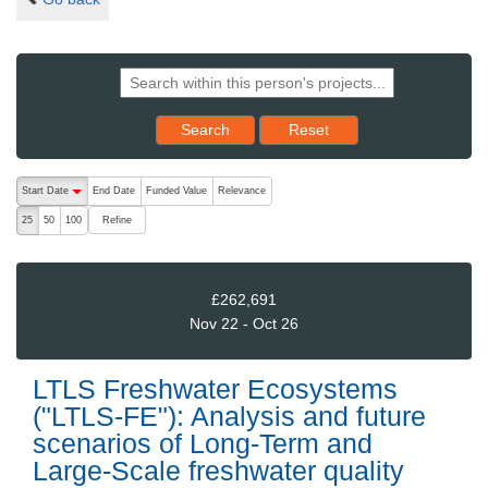
Reset results to starting set
Search
Reset
The following are buttons which change the sort order, pressing the ac
Start Date
End Date
Funded Value
Relevance
descending (press to sort ascending)
Refine
25
50
100
£262,691
Nov 22 - Oct 26
LTLS Freshwater Ecosystems
("LTLS-FE"): Analysis and future
scenarios of Long-Term and
Large-Scale freshwater quality