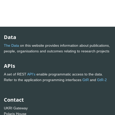
Data
The Data
on this website provides information about publications,
people, organisations and outcomes relating to research projects
APIs
A set of REST
API's
enable programmatic access to the data.
Refer to the application programming interfaces
GtR
and
GtR-2
Contact
UKRI Gateway
Polaris House