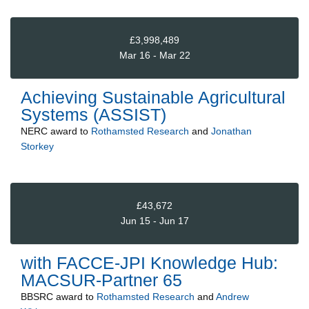
£3,998,489
Mar 16 - Mar 22
Achieving Sustainable Agricultural
Systems (ASSIST)
NERC
award to
Rothamsted Research
and
Jonathan
Storkey
£43,672
Jun 15 - Jun 17
with FACCE-JPI Knowledge Hub:
MACSUR-Partner 65
BBSRC
award to
Rothamsted Research
and
Andrew