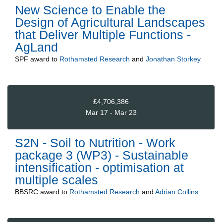
New Science to Enable the
Design of Agricultural Landscapes
that Deliver Multiple Functions -
AgLand
SPF
award to
Rothamsted Research
and
Jonathan Storkey
£4,706,386
Mar 17 - Mar 23
S2N - Soil to Nutrition - Work
package 3 (WP3) - Sustainable
intensification - optimisation at
multiple scales
BBSRC
award to
Rothamsted Research
and
Adrian Collins