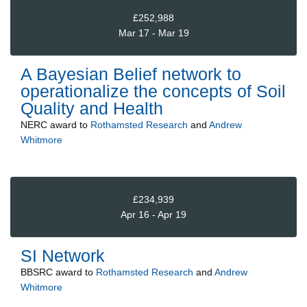
£252,988
Mar 17 - Mar 19
A Bayesian Belief network to
operationalize the concepts of Soil
Quality and Health
NERC
award to
Rothamsted Research
and
Andrew
Whitmore
£234,939
Apr 16 - Apr 19
SI Network
BBSRC
award to
Rothamsted Research
and
Andrew
Whitmore