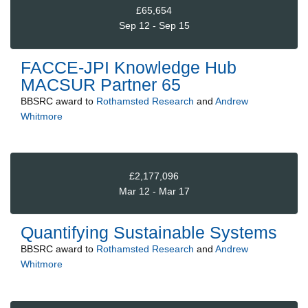
£65,654
Sep 12 - Sep 15
FACCE-JPI Knowledge Hub
MACSUR Partner 65
BBSRC
award to
Rothamsted Research
and
Andrew
Whitmore
£2,177,096
Mar 12 - Mar 17
Quantifying Sustainable Systems
BBSRC
award to
Rothamsted Research
and
Andrew
Whitmore