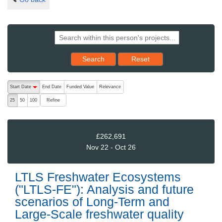
Reset results to starting set
Search
Reset
The following are buttons which change the sort order, pressing the ac
Start Date
End Date
Funded Value
Relevance
descending (press to sort ascending)
Refine
25
50
100
£262,691
Nov 22 - Oct 26
LTLS Freshwater Ecosystems
("LTLS-FE"): Analysis and future
scenarios of Long-Term and
Large-Scale freshwater quality