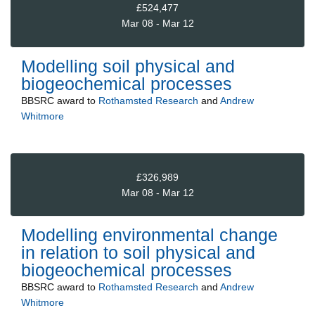
£524,477
Mar 08 - Mar 12
Modelling soil physical and
biogeochemical processes
BBSRC
award to
Rothamsted Research
and
Andrew
Whitmore
£326,989
Mar 08 - Mar 12
Modelling environmental change
in relation to soil physical and
biogeochemical processes
BBSRC
award to
Rothamsted Research
and
Andrew
Whitmore