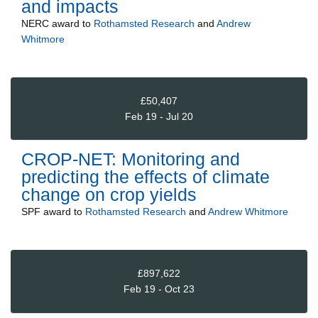
and impacts
NERC
award to
Rothamsted Research
and
Andrew
Whitmore
£50,407
Feb 19 - Jul 20
CROP-NET: Monitoring and
predicting the effects of climate
change on crop yields
SPF
award to
Rothamsted Research
and
Andrew Whitmore
£897,622
Feb 19 - Oct 23