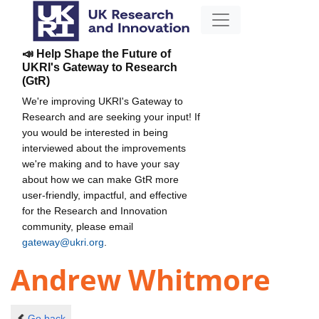
📣 Help Shape the Future of
UKRI's Gateway to Research
(GtR)
We're improving UKRI's Gateway to
Research and are seeking your input! If
you would be interested in being
interviewed about the improvements
we're making and to have your say
about how we can make GtR more
user-friendly, impactful, and effective
for the Research and Innovation
community, please email
gateway@ukri.org
.
Andrew Whitmore
Go back