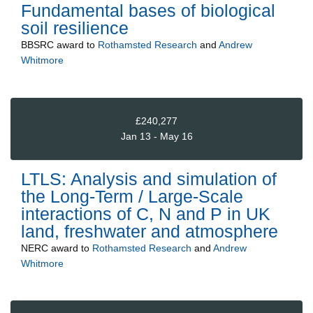
Fundamental bases of biological
soil resilience
BBSRC
award to
Rothamsted Research
and
Andrew
Whitmore
£240,277
Jan 13 - May 16
LTLS: Analysis and simulation of
the Long-Term / Large-Scale
interactions of C, N and P in UK
land, freshwater and atmosphere
NERC
award to
Rothamsted Research
and
Andrew
Whitmore