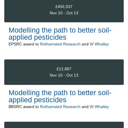
£456,937
Nov 10 - Oct 13
Modelling the path to better soil-
applied pesticides
EPSRC
award to
Rothamsted Research
and
W Whalley
£12,887
Nov 10 - Oct 13
Modelling the path to better soil-
applied pesticides
BBSRC
award to
Rothamsted Research
and
W Whalley