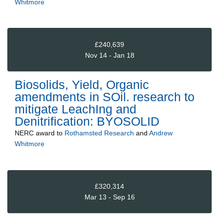
Whitmore
£240,639
Nov 14 - Jan 18
Biosolids, Yield, Organic
amendments in SOil. research to
mitigate LeachIng and
Denitrification: BYOSOLID
NERC
award to
Rothamsted Research
and
Andrew
Whitmore
£320,314
Mar 13 - Sep 16