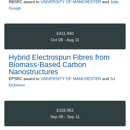
BBSRC
award to
UNIVERSITY OF MANCHESTER
and
Julie
Gough
£411,940
Oct 08 - Aug 11
Hybrid Electrospun Fibres from
Biomass-Based Carbon
Nanostructures
EPSRC
award to
UNIVERSITY OF MANCHESTER
and
SJ
Eichhorn
£118,952
Sep 08 - Sep 11