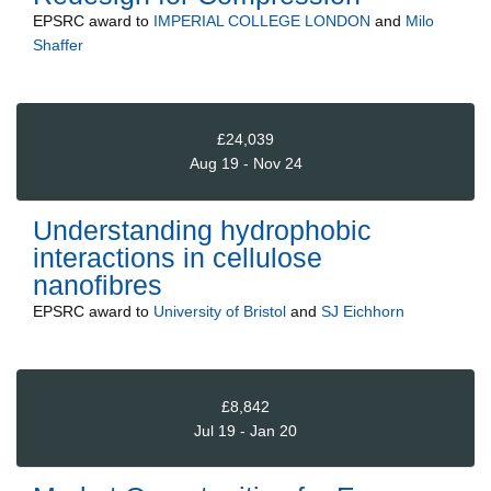
EPSRC
award to
IMPERIAL COLLEGE LONDON
and
Milo
Shaffer
£24,039
Aug 19 - Nov 24
Understanding hydrophobic
interactions in cellulose
nanofibres
EPSRC
award to
University of Bristol
and
SJ Eichhorn
£8,842
Jul 19 - Jan 20