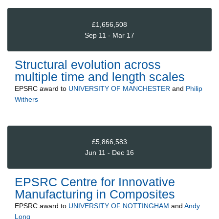
£1,656,508
Sep 11 - Mar 17
Structural evolution across
multiple time and length scales
EPSRC
award to
UNIVERSITY OF MANCHESTER
and
Philip
Withers
£5,866,583
Jun 11 - Dec 16
EPSRC Centre for Innovative
Manufacturing in Composites
EPSRC
award to
UNIVERSITY OF NOTTINGHAM
and
Andy
Long