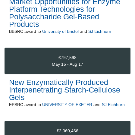
Market Opportunities for Enzyme
Platform Technologies for
Polysaccharide Gel-Based
Products
BBSRC
award to
University of Bristol
and
SJ Eichhorn
£797,598
May 16 - Aug 17
New Enzymatically Produced
Interpenetrating Starch-Cellulose
Gels
EPSRC
award to
UNIVERSITY OF EXETER
and
SJ Eichhorn
£2,060,466