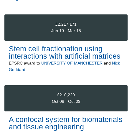
£2,217,171
Jun 10 - Mar 15
Stem cell fractionation using
interactions with artificial matrices
EPSRC
award to
UNIVERSITY OF MANCHESTER
and
Nick
Goddard
£210,229
Oct 08 - Oct 09
A confocal system for biomaterials
and tissue engineering