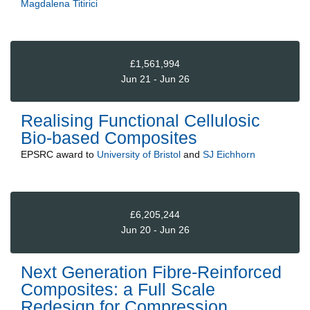
Magdalena Titirici
£1,561,994
Jun 21 - Jun 26
Realising Functional Cellulosic
Bio-based Composites
EPSRC
award to
University of Bristol
and
SJ Eichhorn
£6,205,244
Jun 20 - Jun 26
Next Generation Fibre-Reinforced
Composites: a Full Scale
Redesign for Compression