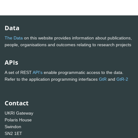
Data
The Data
on this website provides information about publications,
people, organisations and outcomes relating to research projects
APIs
A set of REST
API's
enable programmatic access to the data.
Refer to the application programming interfaces
GtR
and
GtR-2
Contact
UKRI Gateway
Polaris House
Swindon
SN2 1ET