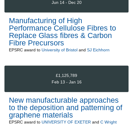
Jun 14 - Dec 20
Manufacturing of High
Performance Cellulose Fibres to
Replace Glass fibres & Carbon
Fibre Precursors
EPSRC
award to
University of Bristol
and
SJ Eichhorn
£1,125,789
Feb 13 - Jan 16
New manufacturable approaches
to the deposition and patterning of
graphene materials
EPSRC
award to
UNIVERSITY OF EXETER
and
C Wright