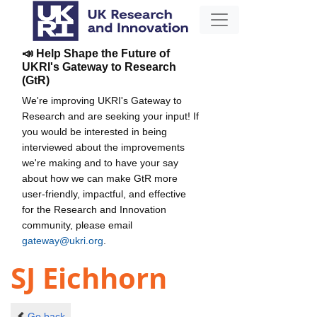
📣 Help Shape the Future of
UKRI's Gateway to Research
(GtR)
We're improving UKRI's Gateway to
Research and are seeking your input! If
you would be interested in being
interviewed about the improvements
we're making and to have your say
about how we can make GtR more
user-friendly, impactful, and effective
for the Research and Innovation
community, please email
gateway@ukri.org
.
SJ Eichhorn
Go back