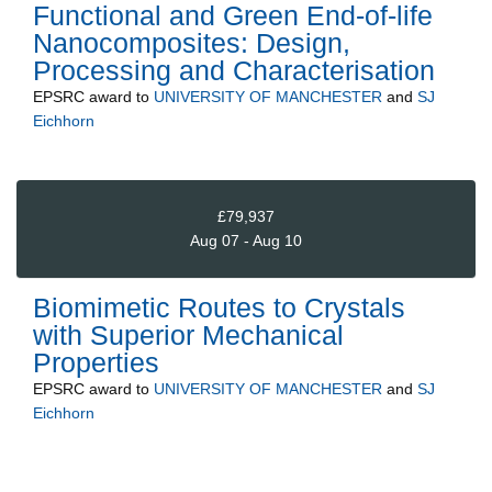
Functional and Green End-of-life
Nanocomposites: Design,
Processing and Characterisation
EPSRC
award to
UNIVERSITY OF MANCHESTER
and
SJ
Eichhorn
£79,937
Aug 07 - Aug 10
Biomimetic Routes to Crystals
with Superior Mechanical
Properties
EPSRC
award to
UNIVERSITY OF MANCHESTER
and
SJ
Eichhorn