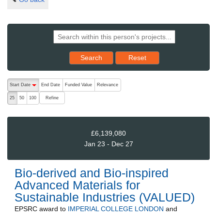
Reset results to starting set
Search
Reset
The following are buttons which change the sort order, pressing the ac
Start Date
End Date
Funded Value
Relevance
descending (press to sort ascending)
Refine
25
50
100
£6,139,080
Jan 23 - Dec 27
Bio-derived and Bio-inspired
Advanced Materials for
Sustainable Industries (VALUED)
EPSRC
award to
IMPERIAL COLLEGE LONDON
and